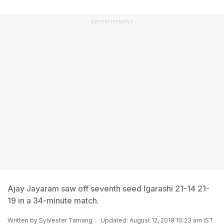
ADVERTISEMENT
Ajay Jayaram saw off seventh seed Igarashi 21-14 21-
19 in a 34-minute match.
Written by
Sylvester Tamang
Updated: August 12, 2018 10:23 am IST