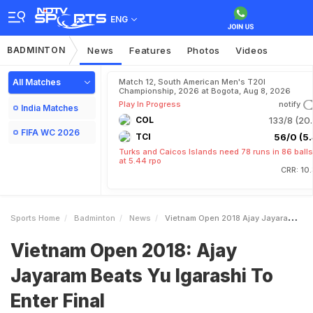
ENG
BADMINTON
News
Features
Photos
Videos
All Matches
Match 12, South American Men's T20I
Championship, 2026 at Bogota, Aug 8, 2026
Play In Progress
notify
India Matches
COL
133/8 (20.
FIFA WC 2026
TCI
56/0 (5.
Turks and Caicos Islands need 78 runs in 86 balls
at 5.44 rpo
CRR: 10
Sports Home
Badminton
News
Vietnam Open 2018 Ajay Jayaram Beats Yu Igarashi To Enter Final
Vietnam Open 2018: Ajay
Jayaram Beats Yu Igarashi To
Enter Final