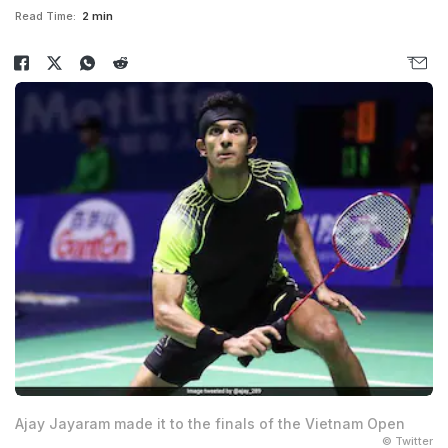
Read Time:
2 min
Ajay Jayaram made it to the finals of the Vietnam Open
© Twitter