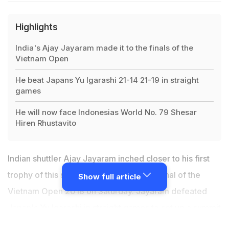
Highlights
India's Ajay Jayaram made it to the finals of the
Vietnam Open
He beat Japans Yu Igarashi 21-14 21-19 in straight
games
He will now face Indonesias World No. 79 Shesar
Hiren Rhustavito
Indian shuttler Ajay Jayaram inched closer to his first
trophy of this season as he entered the final of the
Show full article
Vietnam Open 2018 on Saturday. Jayaram defeated
Japan's Yu Igarashi in straight games to set up a summit
clash with Indonesia's World No. 79 Shesar Hiren