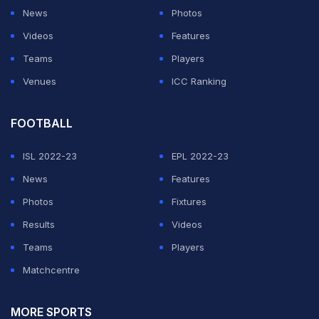
News
Photos
points. The duo went neck and neck after that before
Videos
Features
Jayaram held a 11-10 advantage at the break. After the
Teams
Players
breather, Jayaram collected five points on the trot take
Venues
ICC Ranking
a 16-11 lead. The Japanese opponent again recovered
to 18-19 but the Jayaram proved way too much for him.
FOOTBALL
Jayaram
's opponent in the USD 75,000 BWF Tour
ISL 2022-23
EPL 2022-23
Super 100, Rhustavito, has won four consecutive
News
Features
Indonesia International tournament.
Photos
Fixtures
Results
Videos
ADVERTISEMENT
Teams
Players
Matchcentre
MORE SPORTS