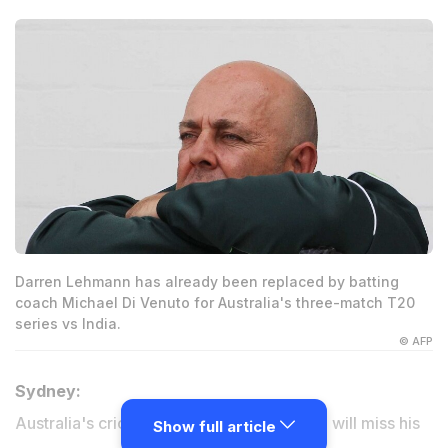
Darren Lehmann has already been replaced by batting
coach Michael Di Venuto for Australia's three-match T20
series vs India.
© AFP
Sydney:
Australia's cricket coach Darren Lehmann will miss his
Show full article