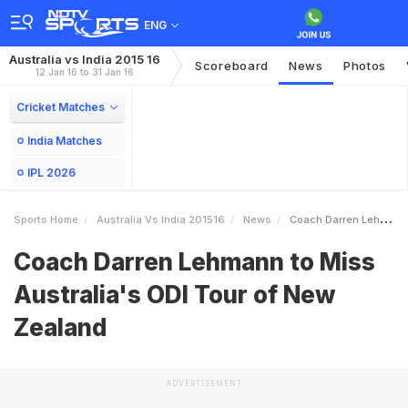
ENG
Australia vs India 2015 16
Scoreboard
News
Photos
12 Jan 16 to 31 Jan 16
Cricket Matches
India Matches
IPL 2026
Sports Home
Australia Vs India 201516
News
Coach Darren Lehmann To Miss Australias ODI Tour Of New Zealand
Coach Darren Lehmann to Miss
Australia's ODI Tour of New
Zealand
ADVERTISEMENT