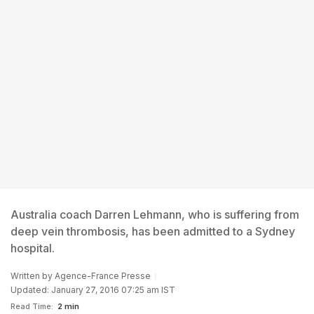
Australia coach Darren Lehmann, who is suffering from
deep vein thrombosis, has been admitted to a Sydney
hospital.
Written by
Agence-France Presse
Updated: January 27, 2016 07:25 am IST
Read Time:
2 min