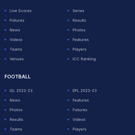
Live Scores
Series
The squad is due to depart for New Zealand on
Fixtures
Results
February 1.
News
Photos
Videos
Features
"As such he will not travel to New Zealand for the one-
Teams
Players
day international series," Orchard added.
Venues
ICC Ranking
"He is meeting with specialists in Sydney later this
FOOTBALL
week and will have repeat scans on Friday to check his
progress.
ISL 2022-23
EPL 2022-23
News
Features
"It is anticipated he will be fit to resume work in the
Photos
Fixtures
coming weeks."
Results
Videos
Teams
Players