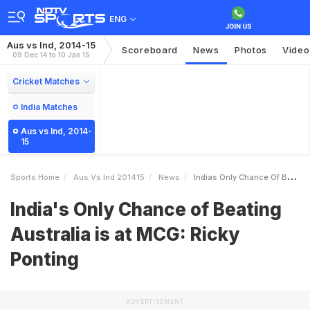
ENG
Aus vs Ind, 2014-15
Scoreboard
News
Photos
Video
09 Dec 14 to 10 Jan 15
Cricket Matches
India Matches
Aus vs Ind, 2014-
15
Sports Home
Aus Vs Ind 201415
News
Indias Only Chance Of Beating Australia Is At MCG Ricky Ponting
India's Only Chance of Beating
Australia is at MCG: Ricky
Ponting
ADVERTISEMENT