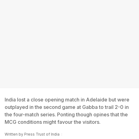
India lost a close opening match in Adelaide but were
outplayed in the second game at Gabba to trail 2-0 in
the four-match series. Ponting though opines that the
MCG conditions might favour the visitors.
Written by
Press Trust of India