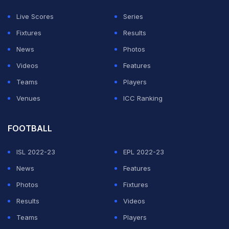
wicket might suit them. So I will give them a little bit of
Live Scores
Series
chance," Ponting said in an interview with ESPNcricinfo.
Fixtures
Results
News
Photos
ADVERTISEMENT
Videos
Features
Teams
Players
Venues
ICC Ranking
FOOTBALL
ISL 2022-23
EPL 2022-23
News
Features
Photos
Fixtures
Results
Videos
Teams
Players