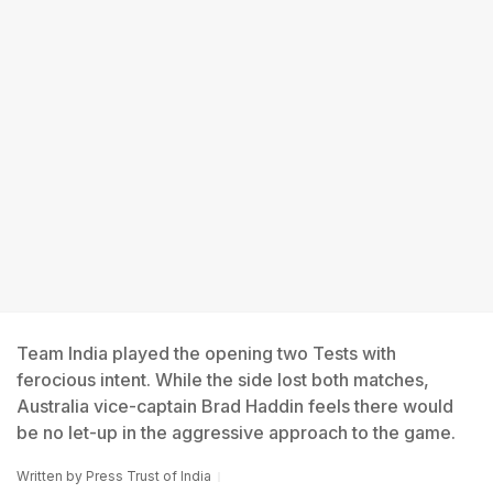
Team India played the opening two Tests with
ferocious intent. While the side lost both matches,
Australia vice-captain Brad Haddin feels there would
be no let-up in the aggressive approach to the game.
Written by
Press Trust of India