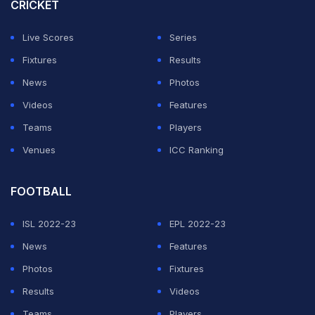
CRICKET
attempts at sledging backfired. (
Gavaskar says no
point in sledging Aussie players
)
Live Scores
Series
Fixtures
Results
ADVERTISEMENT
News
Photos
Videos
Features
Teams
Players
Venues
ICC Ranking
FOOTBALL
ISL 2022-23
EPL 2022-23
News
Features
Photos
Fixtures
Results
Videos
Teams
Players