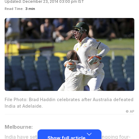
Updated: December 23, 2014 03:00 pm IST
Read Time:
3 min
File Photo: Brad Haddin celebrates after Australia defeated
India at Adelaide.
© AP
Melbourne:
India have set an aggressive tone to the ongoing four-
Show full article