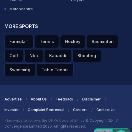
Matchcentre
MORE SPORTS
Formula 1
Tennis
Hockey
Badminton
Golf
Nba
Kabaddi
Shooting
Swimming
Table Tennis
Advertise
About Us
Feedback
Disclaimer
Investor
Complaint Redressal
Careers
Contact Us
This website follows the DNPA Code of Ethics
© Copyright NDTV
Convergence Limited 2026. All rights reserved.