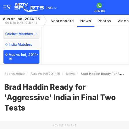
ENG
Aus vs Ind, 2014-15
Scoreboard
News
Photos
Video
09 Dec 14 to 10 Jan 15
Cricket Matches
India Matches
Aus vs Ind, 2014-
15
Sports Home
Aus Vs Ind 201415
News
Brad Haddin Ready For Aggressive India In Final Two Tests
Brad Haddin Ready for
'Aggressive' India in Final Two
Tests
ADVERTISEMENT