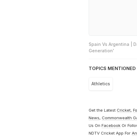
Spain Vs Argentina | 
Generation'
TOPICS MENTIONED 
Athletics
Get the Latest
Cricket
,
Fo
News
,
Commonwealth G
Us On
Facebook
Or Foll
NDTV Cricket App For
An