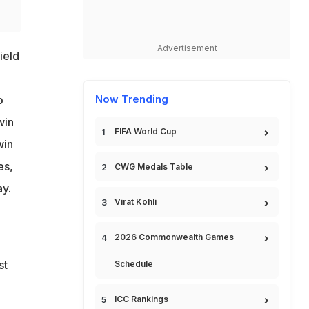
Advertisement
ield
Now Trending
o
win
FIFA World Cup
win
es,
CWG Medals Table
ay.
Virat Kohli
2026 Commonwealth Games
st
Schedule
ICC Rankings