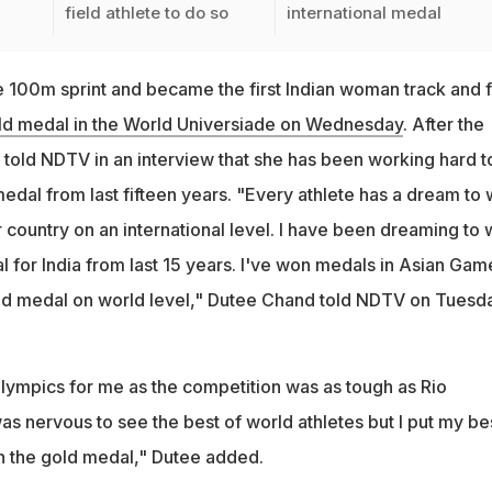
field athlete to do so
international medal
100m sprint and became the first Indian woman track and f
ld medal in the World Universiade on Wednesday
. After the
 told NDTV in an interview that she has been working hard t
medal from last fifteen years. "Every athlete has a dream to 
r country on an international level. I have been dreaming to 
l for India from last 15 years. I've won medals in Asian Gam
gold medal on world level," Dutee Chand told NDTV on Tuesd
Olympics for me as the competition was as tough as Rio
 was nervous to see the best of world athletes but I put my be
n the gold medal," Dutee added.