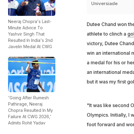
Universiade
Neeraj Chopra's Last-
Dutee Chand won the 
Minute Advice To
athlete to clinch a
go
Yashvir Singh That
Resulted In India's 2nd
victory, Dutee Chand
Javelin Medal At CWG
win an international 
a medal for his or he
an international meda
but it was my first 
'Going After Rumesh
Pathirage, Neeraj
"It was like second 
Chopra Resulted In My
Olympics. Initially, I
Failure At CWG 2026,'
Admits Rohit Yadav
foot forward and wo