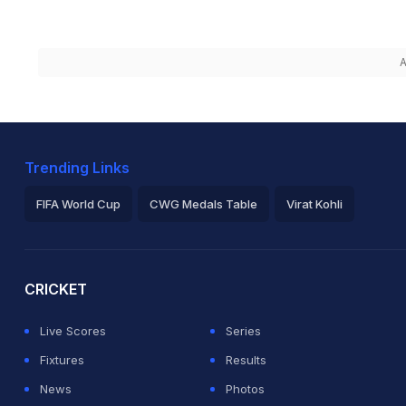
A
Trending Links
FIFA World Cup
CWG Medals Table
Virat Kohli
2026 Commonwealth Games Schedule
ICC Rankings
Ro
CRICKET
Live Scores
Series
Fixtures
Results
News
Photos