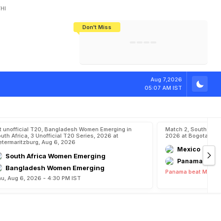
HI
Don't Miss
India's CWG 2026 Medal Tally Lowest
Tactical Self-Destruction: How
Bundesliga Blueprint: How Zee Plans
Manuel Neuer Doesn't Know Where
In 24 Years, Yet Among The Best
England Threw Away Their World Cup
To Complete India's Football Jigsaw
To Stop: Not On The Pitch, Not In His
Final Dream
Career
m
G
o
l
d
I
n
W
o
r
Aug 7,2026
05:07 AM IST
t unofficial T20, Bangladesh Women Emerging in
Match 2, South Ame
uth Africa, 3 Unofficial T20 Series, 2026 at
2026 at Bogota, Au
etermaritzburg, Aug 6, 2026
Mexico
South Africa Women Emerging
Panama
Bangladesh Women Emerging
Panama beat Mexico
u, Aug 6, 2026 - 4:30 PM IST