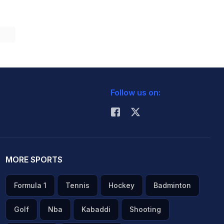
Follow us on:
MORE SPORTS
Formula 1
Tennis
Hockey
Badminton
Golf
Nba
Kabaddi
Shooting