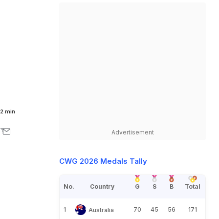
2 min
Advertisement
CWG 2026 Medals Tally
No.
Country
G
S
B
Total
1
70
45
56
171
Australia