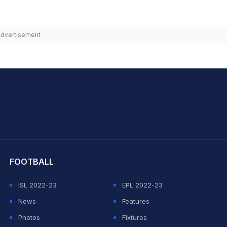
dvertisement
hit Sharma
FOOTBALL
ISL 2022-23
EPL 2022-23
News
Features
Photos
Fixtures