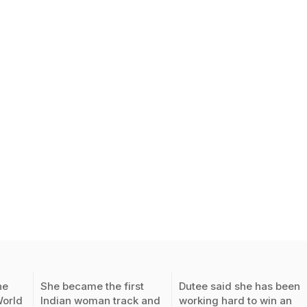
he
She became the first
Dutee said she has been
World
Indian woman track and
working hard to win an