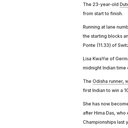
The 23-year-old
Dut
from start to finish.
Running at lane numbe
the starting blocks a
Ponte (11.33) of Swit
Lisa KwaYie of Germa
midnight Indian time
The
Odisha runner, w
first Indian to win a 
She has now become o
after Hima Das, who c
Championships last y