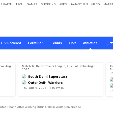
HEALTH
TECH
GAMES
SHOPPING
APPS
RAJASTHAN
MPCG
MARAT
d
O
l
y
m
p
i
c
s
F
o
r
M
e
"
:
D
u
t
e
e
C
h
a
n
d
A
f
t
e
r
W
i
n
n
i
n
g
1
0
0
DTV Podcast
Formula 1
Tennis
Golf
Athletics
aka, Aug
Match 12, Delhi Premier League, 2026 at Delhi, Aug 6,
1s
2026
So
Pi
South Delhi Superstarz
Outer Delhi Warriors
Thu, Aug 6, 2026 - 1:30 PM IST
Th
Dutee Chand After Winning 100m Gold In World Universiade