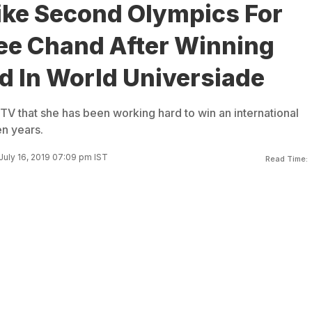
Like Second Olympics For
ee Chand After Winning
d In World Universiade
V that she has been working hard to win an international
en years.
July 16, 2019 07:09 pm IST
Read Time: