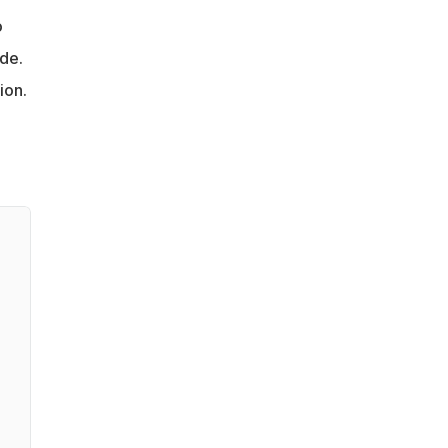
o
ade.
ion.