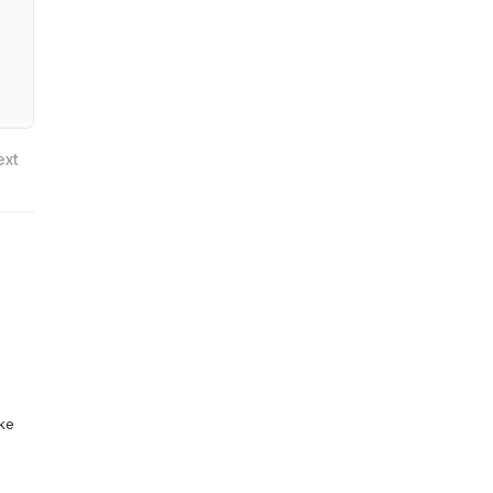
ext
ike