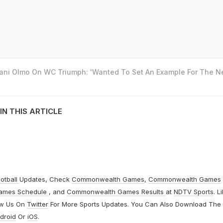
Dani Olmo On WC Triumph: 'Wanted To Set An Example For The N
IN THIS ARTICLE
otball
Updates, Check
Commonwealth Games
,
Commonwealth Games
ames Schedule
, and
Commonwealth Games Results
at
NDTV Sports
. L
ow Us On
Twitter
For More Sports Updates. You Can Also Download The
droid
Or
iOS
.