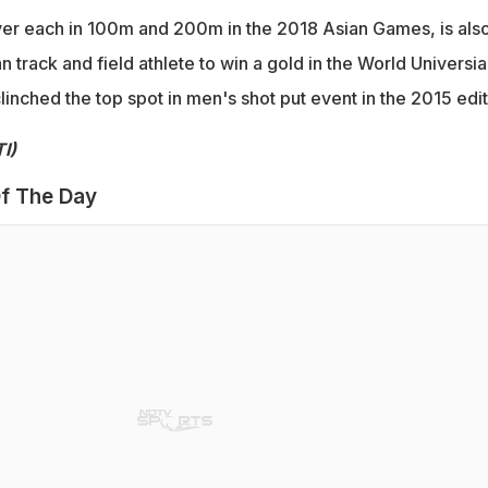
ver each in 100m and 200m in the 2018 Asian Games, is als
n track and field athlete to win a gold in the World Universi
linched the top spot in men's shot put event in the 2015 edit
I)
f The Day