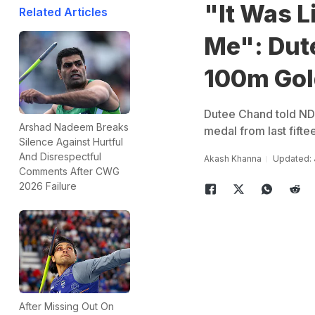
"It Was 
Related Articles
Me": Dut
100m Gol
Dutee Chand told NDT
Arshad Nadeem Breaks
medal from last fifte
Silence Against Hurtful
And Disrespectful
Akash Khanna
Updated: 
Comments After CWG
2026 Failure
After Missing Out On