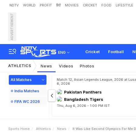
NDTV
WORLD
PROFIT
हिंदी
MOVIES
CRICKET
FOOD
LIFESTYLE
ADVERTISEMENT
"
I
t
W
a
s
L
i
k
e
S
e
c
o
n
l
d
U
n
i
v
e
r
s
i
a
d
e
Cricket
Football
N
ENG
ATHLETICS
News
Videos
Photos
All Matches
Match 12, Asian Legends League, 2026 at Lus
6, 2026
India Matches
Pakistan Panthers
Bangladesh Tigers
FIFA WC 2026
Thu, Aug 6, 2026 - 1:00 PM IST
Sports Home
Athletics
News
It Was Like Second Olympics For Me 