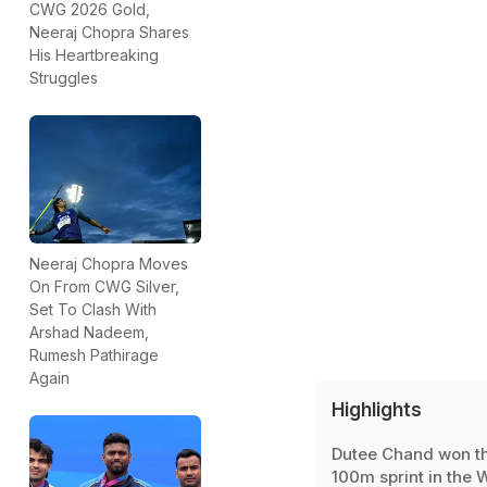
CWG 2026 Gold,
Neeraj Chopra Shares
His Heartbreaking
Struggles
Neeraj Chopra Moves
On From CWG Silver,
Set To Clash With
Arshad Nadeem,
Rumesh Pathirage
Again
Highlights
Dutee Chand won t
100m sprint in the 