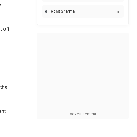
e
Rohit Sharma
t off
 the
ent
Advertisement