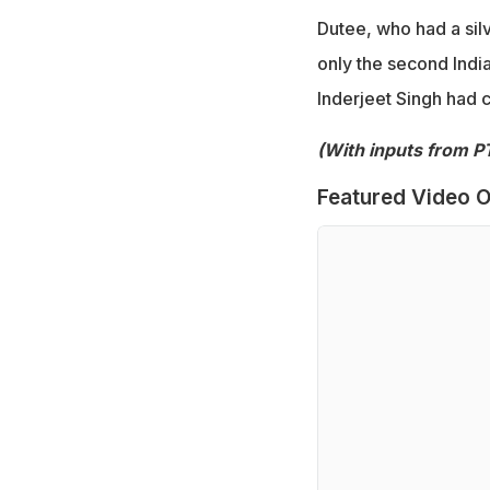
Dutee, who had a sil
only the second India
Inderjeet Singh had c
(With inputs from PT
Featured Video O