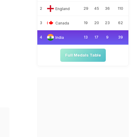
2
29
45
36
110
England
3
19
20
23
62
Canada
4
13
17
9
39
India
Full Medals Table