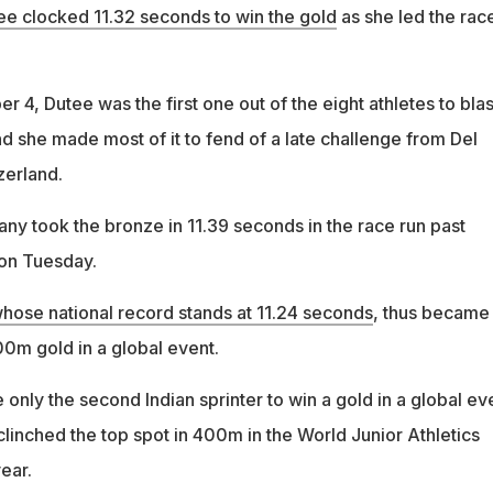
ee clocked 11.32 seconds to win the gold
as she led the rac
r 4, Dutee was the first one out of the eight athletes to blas
nd she made most of it to fend of a late challenge from Del
zerland.
ny took the bronze in 11.39 seconds in the race run past
 on Tuesday.
hose national record stands at 11.24 seconds
, thus became
100m gold in a global event.
nly the second Indian sprinter to win a gold in a global ev
linched the top spot in 400m in the World Junior Athletics
ear.