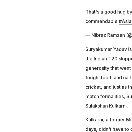
That's a good hug by
commendable
#Asia
— Nibraz Ramzan (@
Suryakumar Yadav is 
the Indian T20 skippe
generosity that wen
fought tooth and nai
cricket, and just as 
match formalities, S
Sulakshan Kulkarni.
Kulkarni, a former 
days, didn't have to 