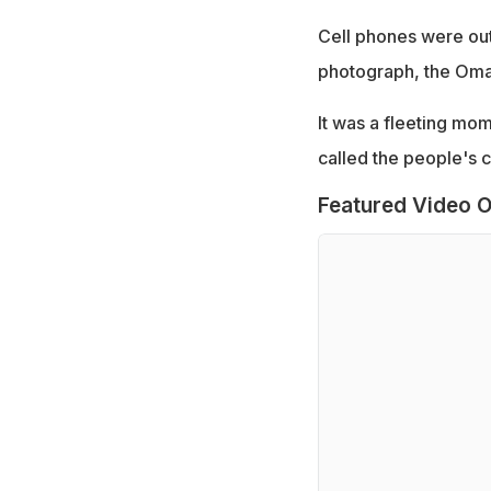
Cell phones were out
photograph, the Oman 
It was a fleeting mom
called the people's c
Featured Video O