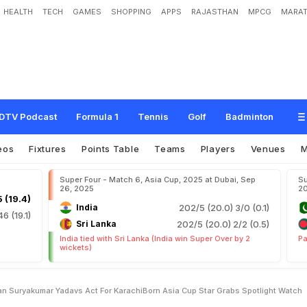
HEALTH
TECH
GAMES
SHOPPING
APPS
RAJASTHAN
MPCG
MARAT
k
e
W
i
t
h
P
a
k
i
s
t
a
n
,
S
u
r
y
a
k
u
m
a
r
Y
a
d
a
v
'
s
A
c
t
F
o
r
K
a
r
a
c
h
o
t
l
i
g
h
t
.
W
a
t
c
h
DTV Podcast
Formula 1
Tennis
Golf
Badminton
eos
Fixtures
Points Table
Teams
Players
Venues
Super Four - Match 6, Asia Cup, 2025 at Dubai, Sep
Su
26, 2025
2
 (19.4)
India
202/5 (20.0)
3/0 (0.1)
46 (19.1)
Sri Lanka
202/5 (20.0)
2/2 (0.5)
India tied with Sri Lanka (India win Super Over by 2
Pa
wickets)
n Suryakumar Yadavs Act For KarachiBorn Asia Cup Star Grabs Spotlight Watch