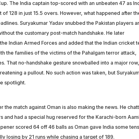
 snubbed Pakistan players and walked off the field without any
Cup. The India captain top-scored with an unbeaten 47 as In
match handshake
 of 128 in just 15.5 overs. However, what happened after th
 Oman, Yadav hugged Karachi-born Aamir Kaleem, who scored 64.
dlines. Suryakumar Yadav snubbed the Pakistan players a
viral
 without the customary post-match handshake. He later
 the Indian Armed Forces and added that the Indian cricket 
ith the families of the victims of the Pahalgam terror attack,
es. That no-handshake gesture snowballed into a major row
hreatening a pullout. No such action was taken, but Suryaku
 spotlight.
er the match against Oman is also making the news. He chat
s and had a special hug reserved for the Karachi-born Aami
ener scored 64 off 46 balls as Oman gave India some ten
y losing by 21 runs while chasing a target of 189.