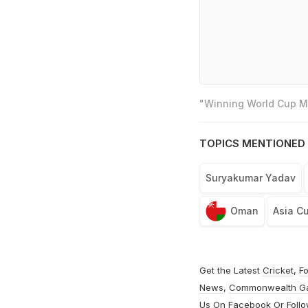
"Winning World Cup Mo
TOPICS MENTIONED 
Suryakumar Yadav
Oman
Asia C
Get the Latest
Cricket
,
Fo
News
,
Commonwealth G
Us On
Facebook
Or Foll