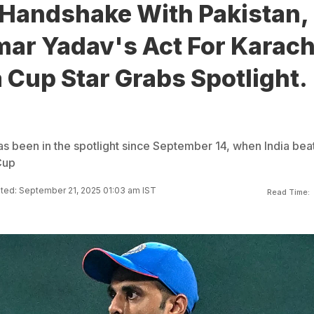
-Handshake With Pakistan,
ar Yadav's Act For Karach
 Cup Star Grabs Spotlight.
 been in the spotlight since September 14, when India bea
Cup
ted: September 21, 2025 01:03 am IST
Read Time: