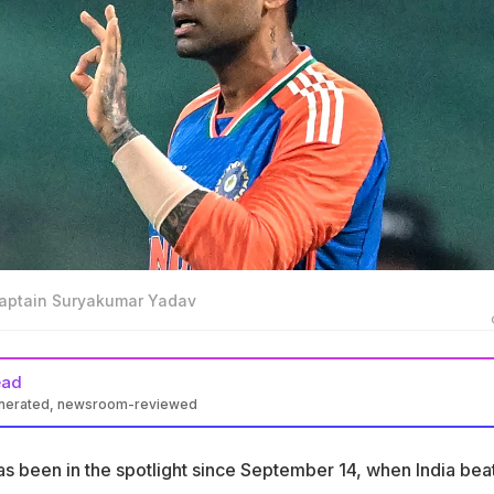
captain Suryakumar Yadav
ead
enerated, newsroom-reviewed
has been in the spotlight since September 14, when India beat
sia Cup
s been in the spotlight since September 14, when India bea