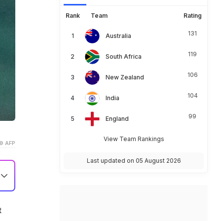
Rank
Team
Rating
131
Australia
119
South Africa
106
New Zealand
104
India
99
England
View Team Rankings
© AFP
Last updated on 05 August 2026
t