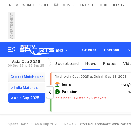
NDTV
WORLD
PROFIT
हिंदी
MOVIES
CRICKET
FOOD
LIFESTYLE
ADVERTISEMENT
A
f
t
e
r
N
o
-
H
a
n
d
s
h
a
C
u
p
S
t
a
r
G
r
a
b
s
S
p
Cricket
Football
N
ENG
Asia Cup 2025
Scoreboard
News
Photos
Vid
09 Sep 25 to 28 Sep 25
Cricket Matches
Final, Asia Cup, 2025 at Dubai, Sep 28, 2025
India
150/5
India Matches
Pakistan
1
Asia Cup 2025
India beat Pakistan by 5 wickets
Sports Home
Asia Cup 2025
News
After NoHandshake With Pakista