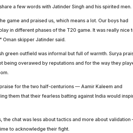
share a few words with Jatinder Singh and his spirited men.
he game and praised us, which means a lot. Our boys had
lay in different phases of the T20 game. It was really nice 
," Oman skipper Jatinder said.
h green outfield was informal but full of warmth. Surya pra
not being overawed by reputations and for the way they pla
dom.
praise for the two half-centurions — Aamir Kaleem and
ing them that their fearless batting against India would inspi
, the chat was less about tactics and more about validation
time to acknowledge their fight.