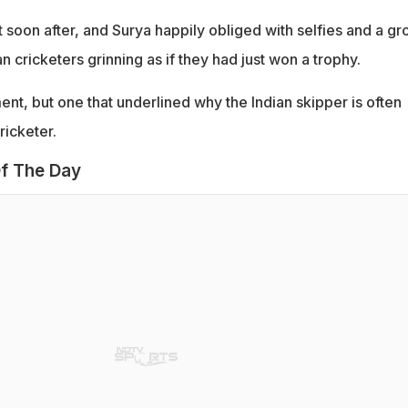
 soon after, and Surya happily obliged with selfies and a gr
cricketers grinning as if they had just won a trophy.
ent, but one that underlined why the Indian skipper is often
ricketer.
f The Day