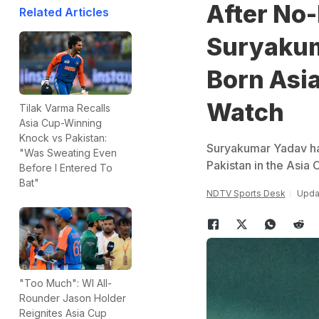
After No
Related Articles
Suryakum
Born Asia
Watch
Tilak Varma Recalls
Asia Cup-Winning
Knock vs Pakistan:
Suryakumar Yadav has
"Was Sweating Even
Pakistan in the Asia 
Before I Entered To
Bat"
NDTV Sports Desk
Upda
"Too Much": WI All-
Rounder Jason Holder
Reignites Asia Cup