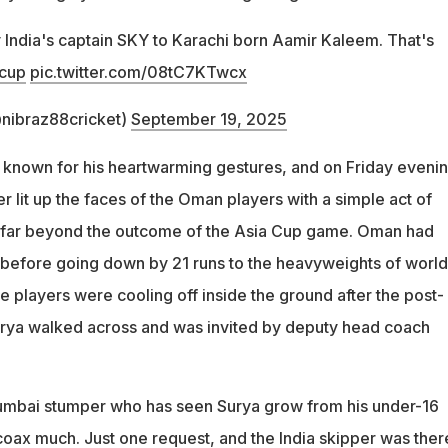
 India's captain SKY to Karachi born Aamir Kaleem. That's
cup
pic.twitter.com/08tC7KTwcx
nibraz88cricket)
September 19, 2025
known for his heartwarming gestures, and on Friday evenin
r lit up the faces of the Oman players with a simple act of
t far beyond the outcome of the Asia Cup game. Oman had
l before going down by 21 runs to the heavyweights of world
the players were cooling off inside the ground after the post-
urya walked across and was invited by deputy head coach
Mumbai stumper who has seen Surya grow from his under-16
coax much. Just one request, and the India skipper was ther