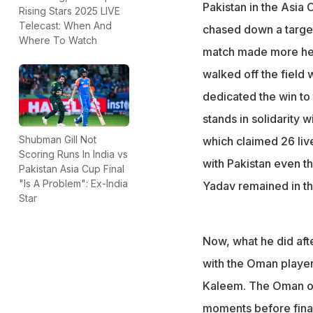
The India captain
Pakistan in the Asia 
Rising Stars 2025 LIVE
customary post-
Telecast: When And
chased down a target
Where To Watch
After India beat
match made more hea
The act has gone 
walked off the field
dedicated the win to
stands in solidarity w
Shubman Gill Not
which claimed 26 liv
Scoring Runs In India vs
with Pakistan even t
Pakistan Asia Cup Final
"Is A Problem": Ex-India
Yadav remained in the
Star
Now, what he did aft
with the Oman player
Kaleem. The Oman op
moments before finall