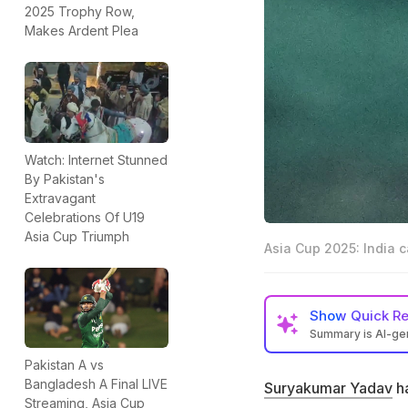
2025 Trophy Row,
Makes Ardent Plea
Watch: Internet Stunned
By Pakistan's
Extravagant
Celebrations Of U19
Asia Cup Triumph
Asia Cup 2025: India 
Show
Quick R
Summary is AI-g
Suryakumar Yadav 
Pakistan A vs
Pakistan in the A
Bangladesh A Final LIVE
Suryakumar Yadav
ha
Streaming, Asia Cup