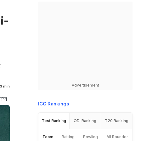
i-
t
Advertisement
3 min
ICC Rankings
Test Ranking
ODI Ranking
T20 Ranking
Team
Batting
Bowling
All Rounder