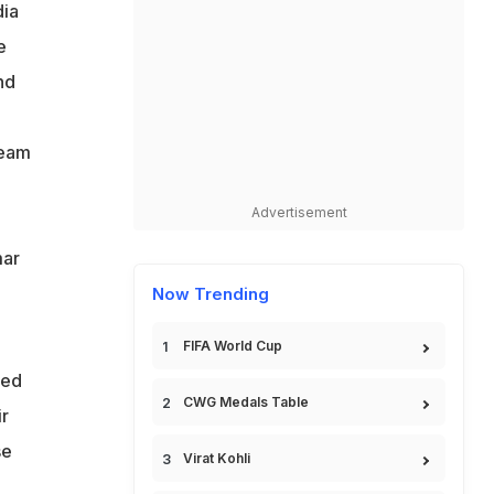
dia
e
nd
team
Advertisement
,
mar
Now Trending
FIFA World Cup
ted
CWG Medals Table
r
se
Virat Kohli