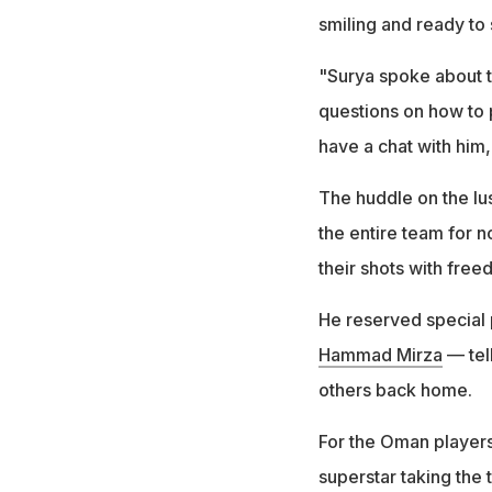
smiling and ready to 
"Surya spoke about t
questions on how to p
have a chat with him
The huddle on the lus
the entire team for 
their shots with free
He reserved special 
Hammad Mirza
— tell
others back home.
For the Oman players
superstar taking the 