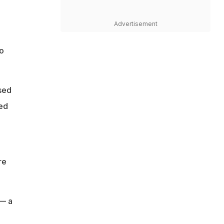
Advertisement
to
ised
yed
re
 — a