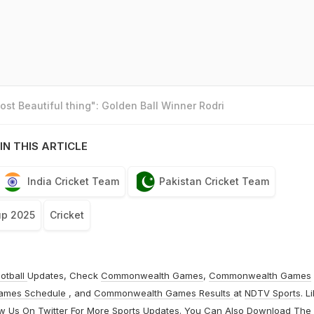
st Beautiful thing": Golden Ball Winner Rodri
IN THIS ARTICLE
India Cricket Team
Pakistan Cricket Team
up 2025
Cricket
otball
Updates, Check
Commonwealth Games
,
Commonwealth Games
ames Schedule
, and
Commonwealth Games Results
at
NDTV Sports
. L
ow Us On
Twitter
For More Sports Updates. You Can Also Download The