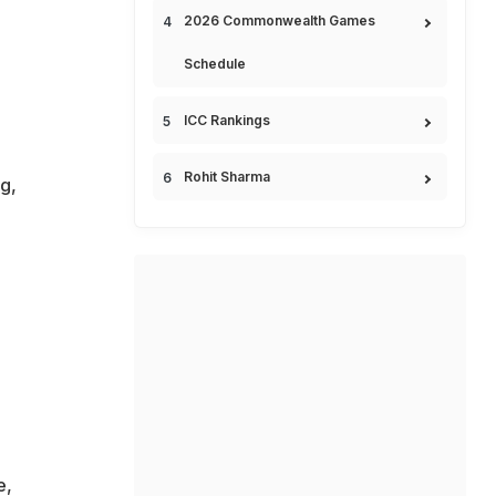
2026 Commonwealth Games
Schedule
ICC Rankings
Rohit Sharma
g,
e,