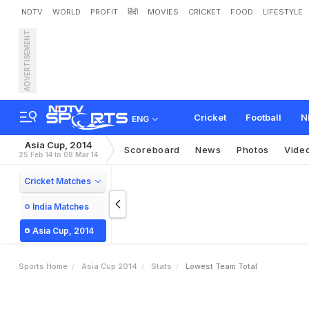
NDTV
WORLD
PROFIT
हिंदी
MOVIES
CRICKET
FOOD
LIFESTYLE
ADVERTISEMENT
Cricket
Football
N
ENG
Asia Cup, 2014
Scoreboard
News
Photos
Vide
25 Feb 14 to 08 Mar 14
Cricket Matches
India Matches
Asia Cup, 2014
Sports Home
Asia Cup 2014
Stats
Lowest Team Total