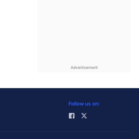
Advertisement
Follow us on: