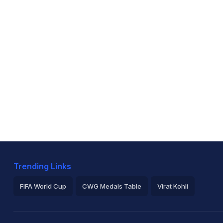
Trending Links
FIFA World Cup
CWG Medals Table
Virat Kohli
2026 Commonwealth Games Schedule
ICC Rankings
Ro