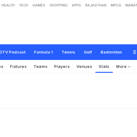
HEALTH
TECH
GAMES
SHOPPING
APPS
RAJASTHAN
MPCG
MARAT
DTV Podcast
Formula 1
Tennis
Golf
Badminton
os
Fixtures
Teams
Players
Venues
Stats
More