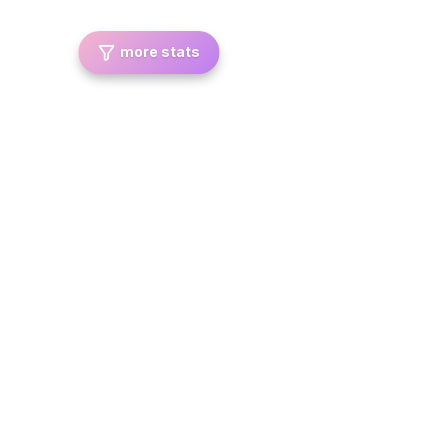
more stats