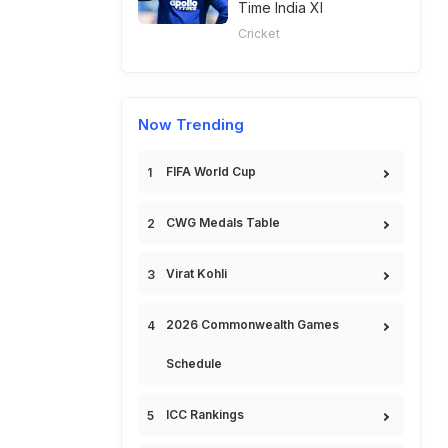
Time India XI
Cricket
Now Trending
FIFA World Cup
CWG Medals Table
Virat Kohli
2026 Commonwealth Games
Schedule
ICC Rankings