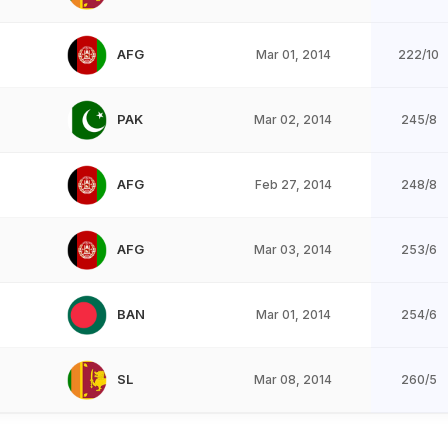
AFG
Mar 01, 2014
222/10
PAK
Mar 02, 2014
245/8
AFG
Feb 27, 2014
248/8
AFG
Mar 03, 2014
253/6
BAN
Mar 01, 2014
254/6
SL
Mar 08, 2014
260/5