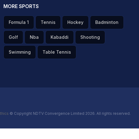
MORE SPORTS
Formula 1
Tennis
Hockey
Badminton
Golf
Nba
Kabaddi
Shooting
Swimming
Table Tennis
thics
© Copyright NDTV Convergence Limited 2026. All rights reserved.