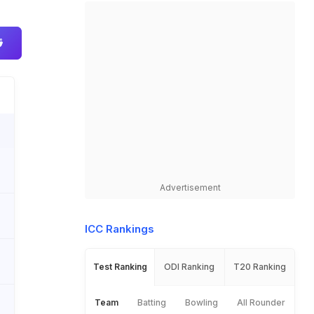
Advertisement
ICC Rankings
Test Ranking
ODI Ranking
T20 Ranking
Team
Batting
Bowling
All Rounder