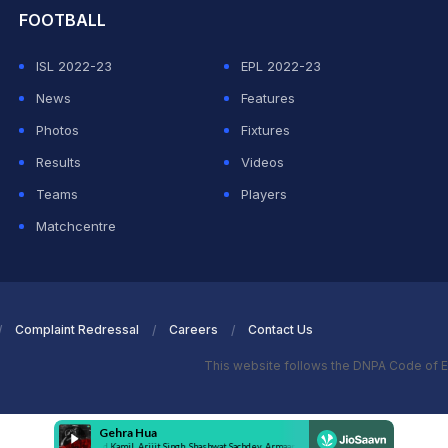
FOOTBALL
ISL 2022-23
EPL 2022-23
News
Features
Photos
Fixtures
Results
Videos
Teams
Players
Matchcentre
Complaint Redressal
Careers
Contact Us
This website follows the DNPA Code of E