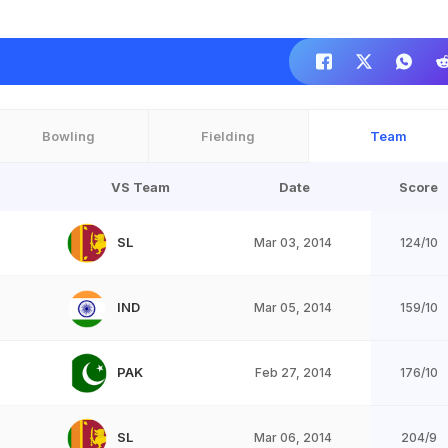
Bowling
Fielding
Team
VS Team
Date
Score
SL
Mar 03, 2014
124/10
IND
Mar 05, 2014
159/10
PAK
Feb 27, 2014
176/10
SL
Mar 06, 2014
204/9