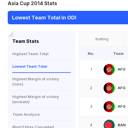
Asia Cup 2014 Stats
Lowest Team Total in ODI
Batting
Team Stats
No.
Team
Highest Team Total
Lowest Team Total
AFG
1
Highest Margin of victory
(runs)
AFG
2
Highest Margin of victory
(wickets)
AFG
3
Team Analysis
BAN
4
Most Extras Conceded