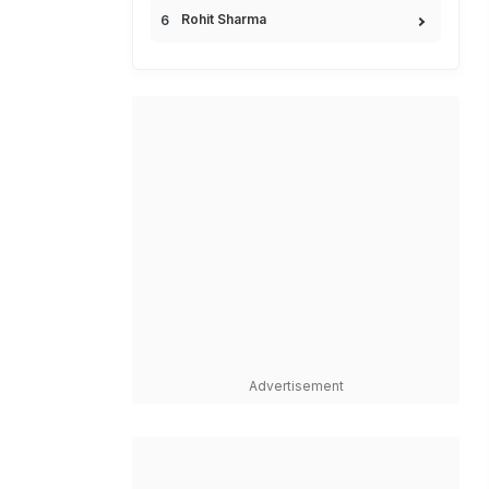
Rohit Sharma
Advertisement