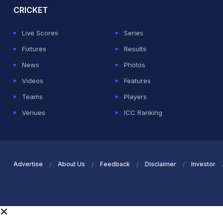
CRICKET
Live Scores
Series
Fixtures
Results
News
Photos
Videos
Features
Teams
Players
Venues
ICC Ranking
Advertise
About Us
Feedback
Disclaimer
Investor