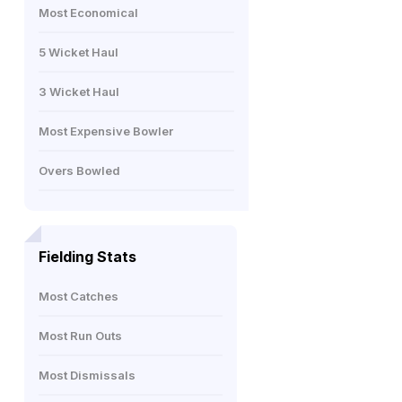
Most Economical
5 Wicket Haul
3 Wicket Haul
Most Expensive Bowler
Overs Bowled
Fielding Stats
Most Catches
Most Run Outs
Most Dismissals