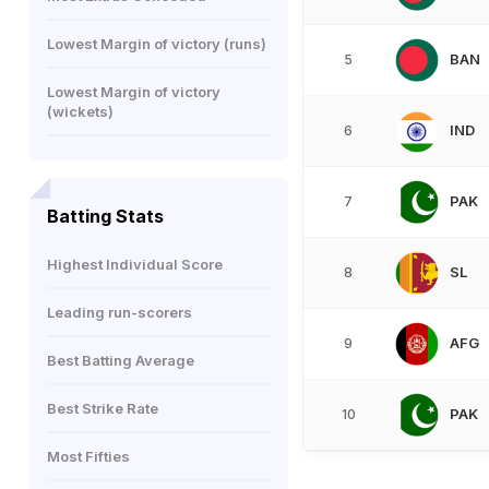
Lowest Margin of victory (runs)
BAN
5
Lowest Margin of victory
(wickets)
IND
6
PAK
7
Batting Stats
Highest Individual Score
SL
8
Leading run-scorers
AFG
9
Best Batting Average
Best Strike Rate
PAK
10
Most Fifties