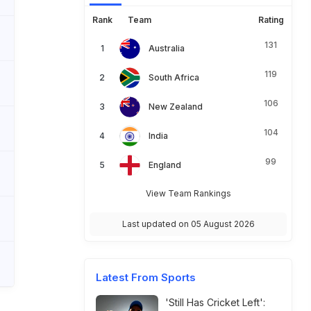
Rank
Team
Rating
131
Australia
119
South Africa
106
New Zealand
104
India
99
England
View Team Rankings
Last updated on 05 August 2026
Latest From Sports
'Still Has Cricket Left':