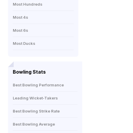
Most Hundreds
Most 4s
Most 6s
Most Ducks
Bowling Stats
Best Bowling Performance
Leading Wicket-Takers
Best Bowling Strike Rate
Best Bowling Average