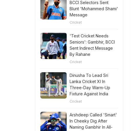
BCCI Selectors Sent
Blunt 'Mohammed Shami'
Message
Cricket
'Test Cricket Needs
Seniors': Gambhir, BCCI
Sent Indirect Message
By Rahane
Cricket
Dinusha To Lead Sri
Lanka Cricket XI In
Three-Day Warm-Up
Fixture Against India
Cricket
Arshdeep Called 'Smart'
In Cheeky Dig After
Naming Gambhir In All-