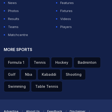
News
Features
Photos
Fixtures
Results
Videos
Teams
Players
Matchcentre
MORE SPORTS
Formula 1
Tennis
Hockey
Badminton
Golf
Nba
Kabaddi
Shooting
Swimming
Table Tennis
Advertise
About Us
Feedback
Disclaimer