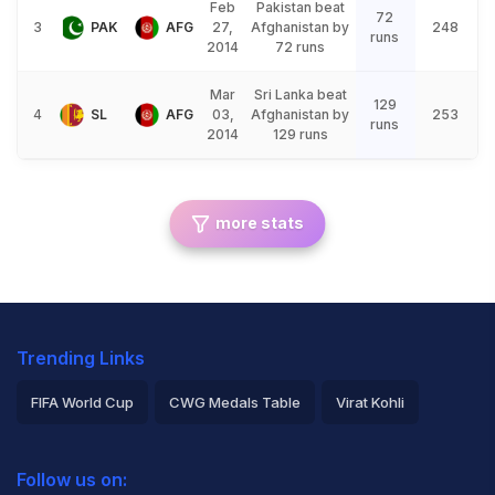
Feb
Pakistan beat
72
3
PAK
AFG
27,
Afghanistan by
248
runs
2014
72 runs
Mar
Sri Lanka beat
129
4
SL
AFG
03,
Afghanistan by
253
runs
2014
129 runs
more stats
Trending Links
FIFA World Cup
CWG Medals Table
Virat Kohli
2026 Commonwealth Games Schedule
ICC Rankings
Follow us on:
Rohit Sharma