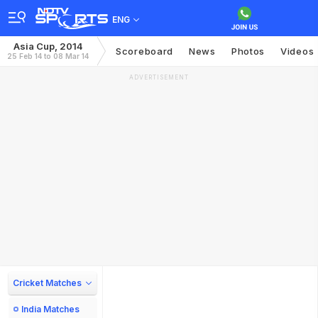
ENG
Asia Cup, 2014
Scoreboard
News
Photos
Videos
25 Feb 14 to 08 Mar 14
ADVERTISEMENT
Cricket Matches
India Matches