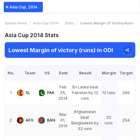
Asia Cup, 2014
Sports Home
Asia Cup 2014
Stats
Lowest Margin Of Victory Runs
Asia Cup 2014 Stats
Lowest Margin of victory (runs) in ODI
No.
Team
VS
Date
Result
Margin
Target
Feb
Sri Lanka beat
1
SL
PAK
25,
Pakistan by 12
12 runs
296
2014
runs
Afghanistan
Mar
beat
32
2
AFG
BAN
01,
254
Bangladesh by
runs
2014
32 runs