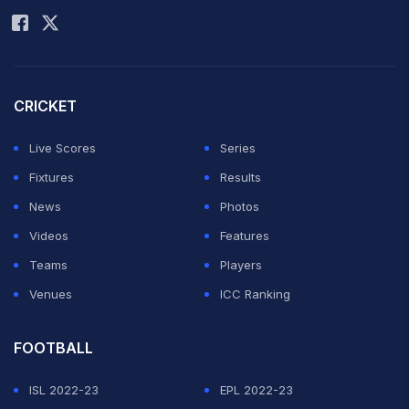
CRICKET
Live Scores
Series
Fixtures
Results
News
Photos
Videos
Features
Teams
Players
Venues
ICC Ranking
FOOTBALL
ISL 2022-23
EPL 2022-23