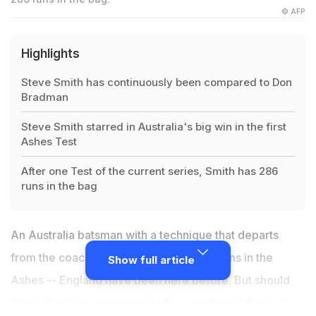
© AFP
Highlights
Steve Smith has continuously been compared to Don
Bradman
Steve Smith starred in Australia's big win in the first
Ashes Test
After one Test of the current series, Smith has 286
runs in the bag
An Australia batsman with a technique that departs
from the coaching manual piling on the runs in the
Show full article
Ashes -- England have been here before. But should
Steve Smith
be compared to the greatest of them all,