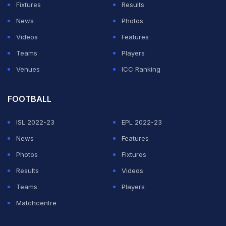
close to that mark of nearly a 100 runs per innings in
Fixtures
Results
the format.
News
Photos
Videos
Features
Whereas Smith missed a year of Australia cricket duty
Teams
Players
at the height of his career, Bradman missed several,
Venues
ICC Ranking
not for breaking the rules but because of the
interruption to international sport caused by World War
FOOTBALL
II.
ISL 2022-23
EPL 2022-23
ADVERTISEMENT
News
Features
Photos
Fixtures
Results
Videos
Teams
Players
Matchcentre