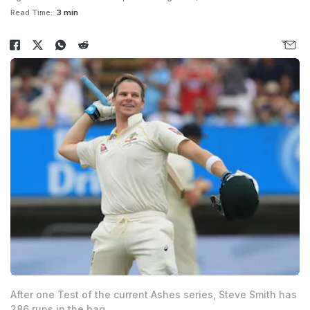
Read Time:
3 min
After one Test of the current Ashes series, Steve Smith has
286 runs in the bag.