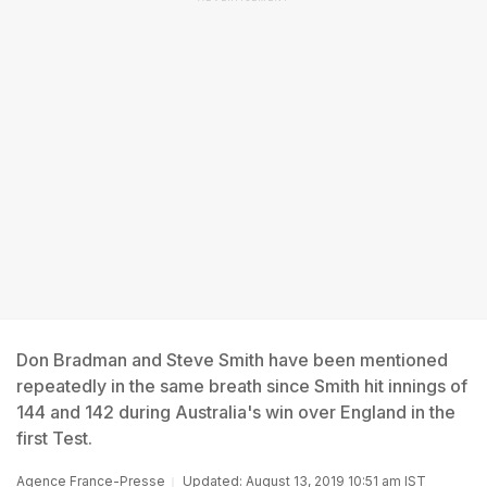
Don Bradman and Steve Smith have been mentioned
repeatedly in the same breath since Smith hit innings of
144 and 142 during Australia's win over England in the
first Test.
Agence France-Presse
Updated: August 13, 2019 10:51 am IST