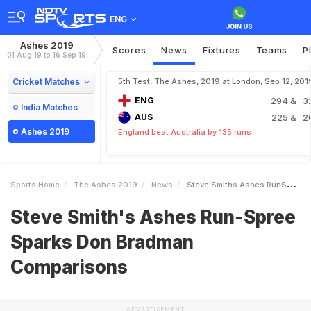
ENG
Ashes 2019
Scores
News
Fixtures
Teams
P
01 Aug 19 to 16 Sep 19
Cricket Matches
5th Test, The Ashes, 2019 at London, Sep 12, 201
ENG
294
& 3
India Matches
AUS
225
& 2
Ashes 2019
England beat Australia by 135 runs
Sports Home
The Ashes 2019
News
Steve Smiths Ashes RunSpree Sparks Don Bradman Comparisons
Steve Smith's Ashes Run-Spree
Sparks Don Bradman
Comparisons
ADVERTISEMENT