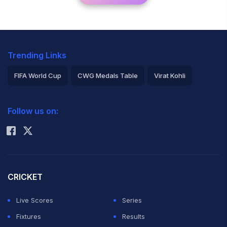
Trending Links
FIFA World Cup
CWG Medals Table
Virat Kohli
2026 Commonwealth Games Schedule
ICC Rankings
Follow us on:
Rohit Sharma
CRICKET
Live Scores
Series
Fixtures
Results