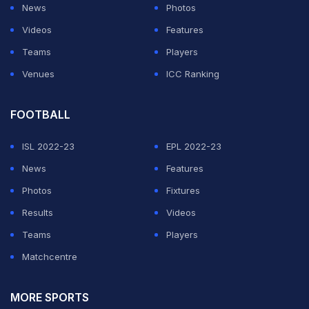
News
Photos
Videos
Features
Teams
Players
Venues
ICC Ranking
FOOTBALL
ISL 2022-23
EPL 2022-23
News
Features
Photos
Fixtures
Results
Videos
Teams
Players
Matchcentre
MORE SPORTS