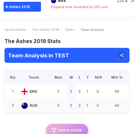
AUS
225
& 2
Ashes 2019
England beat Australia by 135 runs
Sports Home
The Ashes 2019
Stats
Team Analysis
The Ashes 2019 Stats
Team Analysis in TEST
No.
Team
Mat.
W
L
T
N/R
Win %
1
ENG
5
2
2
1
0
40
2
AUS
5
2
2
1
0
40
more stats