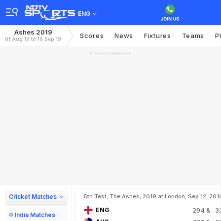
ENG
Ashes 2019
Scores
News
Fixtures
Teams
P
01 Aug 19 to 16 Sep 19
ADVERTISEMENT
Cricket Matches
5th Test, The Ashes, 2019 at London, Sep 12, 201
ENG
294
& 3
India Matches