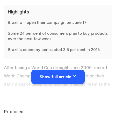
Highlights
Brazil will open their campaign on June 17
Some 24 per cent of consumers plan to buy products
over the next few week
Brazil's economy contracted 3.5 per cent in 2015
After facing a World Cup drought since 2006, record
World Champions
Brazil
fans have cut short on their
Show full article
early plans of celebration for their national team as the
second placed side gear up to participate in the
forthcoming World Cup in Russia slated to get
underway from June 14. Brazil will open their campaign
Promoted