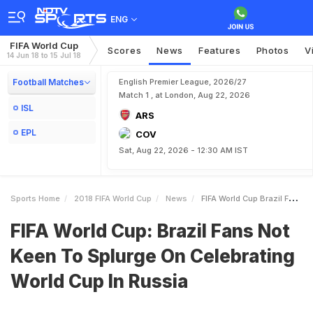
ENG
FIFA World Cup
Scores
News
Features
Photos
V
14 Jun 18 to 15 Jul 18
Football Matches
English Premier League, 2026/27
Match 1 , at London, Aug 22, 2026
ISL
ARS
EPL
COV
Sat, Aug 22, 2026 - 12:30 AM IST
Sports Home
2018 FIFA World Cup
News
FIFA World Cup Brazil Fans Not Keen To Splurge On Celebrating World Cup In Russia
FIFA World Cup: Brazil Fans Not
Keen To Splurge On Celebrating
World Cup In Russia