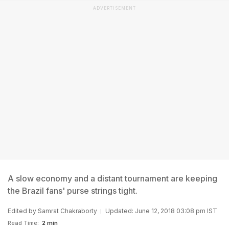
ADVERTISEMENT
A slow economy and a distant tournament are keeping
the Brazil fans' purse strings tight.
Edited by
Samrat Chakraborty
Updated: June 12, 2018 03:08 pm IST
Read Time:
2 min