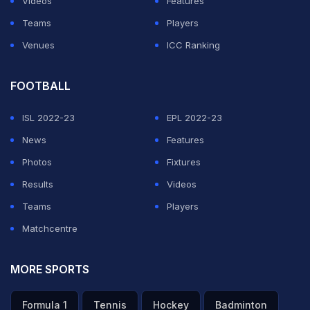
Videos
Features
worst performance in 25 years, and another 3.5 per
Teams
Players
cent in 2016, marking the first time since 1931 that the
Venues
ICC Ranking
gross domestic product (GDP) fell for two consecutive
years, Efe reported.
FOOTBALL
ISL 2022-23
EPL 2022-23
ADVERTISEMENT
News
Features
Photos
Fixtures
Results
Videos
Teams
Players
Matchcentre
MORE SPORTS
Formula 1
Tennis
Hockey
Badminton