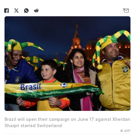
Brazil will open their campaign on June 17 against Xherdan
Shaqiri starred Switzerland
© AFP