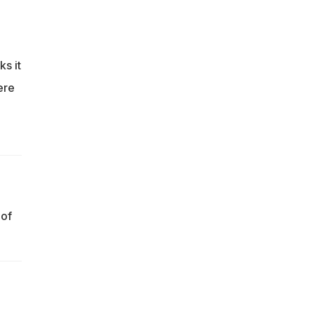
ks it
ere
 of