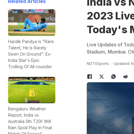
India vs
Related Articles
2023 Live
Today's 
Hardik Pandya Is "Rare
Live Updates of Tod
Talent, He Is Rarely
Stadium, Mumbai. Ch
Seen On Ground": Ex-
India Star's Epic
NDTVSports
Updated: N
Trolling Of All-rounder
Bengaluru Weather
Report, India vs
Australia 5th T20I: Will
Rain Spoil Play In Final
Match Of Series?