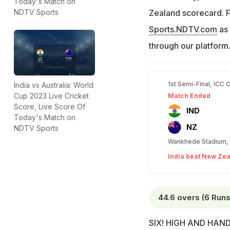
Today's Match on
Zealand scorecard. F
NDTV Sports
Sports.NDTV.com
as 
through our platform
1st Semi-Final, ICC 
India vs Australia: World
Cup 2023 Live Cricket
Match Ended
Score, Live Score Of
IND
Today's Match on
NZ
NDTV Sports
Wankhede Stadium,
India beat New Zea
44.6 overs (6 Runs
SIX! HIGH AND HANDSO