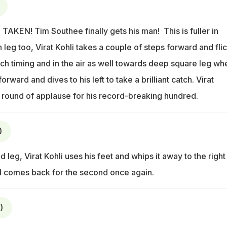
TAKEN! Tim Southee finally gets his man! This is fuller in
 leg too, Virat Kohli takes a couple of steps forward and flic
uch timing and in the air as well towards deep square leg wh
ward and dives to his left to take a brilliant catch. Virat
a round of applause for his record-breaking hundred.
)
 leg, Virat Kohli uses his feet and whips it away to the right
 comes back for the second once again.
)