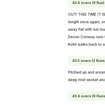
43.6 overs (0 Run)
OUT! THIS TIME IT IS 
length once again, on
away flat with not m
Devon Conway runs for
Kohli walks back to 
43.5 overs (2 Runs
Pitched up and around
deep mid-wicket and
43.4 overs (6 Runs