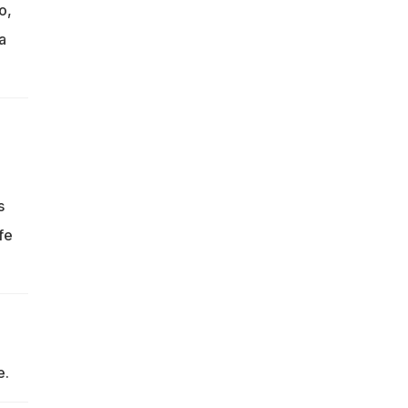
o,
a
s
fe
e.