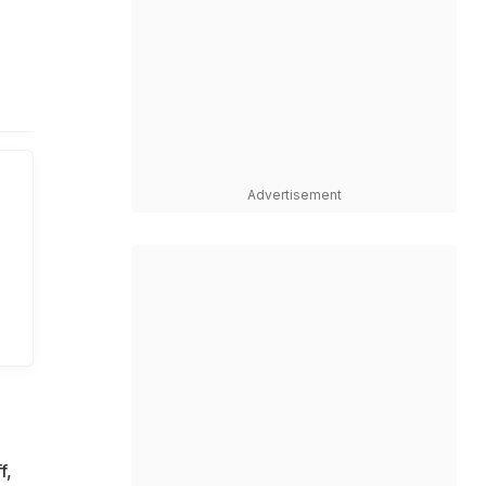
n
Advertisement
f,