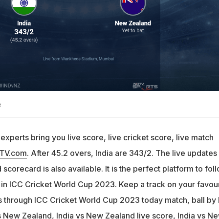
e
xperts bring you live score, live cricket score, live match
DTV.com
. After 45.2 overs, India are 343/2. The live updates
scorecard is also available. It is the perfect platform to fol
 in ICC Cricket World Cup 2023. Keep a track on your favour
through ICC Cricket World Cup 2023 today match, ball by 
 New Zealand, India vs New Zealand live score, India vs N