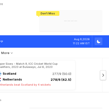
HI
Don't Miss
India's CWG 2026 Medal Tally Lowest
Tactical Self-Destruction: How
Bundesliga Blueprint: How Zee Plans
Manuel Neuer Doesn't Know Where
In 24 Years, Yet Among The Best
England Threw Away Their World Cup
To Complete India's Football Jigsaw
To Stop: Not On The Pitch, Not In His
Final Dream
Career
T
o
d
a
y
'
s
M
a
t
Aug 8,2026
11:22 AM IST
More
per Sixes - Match 8, ICC Cricket World Cup
alifiers, 2023 at Bulawayo, Jul 6, 2023
Scotland
277/9 (50.0)
Netherlands
278/6 (42.5)
therlands beat Scotland by 4 wickets
ts