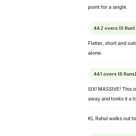
point for a single.
44.2 overs (0 Run)
Flatter, short and ou
alone.
44.1 overs (6 Runs
SIX! MASSIVE! This is
away and tonks it a l
KL Rahul walks out to