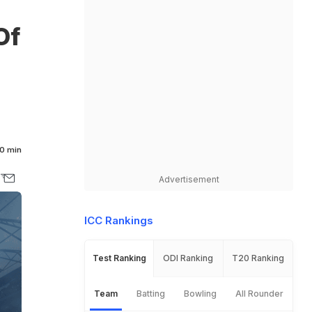
Of
0 min
Advertisement
ICC Rankings
Test Ranking
ODI Ranking
T20 Ranking
Team
Batting
Bowling
All Rounder