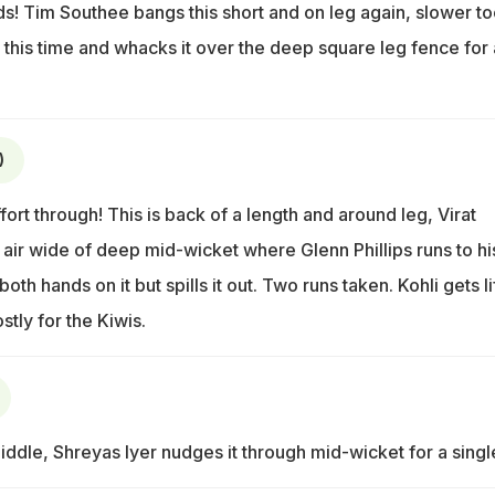
ds! Tim Southee bangs this short and on leg again, slower to
 it this time and whacks it over the deep square leg fence for 
)
rt through! This is back of a length and around leg, Virat
he air wide of deep mid-wicket where Glenn Phillips runs to hi
both hands on it but spills it out. Two runs taken. Kohli gets li
tly for the Kiwis.
ddle, Shreyas Iyer nudges it through mid-wicket for a singl