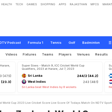
HEALTH
TECH
GAMES
SHOPPING
APPS
RAJASTHAN
MPCG
MARAT
n
d
:
W
o
r
l
d
C
u
p
2
0
2
3
L
i
v
e
C
r
i
c
k
e
t
S
c
o
r
e
,
L
i
v
e
S
c
o
r
e
O
f
s
DTV Podcast
Formula 1
Tennis
Golf
Badminton
s
Videos
Fixtures
Teams
Players
Venues
Results
 Harare,
Super Sixes - Match 9, ICC Cricket World Cup
Su
Qualifiers, 2023 at Harare, Jul 7, 2023
Qu
3 (47.5)
Sri Lanka
244/2 (44.2)
 (23.3)
West Indies
243 (48.1)
Sri Lanka beat West Indies by 8 wickets
Ne
d World Cup 2023 Live Cricket Score Live Score Of Todays Match On NDTV Spor