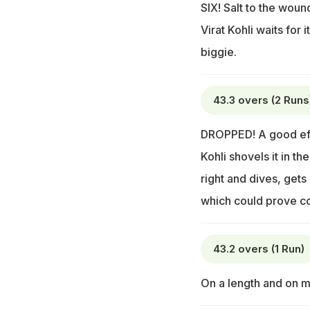
SIX! Salt to the woun
Virat Kohli waits for
biggie.
43.3 overs (2 Runs
DROPPED! A good effo
Kohli shovels it in t
right and dives, gets 
which could prove cos
43.2 overs (1 Run)
On a length and on mi