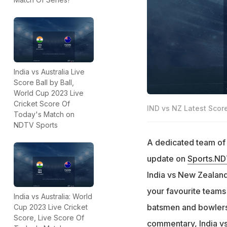
India vs Australia Live
Score Ball by Ball,
World Cup 2023 Live
Cricket Score Of
IND vs NZ Latest Scor
Today's Match on
NDTV Sports
A dedicated team of e
update on
Sports.N
India vs New Zealand 
your favourite teams
India vs Australia: World
batsmen and bowlers 
Cup 2023 Live Cricket
Score, Live Score Of
commentary, India vs