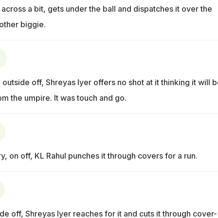
 across a bit, gets under the ball and dispatches it over the
other biggie.
 outside off, Shreyas Iyer offers no shot at it thinking it will 
om the umpire. It was touch and go.
y, on off, KL Rahul punches it through covers for a run.
de off, Shreyas Iyer reaches for it and cuts it through cover-