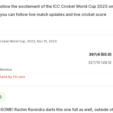
ollow the excitement of the ICC Cricket World Cup 2023 o
you can follow live match updates and live cricket score
.
Cricket World Cup, 2023, Nov 15, 2023
397/4 (50.0)
327/10 (48.5)
 Mumbai
land by 70 runs
)
ME! Rachin Ravindra darts this one full as well, outside of