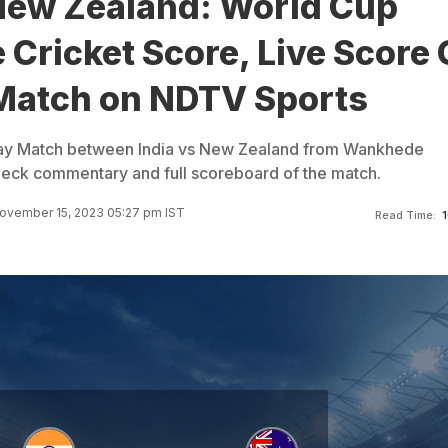
 New Zealand: World Cup
 Cricket Score, Live Score 
Match on NDTV Sports
ay Match between India vs New Zealand from Wankhede
eck commentary and full scoreboard of the match.
ovember 15, 2023 05:27 pm IST
Read Time:
1