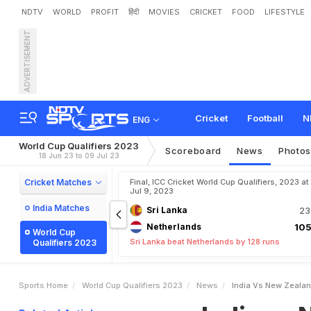
NDTV
WORLD
PROFIT
हिंदी
MOVIES
CRICKET
FOOD
LIFESTYLE
ADVERTISEMENT
I
n
d
i
a
v
s
N
e
w
Z
e
a
l
a
c
h
o
n
N
D
T
V
S
p
o
r
t
Cricket
Football
N
ENG
World Cup Qualifiers 2023
Scoreboard
News
Photo
18 Jun 23 to 09 Jul 23
Cricket Matches
Final, ICC Cricket World Cup Qualifiers, 2023 at
Jul 9, 2023
India Matches
Sri Lanka
23
Netherlands
105
World Cup
Sri Lanka beat Netherlands by 128 runs
Qualifiers 2023
Sports Home
World Cup Qualifiers 2023
News
India Vs New Zealan