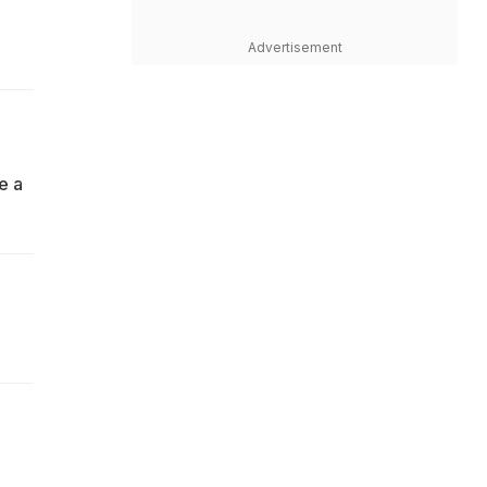
Advertisement
be a