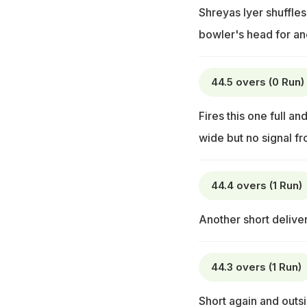
Shreyas Iyer shuffles
bowler's head for an
44.5 overs (0 Run)
Fires this one full and
wide but no signal fr
44.4 overs (1 Run)
Another short deliver
44.3 overs (1 Run)
Short again and outsi