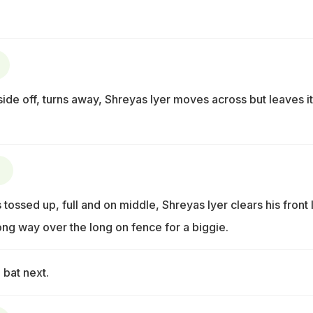
tside off, turns away, Shreyas Iyer moves across but leaves it
)
 tossed up, full and on middle, Shreyas Iyer clears his front 
ong way over the long on fence for a biggie.
 bat next.