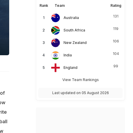
Rank
Team
Rating
131
Australia
119
South Africa
106
New Zealand
104
India
99
England
View Team Rankings
 of
Last updated on 05 August 2026
low
ite
ball
ew