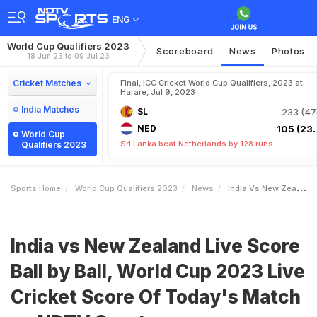
ENG
World Cup Qualifiers 2023
Scoreboard
News
Photos
18 Jun 23 to 09 Jul 23
Cricket Matches
Final, ICC Cricket World Cup Qualifiers, 2023 at
Harare, Jul 9, 2023
India Matches
SL
233 (47.
NED
105 (23.
World Cup
Sri Lanka beat Netherlands by 128 runs
Qualifiers 2023
Sports Home
World Cup Qualifiers 2023
News
India Vs New Zealand Live Score Ball By Ball World Cup 2023 Live Cricket Score Of Todays Match On NDTV Sports
India vs New Zealand Live Score
Ball by Ball, World Cup 2023 Live
Cricket Score Of Today's Match