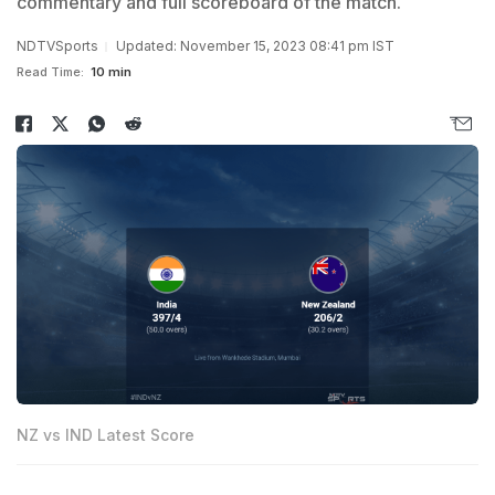
commentary and full scoreboard of the match.
NDTVSports
Updated: November 15, 2023 08:41 pm IST
Read Time:
10 min
NZ vs IND Latest Score