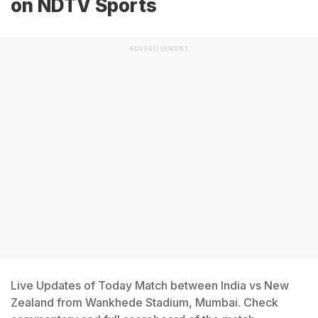
on NDTV Sports
ADVERTISEMENT
Live Updates of Today Match between India vs New
Zealand from Wankhede Stadium, Mumbai. Check