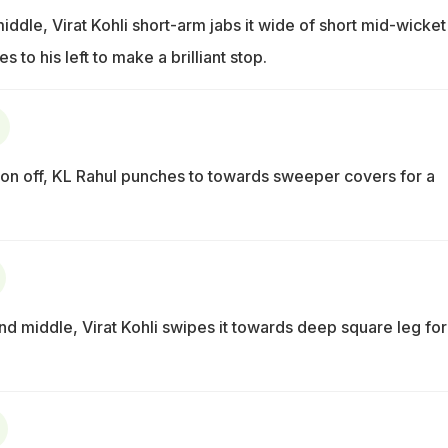
iddle, Virat Kohli short-arm jabs it wide of short mid-wicket
s to his left to make a brilliant stop.
 on off, KL Rahul punches to towards sweeper covers for a
d middle, Virat Kohli swipes it towards deep square leg for