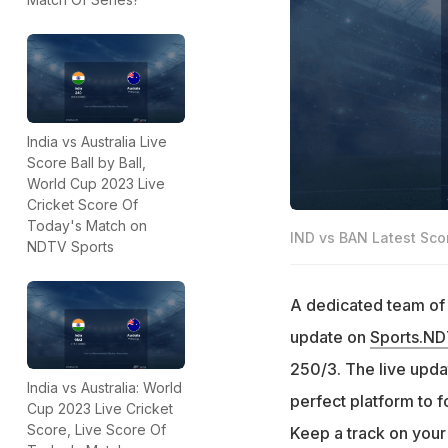
India vs Australia Live
Score Ball by Ball,
World Cup 2023 Live
Cricket Score Of
Today's Match on
IND vs BAN Latest Sco
NDTV Sports
A dedicated team of e
update on
Sports.N
250/3. The live updat
India vs Australia: World
perfect platform to 
Cup 2023 Live Cricket
Score, Live Score Of
Keep a track on your