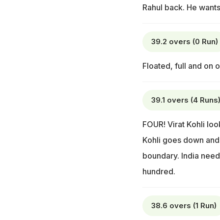
Rahul back. He wants
39.2 overs (0 Run)
Floated, full and on o
39.1 overs (4 Runs
FOUR! Virat Kohli look
Kohli goes down and n
boundary. India needs
hundred.
38.6 overs (1 Run)