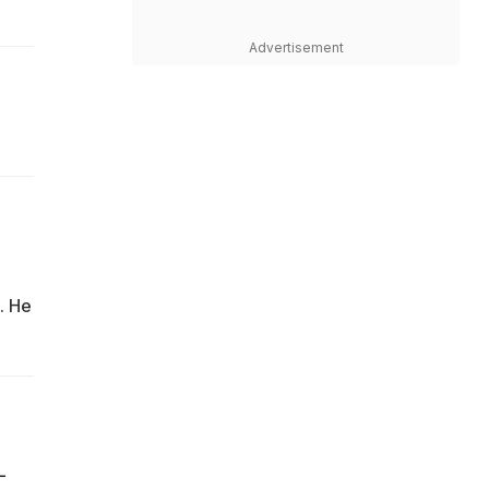
Advertisement
. He
L