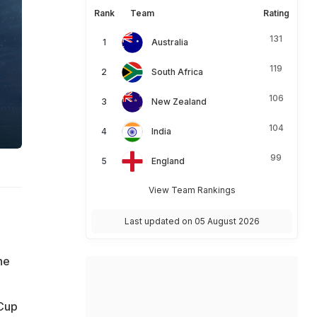
Rank
Team
Rating
131
Australia
119
South Africa
106
New Zealand
104
India
99
England
View Team Rankings
Last updated on 05 August 2026
he
 Cup