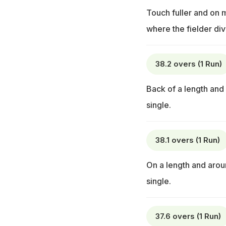
Touch fuller and on m
where the fielder dive
38.2 overs (1 Run)
Back of a length and
single.
38.1 overs (1 Run)
On a length and aroun
single.
37.6 overs (1 Run)