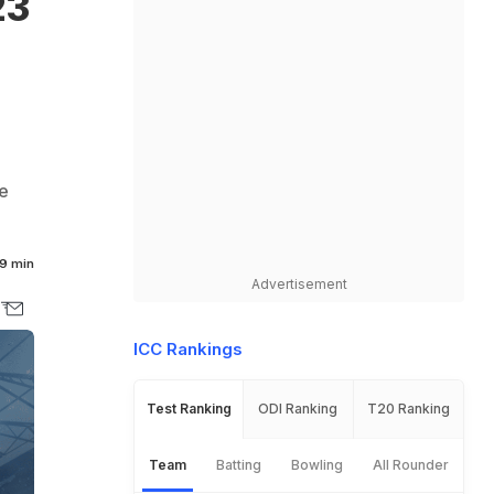
23
e
9 min
Advertisement
ICC Rankings
Test Ranking
ODI Ranking
T20 Ranking
Team
Batting
Bowling
All Rounder