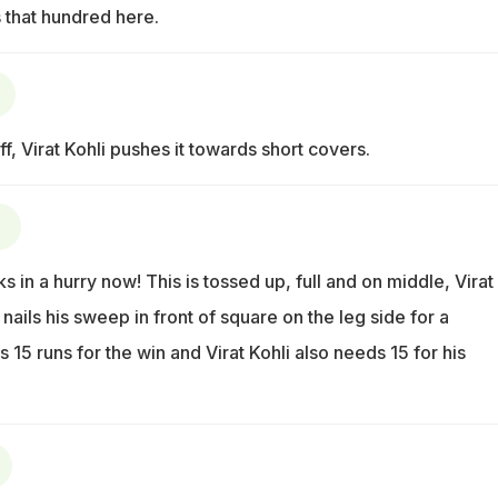
 that hundred here.
ff, Virat Kohli pushes it towards short covers.
)
s in a hurry now! This is tossed up, full and on middle, Virat
ails his sweep in front of square on the leg side for a
 15 runs for the win and Virat Kohli also needs 15 for his