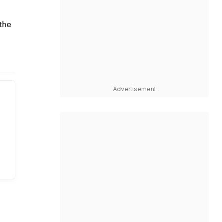
the
Advertisement