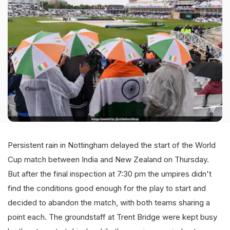
Persistent rain in Nottingham delayed the start of the World
Cup match between India and New Zealand on Thursday.
But after the final inspection at 7:30 pm the umpires didn't
find the conditions good enough for the play to start and
decided to abandon the match, with both teams sharing a
point each. The groundstaff at Trent Bridge were kept busy