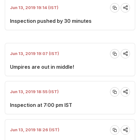
Jun 13, 2019 19:14 (IST)
Inspection pushed by 30 minutes
Jun 13, 2019 19:07 (IST)
Umpires are out in middle!
Jun 13, 2019 18:55 (IST)
Inspection at 7:00 pm IST
Jun 13, 2019 18:26 (IST)