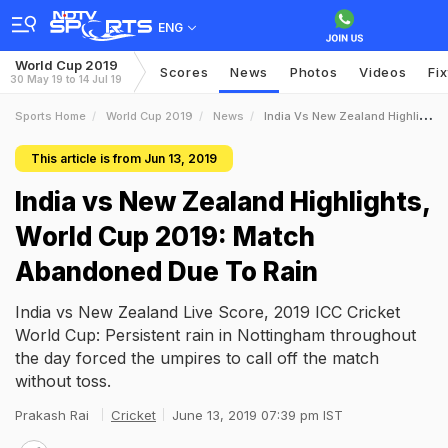
ENG
World Cup 2019
Scores
News
Photos
Videos
Fi
30 May 19 to 14 Jul 19
Sports Home
World Cup 2019
News
India Vs New Zealand Highlights World Cup 2019 Match Abandoned Due To Rain
This article is from Jun 13, 2019
India vs New Zealand Highlights,
World Cup 2019: Match
Abandoned Due To Rain
India vs New Zealand Live Score, 2019 ICC Cricket
World Cup: Persistent rain in Nottingham throughout
the day forced the umpires to call off the match
without toss.
Prakash Rai
Cricket
June 13, 2019 07:39 pm IST