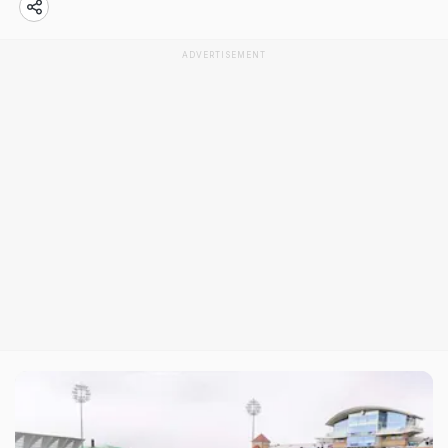
ADVERTISEMENT