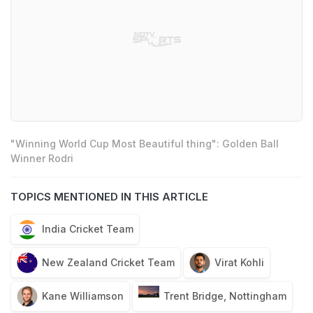
"Winning World Cup Most Beautiful thing": Golden Ball
Winner Rodri
TOPICS MENTIONED IN THIS ARTICLE
India Cricket Team
New Zealand Cricket Team
Virat Kohli
Kane Williamson
Trent Bridge, Nottingham