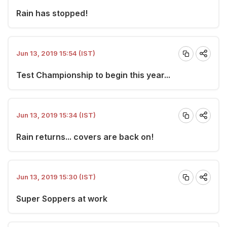
Rain has stopped!
Jun 13, 2019 15:54 (IST)
Test Championship to begin this year...
Jun 13, 2019 15:34 (IST)
Rain returns... covers are back on!
Jun 13, 2019 15:30 (IST)
Super Soppers at work