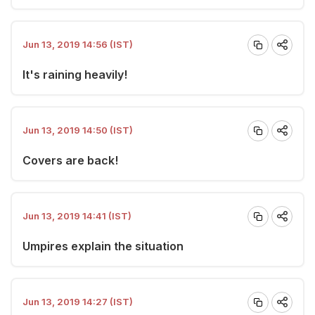
Jun 13, 2019 14:56 (IST)
It's raining heavily!
Jun 13, 2019 14:50 (IST)
Covers are back!
Jun 13, 2019 14:41 (IST)
Umpires explain the situation
Jun 13, 2019 14:27 (IST)