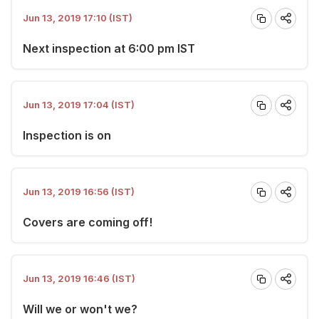
Jun 13, 2019 17:10 (IST)
Next inspection at 6:00 pm IST
Jun 13, 2019 17:04 (IST)
Inspection is on
Jun 13, 2019 16:56 (IST)
Covers are coming off!
Jun 13, 2019 16:46 (IST)
Will we or won't we?