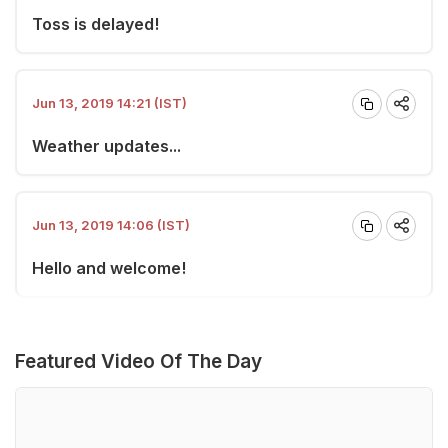
Toss is delayed!
Jun 13, 2019 14:21 (IST)
Weather updates...
Jun 13, 2019 14:06 (IST)
Hello and welcome!
Featured Video Of The Day