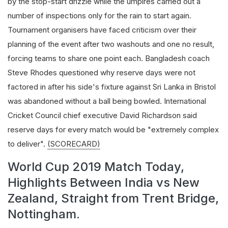
by the stop-start drizzle while the umpires carried out a
number of inspections only for the rain to start again.
Tournament organisers have faced criticism over their
planning of the event after two washouts and one no result,
forcing teams to share one point each. Bangladesh coach
Steve Rhodes questioned why reserve days were not
factored in after his side's fixture against Sri Lanka in Bristol
was abandoned without a ball being bowled. International
Cricket Council chief executive David Richardson said
reserve days for every match would be "extremely complex
to deliver".
(SCORECARD)
World Cup 2019 Match Today,
Highlights Between India vs New
Zealand, Straight from Trent Bridge,
Nottingham.