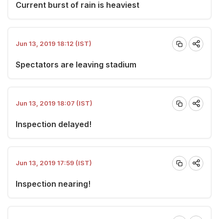
Current burst of rain is heaviest
Jun 13, 2019 18:12 (IST)
Spectators are leaving stadium
Jun 13, 2019 18:07 (IST)
Inspection delayed!
Jun 13, 2019 17:59 (IST)
Inspection nearing!