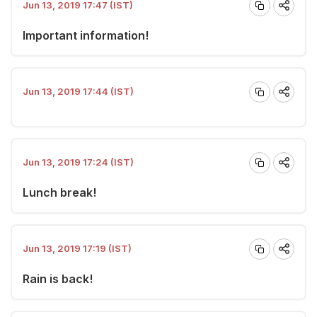
Jun 13, 2019 17:47 (IST)
Important information!
Jun 13, 2019 17:44 (IST)
Jun 13, 2019 17:24 (IST)
Lunch break!
Jun 13, 2019 17:19 (IST)
Rain is back!