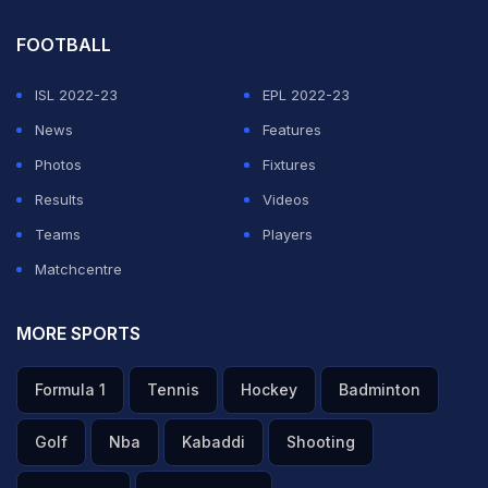
FOOTBALL
ISL 2022-23
EPL 2022-23
News
Features
Photos
Fixtures
Results
Videos
Teams
Players
Matchcentre
MORE SPORTS
Formula 1
Tennis
Hockey
Badminton
Golf
Nba
Kabaddi
Shooting