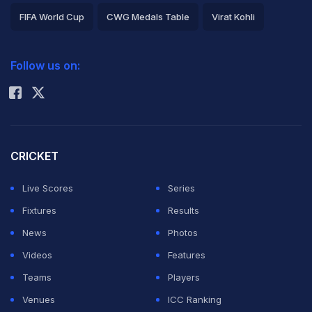
FIFA World Cup
CWG Medals Table
Virat Kohli
2026 Commonwealth Games Schedule
ICC Rankings
Follow us on:
Rohit Sharma
CRICKET
Live Scores
Series
Fixtures
Results
News
Photos
Videos
Features
Teams
Players
Venues
ICC Ranking