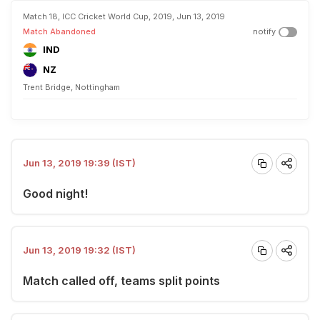
Match 18, ICC Cricket World Cup, 2019, Jun 13, 2019
Match Abandoned
notify
IND
NZ
Trent Bridge, Nottingham
Jun 13, 2019 19:39 (IST)
Good night!
Jun 13, 2019 19:32 (IST)
Match called off, teams split points