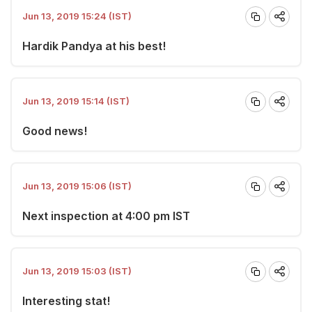
Jun 13, 2019 15:24 (IST)
Hardik Pandya at his best!
Jun 13, 2019 15:14 (IST)
Good news!
Jun 13, 2019 15:06 (IST)
Next inspection at 4:00 pm IST
Jun 13, 2019 15:03 (IST)
Interesting stat!