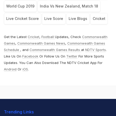
World Cup 2019
India Vs New Zealand, Match 18
Live Cricket Score
Live Score
Live Blogs
Cricket
Get the Latest
Cricket
,
Football
Updates, Check
Commonwealth
Games
,
Commonwealth Games News
,
Commonwealth Games
Schedule
, and
Commonwealth Games Results
at
NDTV Sports
.
Like Us On
Facebook
Or Follow Us On
Twitter
For More Sports
Updates. You Can Also Download The NDTV Cricket App For
Android
Or
iOS
.
Trending Links