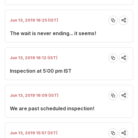
Jun 13, 2019 16:25 (IST)
The wait is never ending... it seems!
Jun 13, 2019 16:12 (IST)
Inspection at 5:00 pm IST
Jun 13, 2019 16:09 (IST)
We are past scheduled inspection!
Jun 13, 2019 15:57 (IST)