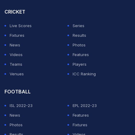
CRICKET
Live Scores
Series
Fixtures
Results
News
Photos
Videos
Features
Teams
Players
Venues
ICC Ranking
FOOTBALL
ISL 2022-23
EPL 2022-23
News
Features
Photos
Fixtures
Results
Videos