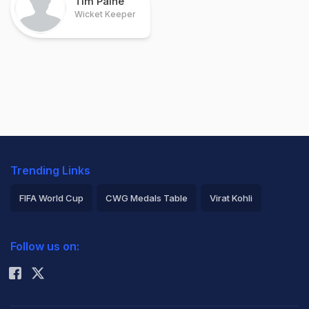
Tim Paine
Wicket Keeper
Trending Links
FIFA World Cup
CWG Medals Table
Virat Kohli
2026 Commonwealth Games Schedule
ICC Rankings
Follow us on:
Rohit Sharma