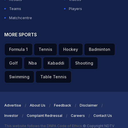
Teams
Players
Matchcentre
MORE SPORTS
Formula 1
Tennis
Hockey
Badminton
Golf
Nba
Kabaddi
Shooting
Swimming
Table Tennis
Advertise
About Us
Feedback
Disclaimer
Investor
Complaint Redressal
Careers
Contact Us
This website follows the DNPA Code of Ethics
© Copyright NDTV