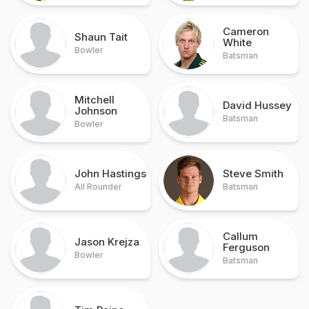
Cameron
Shaun Tait
White
Bowler
Batsman
Mitchell
David Hussey
Johnson
Batsman
Bowler
John Hastings
Steve Smith
All Rounder
Batsman
Callum
Jason Krejza
Ferguson
Bowler
Batsman