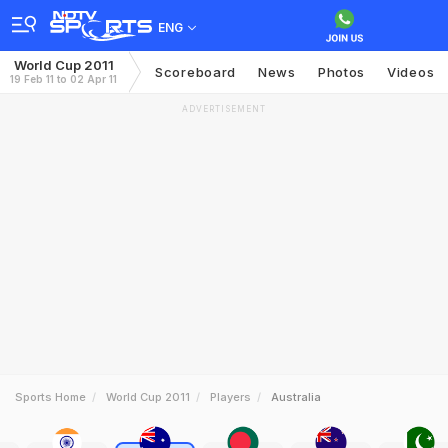
ENG
World Cup 2011
Scoreboard
News
Photos
Videos
19 Feb 11 to 02 Apr 11
ADVERTISEMENT
Sports Home
World Cup 2011
Players
Australia