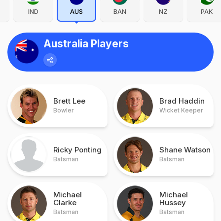
IND
AUS
BAN
NZ
PAK
Australia Players
Brett Lee
Brad Haddin
Bowler
Wicket Keeper
Ricky Ponting
Shane Watson
Batsman
Batsman
Michael
Michael
Clarke
Hussey
Batsman
Batsman