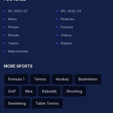
ISL 2022-23
EPL 2022-23
News
Features
Photos
Fixtures
Results
Videos
Teams
Players
Matchcentre
MORE SPORTS
Formula 1
Tennis
Hockey
Badminton
Golf
Nba
Kabaddi
Shooting
Swimming
Table Tennis