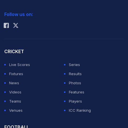
2026 Commonwealth Games Schedule
ICC Rankings
Follow us on:
Rohit Sharma
CRICKET
Live Scores
Series
Fixtures
Results
News
Photos
Videos
Features
Teams
Players
Venues
ICC Ranking
FOOTBALL