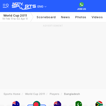
ENG
World Cup 2011
Scoreboard
News
Photos
Videos
19 Feb 11 to 02 Apr 11
ADVERTISEMENT
Sports Home
World Cup 2011
Players
Bangladesh