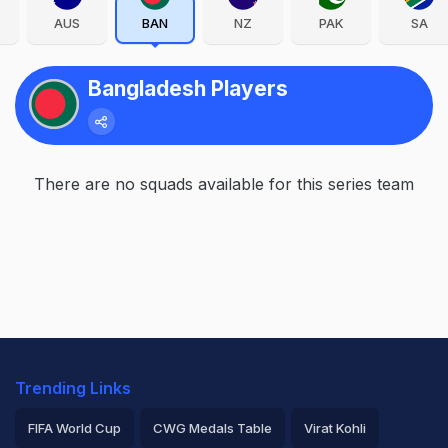
AUS
BAN
NZ
PAK
SA
Bangladesh Players
There are no squads available for this series team
Trending Links
FIFA World Cup
CWG Medals Table
Virat Kohli