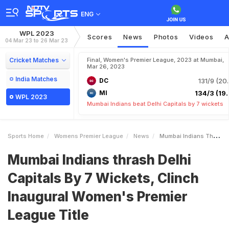
ENG
WPL 2023
Scores
News
Photos
Videos
A
04 Mar 23 to 26 Mar 23
Cricket Matches
Final, Women's Premier League, 2023 at Mumbai,
Mar 26, 2023
India Matches
DC
131/9 (20.
MI
134/3 (19.
WPL 2023
Mumbai Indians beat Delhi Capitals by 7 wickets
Sports Home
Womens Premier League
News
Mumbai Indians Thrash Delhi Capitals By 7 Wickets Clinch Inaugural Womens Premier League Title
Mumbai Indians thrash Delhi
Capitals By 7 Wickets, Clinch
Inaugural Women's Premier
League Title