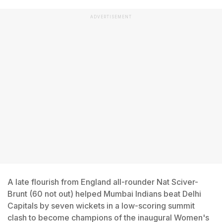
ADVERTISEMENT
A late flourish from England all-rounder Nat Sciver-
Brunt (60 not out) helped Mumbai Indians beat Delhi
Capitals by seven wickets in a low-scoring summit
clash to become champions of the inaugural Women's