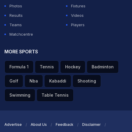
Photos
Fixtures
Results
Videos
Teams
Players
Matchcentre
MORE SPORTS
Formula 1
Tennis
Hockey
Badminton
Golf
Nba
Kabaddi
Shooting
Swimming
Table Tennis
Advertise
About Us
Feedback
Disclaimer