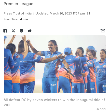
Premier League
Press Trust of India
Updated: March 26, 2023 11:27 pm IST
Read Time:
4 min
MI defeat DC by seven wickets to win the inaugural title of
WPL
© BCCI