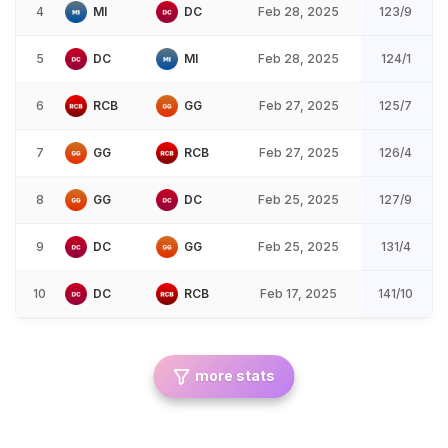
4
MI
DC
Feb 28, 2025
123/9
5
DC
MI
Feb 28, 2025
124/1
6
RCB
GG
Feb 27, 2025
125/7
7
GG
RCB
Feb 27, 2025
126/4
8
GG
DC
Feb 25, 2025
127/9
9
DC
GG
Feb 25, 2025
131/4
10
DC
RCB
Feb 17, 2025
141/10
more stats