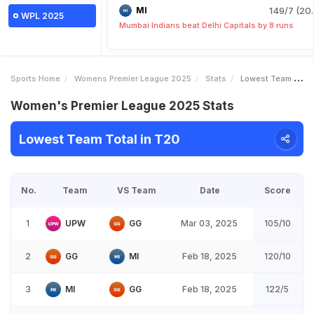
MI
149/7 (20.
WPL 2025
Mumbai Indians beat Delhi Capitals by 8 runs
Sports Home
Womens Premier League 2025
Stats
Lowest Team Total
Women's Premier League 2025 Stats
Lowest Team Total in T20
No.
Team
VS Team
Date
Score
1
UPW
GG
Mar 03, 2025
105/10
2
GG
MI
Feb 18, 2025
120/10
3
MI
GG
Feb 18, 2025
122/5