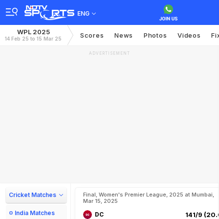
ENG
WPL 2025
Scores
News
Photos
Videos
Fi
14 Feb 25 to 15 Mar 25
ADVERTISEMENT
Cricket Matches
Final, Women's Premier League, 2025 at Mumbai,
Mar 15, 2025
India Matches
DC
141/9 (20.