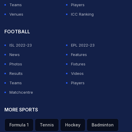
Teams
Players
Venues
ICC Ranking
FOOTBALL
ISL 2022-23
EPL 2022-23
News
Features
Photos
Fixtures
Results
Videos
Teams
Players
Matchcentre
MORE SPORTS
Formula 1
Tennis
Hockey
Badminton