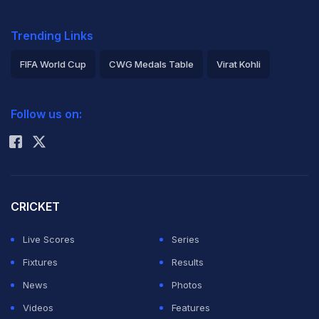
Trending Links
FIFA World Cup
CWG Medals Table
Virat Kohli
2026 Commonwealth Games Schedule
ICC Rankings
Follow us on:
Rohit Sharma
CRICKET
Live Scores
Series
Fixtures
Results
News
Photos
Videos
Features