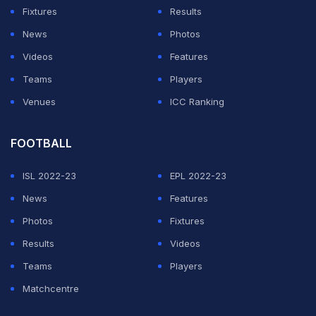
"That's a lie, because my fitness coach, he's from that
Fixtures
Results
city. His mother-in-law... she's working in this shopping
News
Photos
centre, and she was lucky that she had a day off."
Videos
Features
Teams
Players
ADVERTISEMENT
Venues
ICC Ranking
FOOTBALL
ISL 2022-23
EPL 2022-23
News
Features
Photos
Fixtures
Results
Videos
Teams
Players
Matchcentre