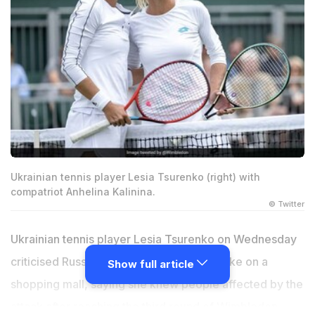
Ukrainian tennis player Lesia Tsurenko (right) with
compatriot Anhelina Kalinina.
© Twitter
Ukrainian tennis player Lesia Tsurenko on Wednesday
criticised Russian "lies" over a missile strike on a
Show full article
shopping mall, saying she knew people affected by the
attack after reaching the third round of Wimbledon.