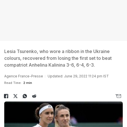
Lesia Tsurenko, who wore a ribbon in the Ukraine
colours, recovered from losing the first set to beat
compatriot Anhelina Kalinina 3-6, 6-4, 6-3.
Agence France-Presse
Updated: June 29, 2022 11:24 pm IST
Read Time:
2 min