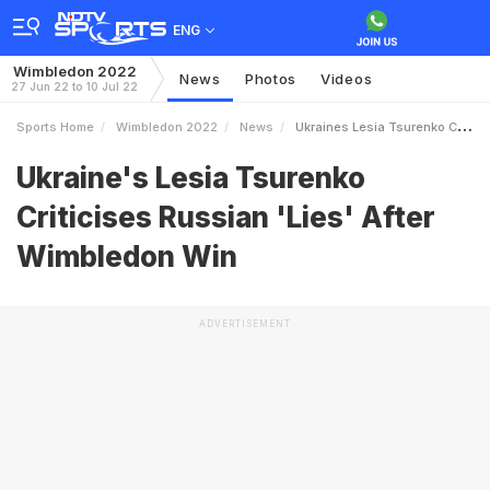
ENG
Wimbledon 2022
News
Photos
Videos
27 Jun 22 to 10 Jul 22
Sports Home
Wimbledon 2022
News
Ukraines Lesia Tsurenko Criticises Russian Lies After Wimbledon Win
Ukraine's Lesia Tsurenko
Criticises Russian 'Lies' After
Wimbledon Win
ADVERTISEMENT