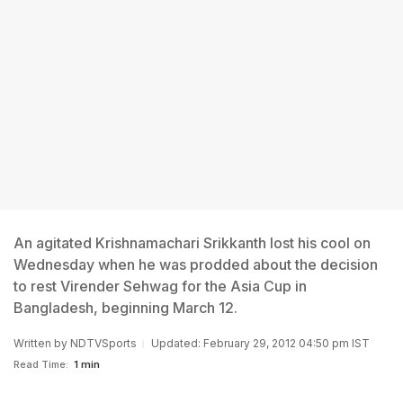
An agitated Krishnamachari Srikkanth lost his cool on
Wednesday when he was prodded about the decision
to rest Virender Sehwag for the Asia Cup in
Bangladesh, beginning March 12.
Written by
NDTVSports
Updated: February 29, 2012 04:50 pm IST
Read Time:
1 min