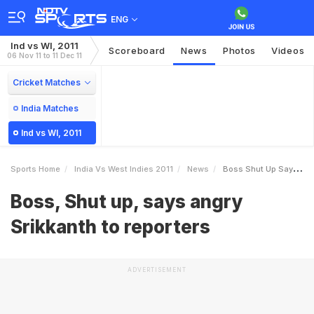
ENG
Ind vs WI, 2011
Scoreboard
News
Photos
Videos
06 Nov 11 to 11 Dec 11
Cricket Matches
India Matches
Ind vs WI, 2011
Sports Home
India Vs West Indies 2011
News
Boss Shut Up Says Angry Srikkanth To Reporters
Boss, Shut up, says angry
Srikkanth to reporters
ADVERTISEMENT