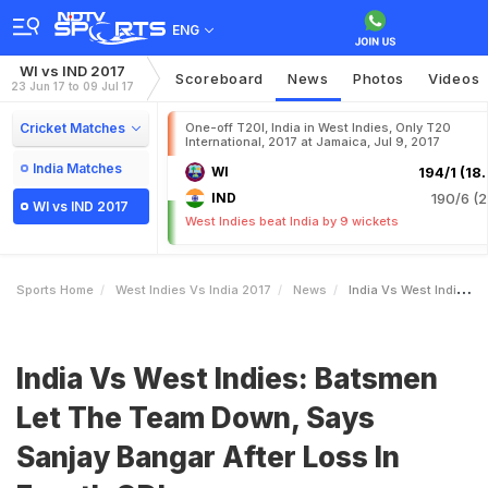
ENG
WI vs IND 2017
Scoreboard
News
Photos
Videos
23 Jun 17 to 09 Jul 17
Cricket Matches
One-off T20I, India in West Indies, Only T20
International, 2017 at Jamaica, Jul 9, 2017
India Matches
WI
194/1 (18.
IND
190/6 (2
WI vs IND 2017
West Indies beat India by 9 wickets
Sports Home
West Indies Vs India 2017
News
India Vs West Indies Batsmen Let The Team Down Says Sanjay Bangar After Loss In Fourth ODI
India Vs West Indies: Batsmen
Let The Team Down, Says
Sanjay Bangar After Loss In