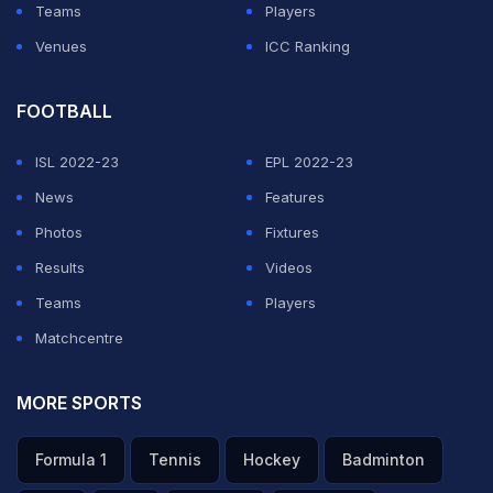
Teams
Players
been playing on wickets which have been difficult.
Venues
ICC Ranking
"Credit to them (West Indies). They executed their
plans really well but I just felt it was a very very
FOOTBALL
gettable score," he added.
ISL 2022-23
EPL 2022-23
News
Features
ADVERTISEMENT
Photos
Fixtures
Results
Videos
Teams
Players
Matchcentre
MORE SPORTS
Formula 1
Tennis
Hockey
Badminton