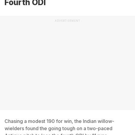
Fourth ODI
ADVERTISEMENT
Chasing a modest 190 for win, the Indian willow-
wielders found the going tough on a two-paced