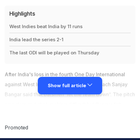
Highlights
West Indies beat India by 11 runs
India lead the series 2-1
The last ODI will be played on Thursday
After India's loss in the fourth One Day International
against West Indies At Antigua, batting coach Sanjay
Show full article
Bangar said that batsmen 'let the team down'. The pitch
was slow and shot-making difficult but Bangar felt
these factors cannot cover up for the fact that batsmen
didn't play to their potential.
Chasing a modest 190 for
Promoted
win, the Indian willow-wielders found the going tough