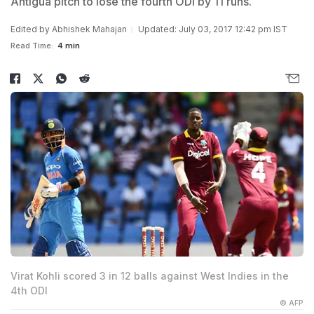
Antigua pitch to lose the fourth ODI by 11 runs.
Edited by
Abhishek Mahajan
Updated: July 03, 2017 12:42 pm IST
Read Time:
4 min
Virat Kohli scored 3 in 12 balls against West Indies in the
4th ODI
© AFP