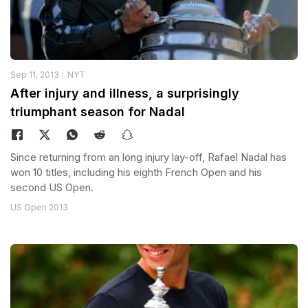
Sep 11, 2013
NYT
After injury and illness, a surprisingly
triumphant season for Nadal
Since returning from an long injury lay-off, Rafael Nadal has
won 10 titles, including his eighth French Open and his
second US Open.
US Open 2013