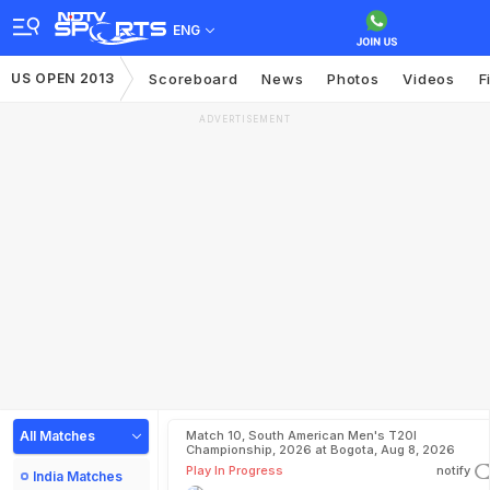
ENG
US OPEN 2013
Scoreboard
News
Photos
Videos
F
ADVERTISEMENT
All Matches
Match 10, South American Men's T20I
Championship, 2026 at Bogota, Aug 8, 2026
Play In Progress
notify
India Matches