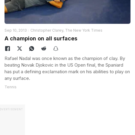
Sep 10, 2013
Christopher Clarey, The New York Times
A champion on all surfaces
Rafael Nadal was once known as the champion of clay. By
beating Novak Djokovic in the US Open final, the Spaniard
has put a defining exclamation mark on his abilities to play on
any surface.
Tennis
DVERTISEMENT