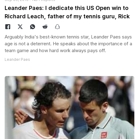
Leander Paes: I dedicate this US Open win to
Richard Leach, father of my tennis guru, Rick
Arguably India's best-known tennis star, Leander Paes says
age is not a deterrent. He speaks about the importance of a
team game and how hard work always pays off.
Leander Paes