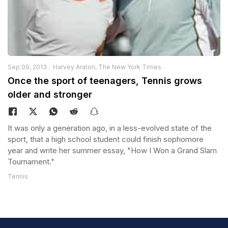
Sep 09, 2013
Harvey Araton, The New York Times
Once the sport of teenagers, Tennis grows
older and stronger
It was only a generation ago, in a less-evolved state of the
sport, that a high school student could finish sophomore
year and write her summer essay, "How I Won a Grand Slam
Tournament."
Tennis