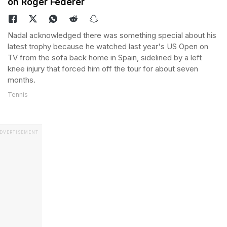
on Roger Federer
Nadal acknowledged there was something special about his
latest trophy because he watched last year's US Open on
TV from the sofa back home in Spain, sidelined by a left
knee injury that forced him off the tour for about seven
months.
Tennis
DVERTISEMENT