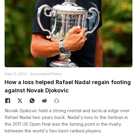
Sep 11, 2013
Associated Press
How a loss helped Rafael Nadal regain footing
against Novak Djokovic
Novak Djokovic held a strong mental and tactical edge over
Rafael Nadal two years back. Nadal's loss to the Serbian in
the 2011 US Open final was the turning point in the rivalry
between the world's two best-ranked players.