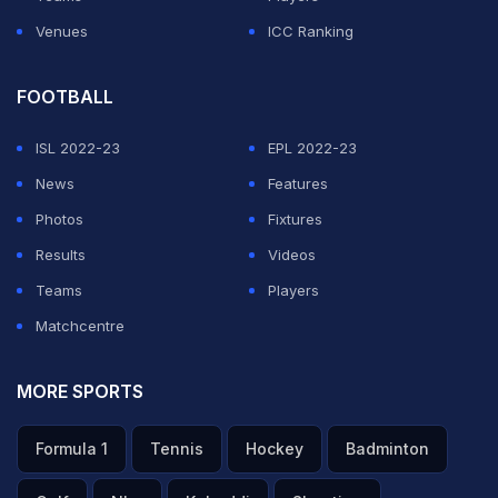
Venues
ICC Ranking
FOOTBALL
ISL 2022-23
EPL 2022-23
News
Features
Photos
Fixtures
Results
Videos
Teams
Players
Matchcentre
MORE SPORTS
Formula 1
Tennis
Hockey
Badminton