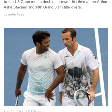
to the US Open men's doubles crown - his third at the Arthur
Ashe Stadium and 14th Grand Slam title overall.
Leander Paes
Sep 09, 2013
NDTVSports