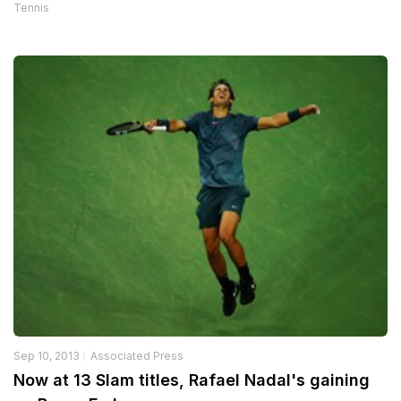
Tennis
Sep 10, 2013
Associated Press
Now at 13 Slam titles, Rafael Nadal's gaining