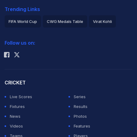
Trending Links
FIFA World Cup
CWG Medals Table
Virat Kohli
2026 Commonwealth Games Schedule
ICC Rankings
Follow us on:
Rohit Sharma
CRICKET
Live Scores
Series
Fixtures
Results
News
Photos
Videos
Features
Teams
Players