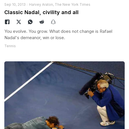
Sep 10, 2013
Harvey Araton, The New York Times
Classic Nadal, civility and all
You evolve. You grow. What does not change is Rafael
Nadal's demeanor, win or lose.
Tennis