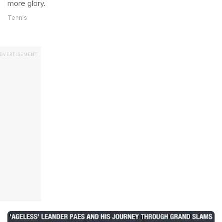
more glory.
Tennis
DVERTISEMENT