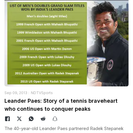
Sep 09, 2013
NDTVSports
Leander Paes: Story of a tennis braveheart
who continues to conquer peaks
The 40-year-old Leander Paes partnered Radek Stepanek