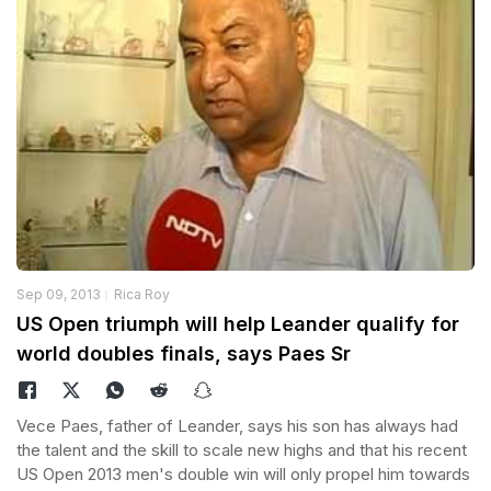
Sep 09, 2013
Rica Roy
US Open triumph will help Leander qualify for
world doubles finals, says Paes Sr
Vece Paes, father of Leander, says his son has always had
the talent and the skill to scale new highs and that his recent
US Open 2013 men's double win will only propel him towards