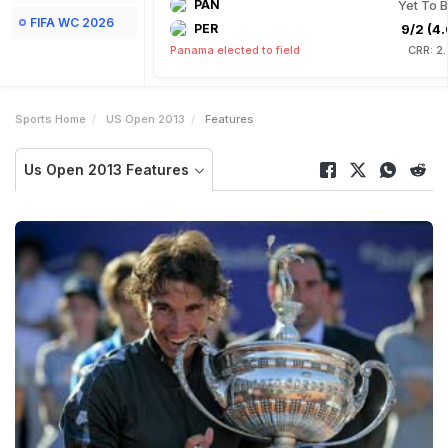
PAN
Yet To B
FIFA WC 2026
PER
9/2 (4.
Panama elected to field
CRR: 2
Sports Home
US Open 2013
Features
Us Open 2013 Features