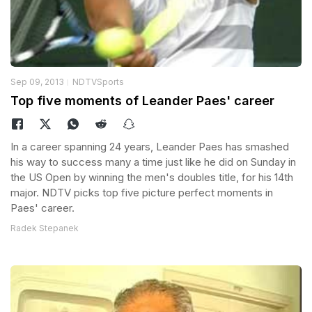
Sep 09, 2013
NDTVSports
Top five moments of Leander Paes' career
In a career spanning 24 years, Leander Paes has smashed
his way to success many a time just like he did on Sunday in
the US Open by winning the men's doubles title, for his 14th
major. NDTV picks top five picture perfect moments in
Paes' career.
Radek Stepanek