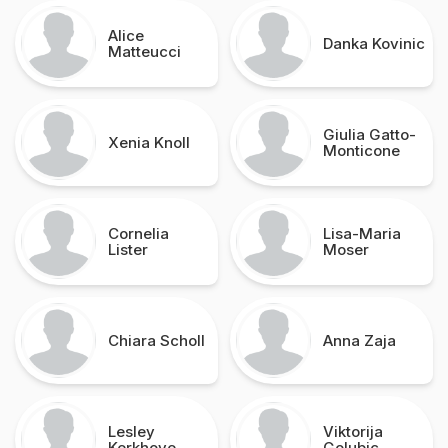
Alice
Danka Kovinic
Matteucci
Giulia Gatto-
Xenia Knoll
Monticone
Cornelia
Lisa-Maria
Lister
Moser
Chiara Scholl
Anna Zaja
Lesley
Viktorija
Kerkhove
Golubic