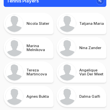
Tennis Players
Nicola Slater
Tatjana Maria
Marina
Nina Zander
Melnikova
Tereza
Angelique
Martincova
Van Der Meet
Agnes Bukta
Dalma Galfi