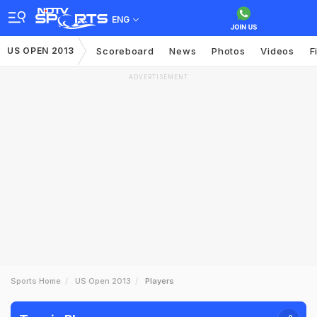
ENG
US OPEN 2013
Scoreboard
News
Photos
Videos
F
ADVERTISEMENT
Sports Home
US Open 2013
Players