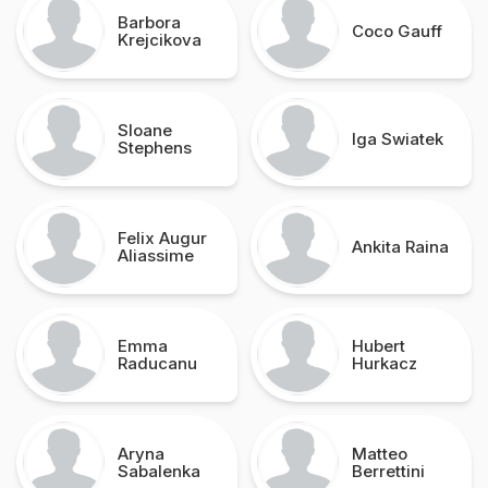
Barbora
Coco Gauff
Krejcikova
Sloane
Iga Swiatek
Stephens
Felix Augur
Ankita Raina
Aliassime
Emma
Hubert
Raducanu
Hurkacz
Aryna
Matteo
Sabalenka
Berrettini