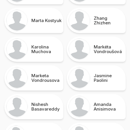
Zhang
Marta Kostyuk
Zhizhen
Karolina
Markéta
Muchova
Vondroušová
Marketa
Jasmine
Vondrousova
Paolini
Nishesh
Amanda
Basavareddy
Anisimova