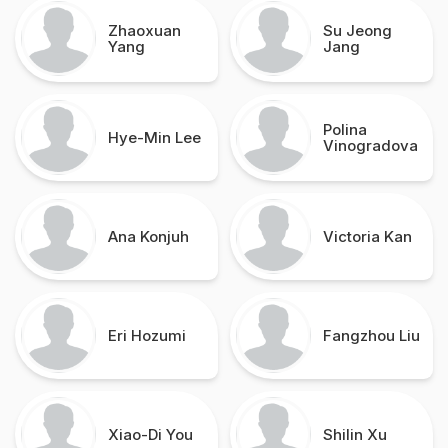
Zhaoxuan
Su Jeong
Yang
Jang
Polina
Hye-Min Lee
Vinogradova
Ana Konjuh
Victoria Kan
Eri Hozumi
Fangzhou Liu
Xiao-Di You
Shilin Xu