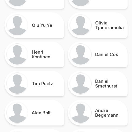
Olivia
Qiu Yu Ye
Tjandramulia
Henri
Daniel Cox
Kontinen
Daniel
Tim Puetz
Smethurst
Andre
Alex Bolt
Begemann