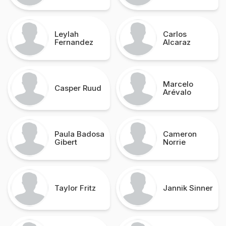
Leylah
Carlos
Fernandez
Alcaraz
Marcelo
Casper Ruud
Arévalo
Paula Badosa
Cameron
Gibert
Norrie
Taylor Fritz
Jannik Sinner