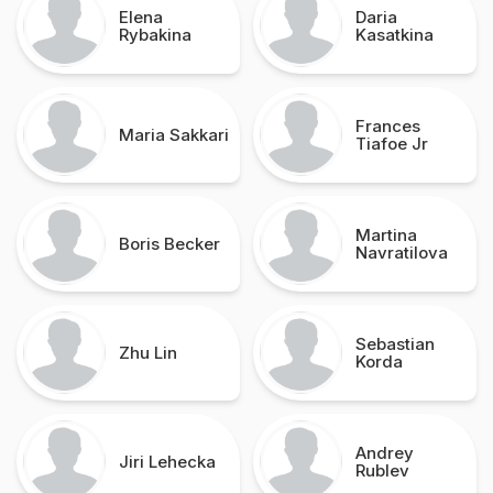
Elena
Daria
Rybakina
Kasatkina
Frances
Maria Sakkari
Tiafoe Jr
Martina
Boris Becker
Navratilova
Sebastian
Zhu Lin
Korda
Andrey
Jiri Lehecka
Rublev