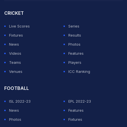
CRICKET
Live Scores
Series
Fixtures
Results
News
Photos
Videos
Features
Teams
Players
Venues
ICC Ranking
FOOTBALL
ISL 2022-23
EPL 2022-23
News
Features
Photos
Fixtures