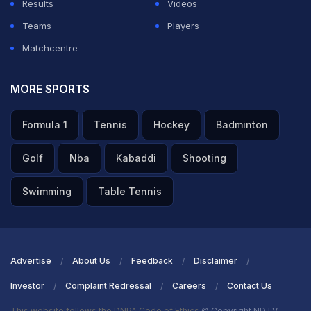
Results
Videos
Teams
Players
Matchcentre
MORE SPORTS
Formula 1
Tennis
Hockey
Badminton
Golf
Nba
Kabaddi
Shooting
Swimming
Table Tennis
Advertise
About Us
Feedback
Disclaimer
Investor
Complaint Redressal
Careers
Contact Us
This website follows the DNPA Code of Ethics
© Copyright NDTV