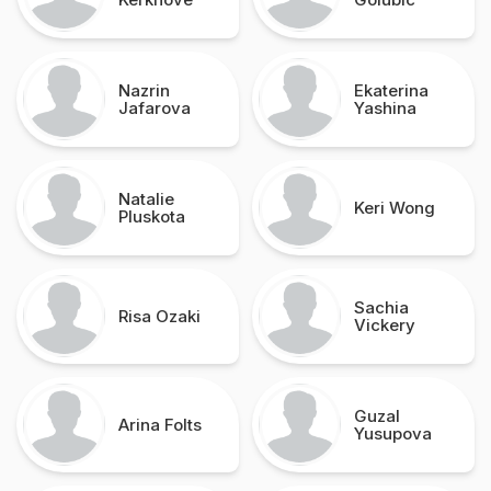
Nazrin
Ekaterina
Jafarova
Yashina
Natalie
Keri Wong
Pluskota
Sachia
Risa Ozaki
Vickery
Guzal
Arina Folts
Yusupova