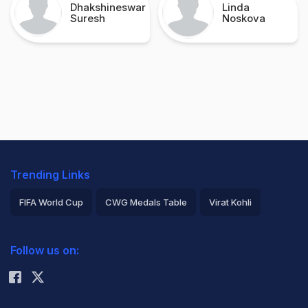
Dhakshineswar
Linda
Suresh
Noskova
Trending Links
FIFA World Cup
CWG Medals Table
Virat Kohli
2026 Commonwealth Games Schedule
ICC Rankings
Follow us on:
Rohit Sharma