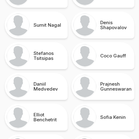
Denis
Sumit Nagal
Shapovalov
Stefanos
Coco Gauff
Tsitsipas
Daniil
Prajnesh
Medvedev
Gunneswaran
Elliot
Sofia Kenin
Benchetrit