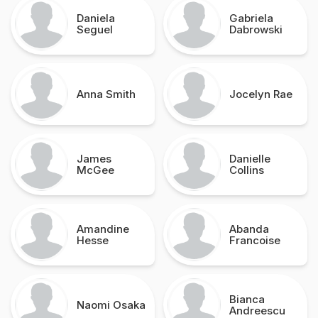
Daniela
Gabriela
Seguel
Dabrowski
Anna Smith
Jocelyn Rae
James
Danielle
McGee
Collins
Amandine
Abanda
Hesse
Francoise
Bianca
Naomi Osaka
Andreescu