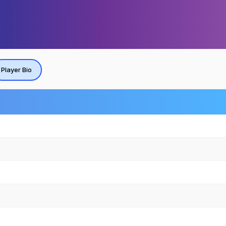
Player Bio