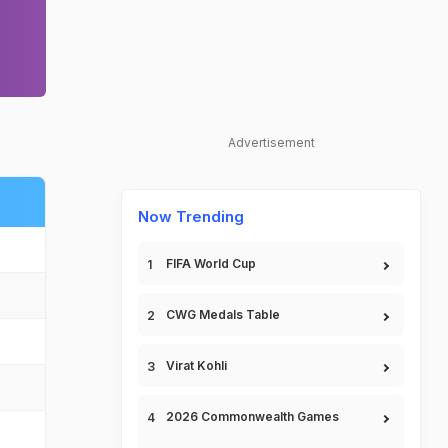
Advertisement
Now Trending
FIFA World Cup
CWG Medals Table
Virat Kohli
2026 Commonwealth Games