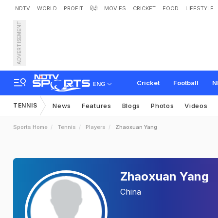
NDTV
WORLD
PROFIT
हिंदी
MOVIES
CRICKET
FOOD
LIFESTYLE
ADVERTISEMENT
Cricket
Football
N
ENG
TENNIS
News
Features
Blogs
Photos
Videos
Sports Home
Tennis
Players
Zhaoxuan Yang
Zhaoxuan Yang
China