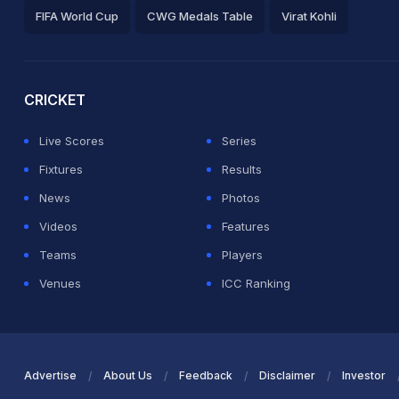
FIFA World Cup
CWG Medals Table
Virat Kohli
2026 Commonwealth Games Schedule
ICC Rankings
Ro
CRICKET
Live Scores
Series
Fixtures
Results
News
Photos
Videos
Features
Teams
Players
Venues
ICC Ranking
Advertise
About Us
Feedback
Disclaimer
Investor