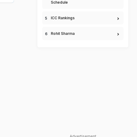
Schedule
ICC Rankings
Rohit Sharma
Advertisement