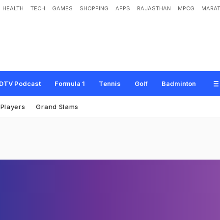
HEALTH
TECH
GAMES
SHOPPING
APPS
RAJASTHAN
MPCG
MARAT
DTV Podcast
Formula 1
Tennis
Golf
Badminton
Players
Grand Slams