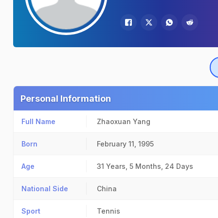
Personal Information
Full Name
Zhaoxuan Yang
Born
February 11, 1995
Age
31 Years, 5 Months, 24 Days
National Side
China
Sport
Tennis