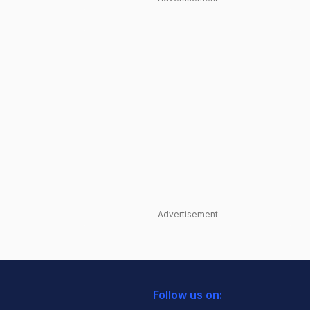
Advertisement
Follow us on: