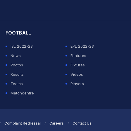
hit Sharma
FOOTBALL
ISL 2022-23
EPL 2022-23
News
Features
Photos
Fixtures
Results
Videos
Teams
Players
Matchcentre
Complaint Redressal
Careers
Contact Us