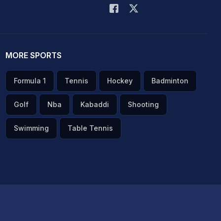
MORE SPORTS
Formula 1
Tennis
Hockey
Badminton
Golf
Nba
Kabaddi
Shooting
Swimming
Table Tennis