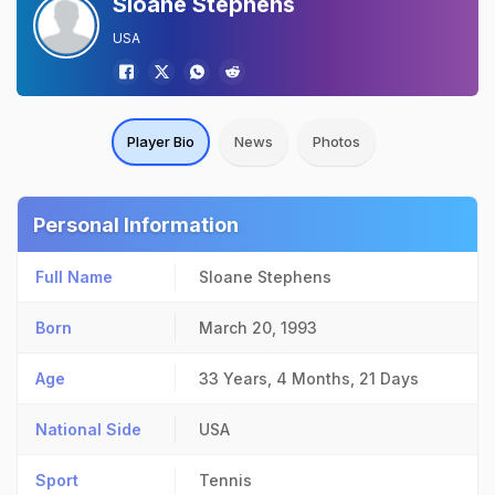
Sloane Stephens
USA
Player Bio
News
Photos
Personal Information
Full Name
Sloane Stephens
Born
March 20, 1993
Age
33 Years, 4 Months, 21 Days
National Side
USA
Sport
Tennis