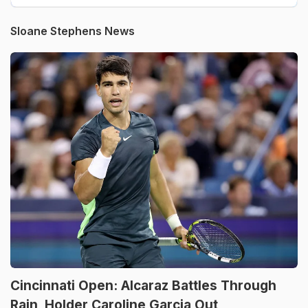
Sloane Stephens News
Cincinnati Open: Alcaraz Battles Through
Rain, Holder Caroline Garcia Out