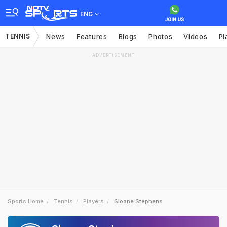
ENG
TENNIS
News
Features
Blogs
Photos
Videos
Pl
ADVERTISEMENT
Sports Home
Tennis
Players
Sloane Stephens