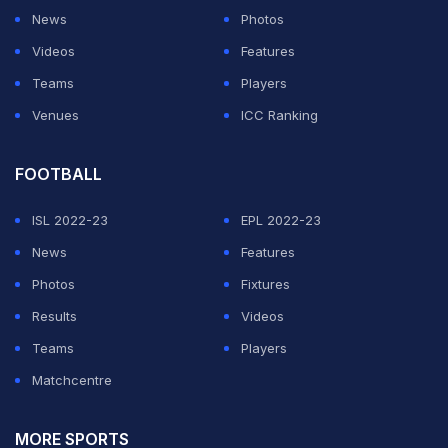
News
Photos
Videos
Features
Teams
Players
Venues
ICC Ranking
FOOTBALL
ISL 2022-23
EPL 2022-23
News
Features
Photos
Fixtures
Results
Videos
Teams
Players
Matchcentre
MORE SPORTS