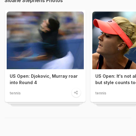
Sloane Stephens Photos
US Open: Djokovic, Murray roar
US Open: It's not 
into Round 4
but style counts to
tennis
tennis