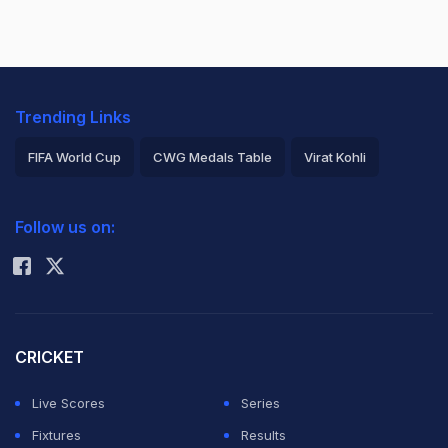
Trending Links
FIFA World Cup
CWG Medals Table
Virat Kohli
2026 Commonwealth Games Schedule
ICC Rankings
Follow us on:
Rohit Sharma
CRICKET
Live Scores
Series
Fixtures
Results