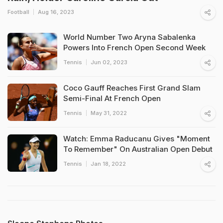
Football
Aug 16, 2023
World Number Two Aryna Sabalenka
Powers Into French Open Second Week
Tennis
Jun 02, 2023
Coco Gauff Reaches First Grand Slam
Semi-Final At French Open
Tennis
May 31, 2022
Watch: Emma Raducanu Gives "Moment
To Remember" On Australian Open Debut
Tennis
Jan 18, 2022