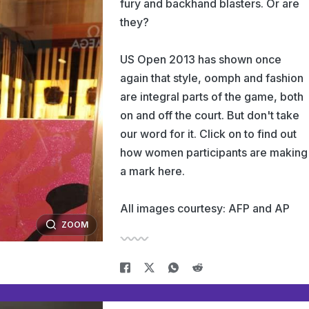
fury and backhand blasters. Or are
they?
US Open 2013 has shown once
again that style, oomph and fashion
are integral parts of the game, both
on and off the court. But don't take
our word for it. Click on to find out
how women participants are making
a mark here.
All images courtesy: AFP and AP
ZOOM