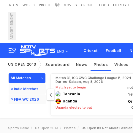
NDTV
WORLD
PROFIT
हिंदी
MOVIES
CRICKET
FOOD
LIFESTYLE
ADVERTISEMENT
Cricket
Football
N
ENG
US OPEN 2013
Scoreboard
News
Photos
Videos
All Matches
Match 31, ICC CWC Challenge League B, 2024-
Dar-es-Salaam, Aug 8, 2026
Match yet to begin
not
India Matches
Tanzania
Ye
FIFA WC 2026
Uganda
0/
Uganda elected to bat
Sports Home
Us Open 2013
Photos
US Open Its Not About Fashion