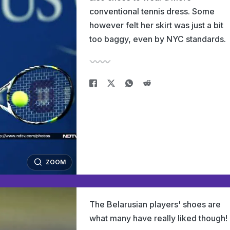
conventional tennis dress. Some
however felt her skirt was just a bit
too baggy, even by NYC standards.
ZOOM
The Belarusian players' shoes are
what many have really liked though!