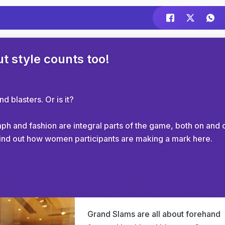
t style counts too!
 blasters. Or is it?
h and fashion are integral parts of the game, both on and o
to find out how women participants are making a mark here.
Grand Slams are all about forehand