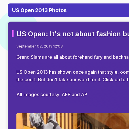
US Open 2013 Photos
US Open: It's not about fashion bu
September 02, 2013 12:08
Grand Slams are all about forehand fury and backhand
US Open 2013 has shown once again that style, oomp
the court. But don't take our word for it. Click on 
All images courtesy: AFP and AP