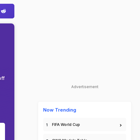
ff
Advertisement
Now Trending
FIFA World Cup