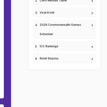
CWG Medals Table
Virat Kohli
2026 Commonwealth Games
Schedule
ICC Rankings
Rohit Sharma