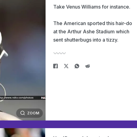
Take Venus Williams for instance.
The American sported this hair-do
at the Arthur Ashe Stadium which
sent shutterbugs into a tizzy.
ZOOM