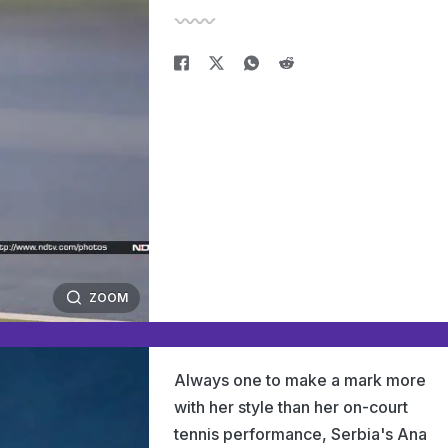
ZOOM
Always one to make a mark more
with her style than her on-court
tennis performance, Serbia's Ana