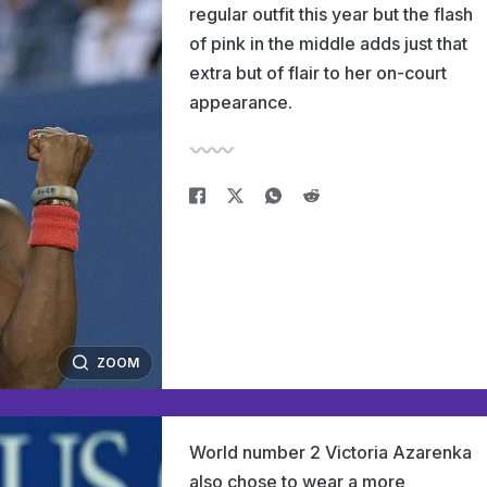
regular outfit this year but the flash
of pink in the middle adds just that
extra but of flair to her on-court
appearance.
ZOOM
World number 2 Victoria Azarenka
also chose to wear a more