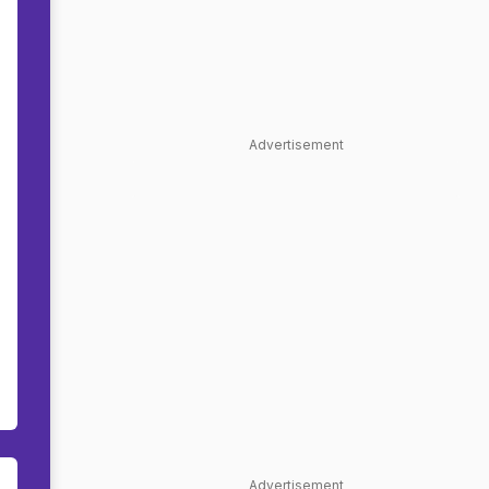
Advertisement
Advertisement