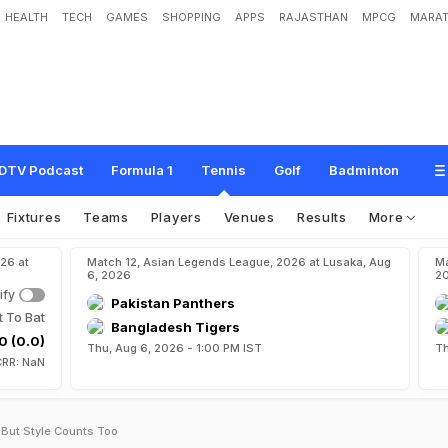
HEALTH
TECH
GAMES
SHOPPING
APPS
RAJASTHAN
MPCG
MARAT
DTV Podcast
Formula 1
Tennis
Golf
Badminton
Fixtures
Teams
Players
Venues
Results
More
26 at
Match 12, Asian Legends League, 2026 at Lusaka, Aug
Ma
6, 2026
2
ify
Pakistan Panthers
t To Bat
Bangladesh Tigers
0 (0.0)
Thu, Aug 6, 2026 - 1:00 PM IST
Th
CRR: NaN
 But Style Counts Too