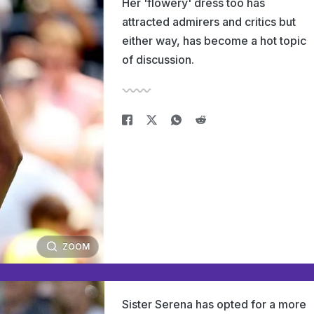
Her 'flowery' dress too has
attracted admirers and critics but
either way, has become a hot topic
of discussion.
ZOOM
Sister Serena has opted for a more