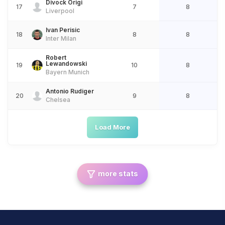
Divock Origi
17
7
8
Liverpool
Ivan Perisic
18
8
8
Inter Milan
Robert
Lewandowski
19
10
8
Bayern Munich
Antonio Rudiger
20
9
8
Chelsea
Load More
more stats