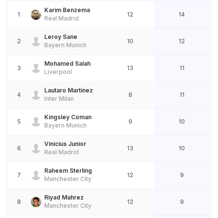
Karim Benzema
1
12
14
Real Madrid
Leroy Sane
2
10
12
Bayern Munich
Mohamed Salah
3
13
11
Liverpool
Lautaro Martinez
4
8
11
Inter Milan
Kingsley Coman
5
9
10
Bayern Munich
Vinicius Junior
6
13
10
Real Madrid
Raheem Sterling
7
12
9
Manchester City
Riyad Mahrez
8
12
9
Manchester City