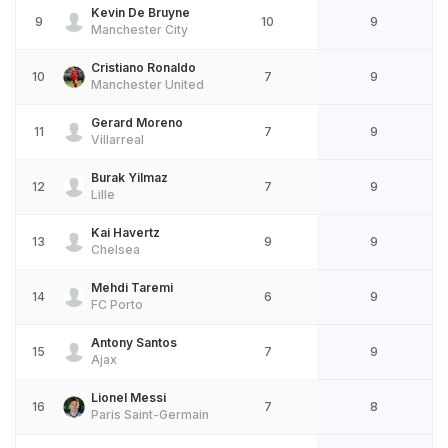
Kevin De Bruyne
9
10
9
Manchester City
Cristiano Ronaldo
10
7
9
Manchester United
Gerard Moreno
11
7
9
Villarreal
Burak Yilmaz
12
7
9
Lille
Kai Havertz
13
9
9
Chelsea
Mehdi Taremi
14
6
9
FC Porto
Antony Santos
15
7
9
Ajax
Lionel Messi
16
7
8
Paris Saint-Germain