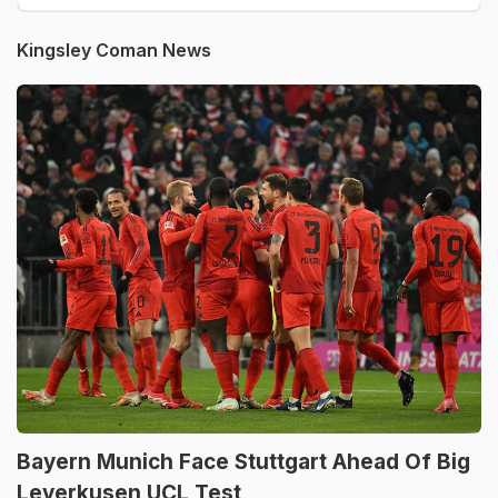
Kingsley Coman News
Bayern Munich Face Stuttgart Ahead Of Big
Leverkusen UCL Test