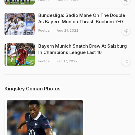
Bundesliga: Sadio Mane On The Double
As Bayern Munich Thrash Bochum 7-0
Football
Aug 21, 2022
Bayern Munich Snatch Draw At Salzburg
In Champions League Last 16
Football
Feb 17, 2022
Kingsley Coman Photos