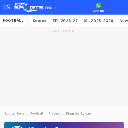
ENG
FOOTBALL
Scores
EPL 2026-27
ISL 2025-2026
New
ADVERTISEMENT
Sports Home
Football
Players
Kingsley Coman