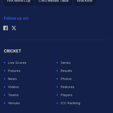
FIFA World Cup
CWG Medals Table
Virat Kohli
2026 Commonwealth Games Schedule
ICC Rankings
Follow us on:
Rohit Sharma
CRICKET
Live Scores
Series
Fixtures
Results
News
Photos
Videos
Features
Teams
Players
Venues
ICC Ranking