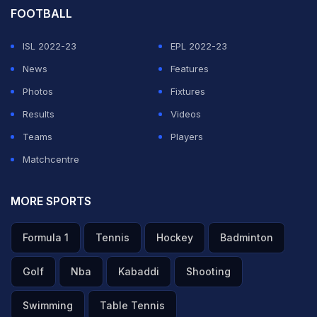
FOOTBALL
ISL 2022-23
EPL 2022-23
News
Features
Photos
Fixtures
Results
Videos
Teams
Players
Matchcentre
MORE SPORTS
Formula 1
Tennis
Hockey
Badminton
Golf
Nba
Kabaddi
Shooting
Swimming
Table Tennis