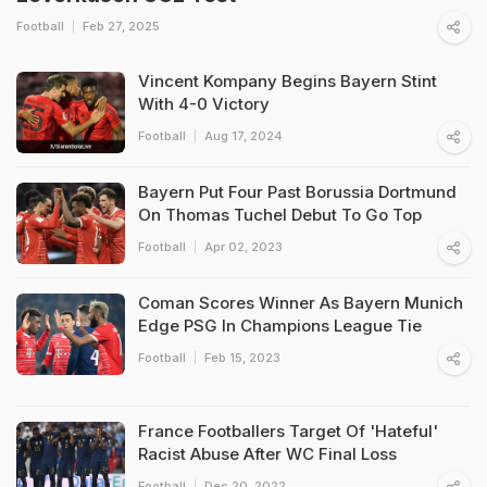
Football
Feb 27, 2025
Vincent Kompany Begins Bayern Stint
With 4-0 Victory
Football
Aug 17, 2024
Bayern Put Four Past Borussia Dortmund
On Thomas Tuchel Debut To Go Top
Football
Apr 02, 2023
Coman Scores Winner As Bayern Munich
Edge PSG In Champions League Tie
Football
Feb 15, 2023
France Footballers Target Of 'Hateful'
Racist Abuse After WC Final Loss
Football
Dec 20, 2022