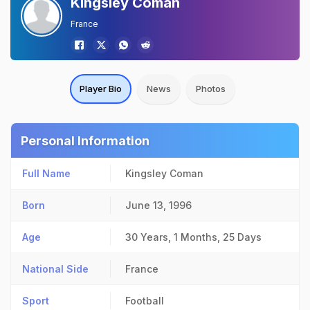
Kingsley Coman
France
Player Bio
News
Photos
Personal Information
Full Name
Kingsley Coman
Born
June 13, 1996
Age
30 Years, 1 Months, 25 Days
National Side
France
Sport
Football