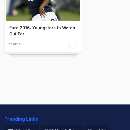
Euro 2016: Youngsters to Watch
Out For
football
Trending Links