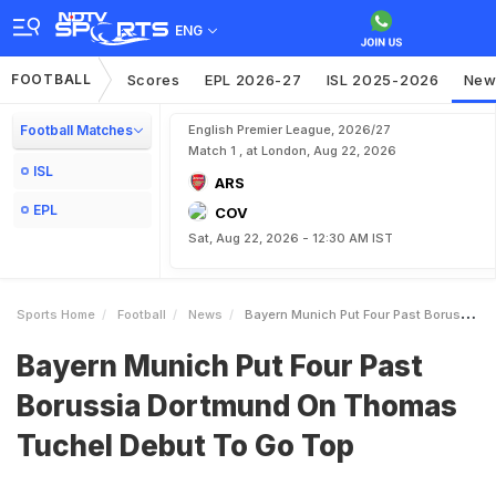
ENG
FOOTBALL
Scores
EPL 2026-27
ISL 2025-2026
New
Football Matches
English Premier League, 2026/27
Match 1 , at London, Aug 22, 2026
ISL
ARS
EPL
COV
Sat, Aug 22, 2026 - 12:30 AM IST
Sports Home
Football
News
Bayern Munich Put Four Past Borussia Dortmund On Thomas Tuchel Debut To Go Top
Bayern Munich Put Four Past
Borussia Dortmund On Thomas
Tuchel Debut To Go Top