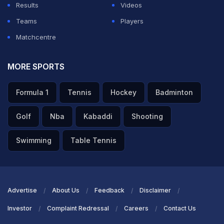
Results
Videos
Teams
Players
Matchcentre
MORE SPORTS
Formula 1
Tennis
Hockey
Badminton
Golf
Nba
Kabaddi
Shooting
Swimming
Table Tennis
Advertise
About Us
Feedback
Disclaimer
Investor
Complaint Redressal
Careers
Contact Us