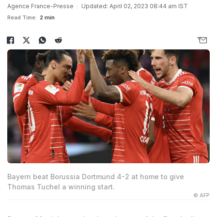
Agence France-Presse
Updated: April 02, 2023 08:44 am IST
Read Time:
2 min
Bayern beat Borussia Dortmund 4-2 at home to give
Thomas Tuchel a winning start.
© AFP