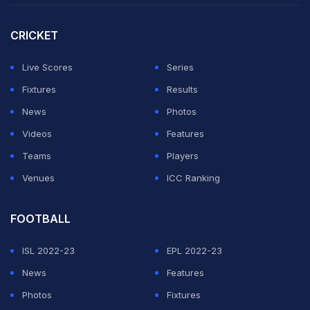
stint in charge of Dortmund, only had one training
CRICKET
session with Bayern but it was Kobel who gifted them a
flying start in the 13th minute.
Live Scores
Series
Fixtures
Results
ADVERTISEMENT
News
Photos
Videos
Features
Teams
Players
Venues
ICC Ranking
FOOTBALL
ISL 2022-23
EPL 2022-23
News
Features
Photos
Fixtures