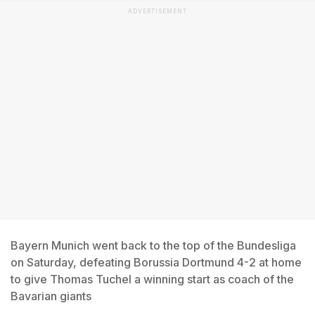
ADVERTISEMENT
Bayern Munich went back to the top of the Bundesliga
on Saturday, defeating Borussia Dortmund 4-2 at home
to give Thomas Tuchel a winning start as coach of the
Bavarian giants