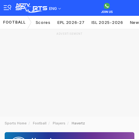
ENG
FOOTBALL
Scores
EPL 2026-27
ISL 2025-2026
New
ADVERTISEMENT
Sports Home
Football
Players
Havertz