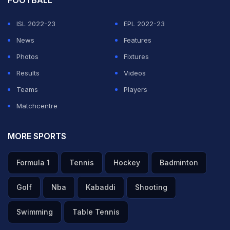
ISL 2022-23
EPL 2022-23
News
Features
Photos
Fixtures
Results
Videos
Teams
Players
Matchcentre
MORE SPORTS
Formula 1
Tennis
Hockey
Badminton
Golf
Nba
Kabaddi
Shooting
Swimming
Table Tennis