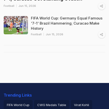
Football
Jun 15, 2026
FIFA World Cup: Germany Equal Famous
'7-1' Brazil Hammering; Curacao Make
History
Football
Jun 15, 2026
Trending Links
FIFA World Cup
CWG Medals Table
Virat Kohli