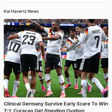
Kai Havertz News
Clinical Germany Survive Early Scare To Win
7-1; Curacao Get Standing Ovation