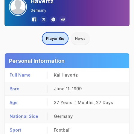
Havertz
Germany
Player Bio
News
Personal Information
Full Name
Kai Havertz
Born
June 11, 1999
Age
27 Years, 1 Months, 27 Days
National Side
Germany
Sport
Football