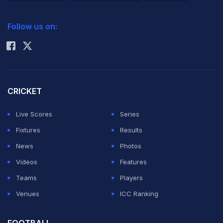
2026 Commonwealth Games Schedule
ICC Rankings
Follow us on:
Rohit Sharma
CRICKET
Live Scores
Series
Fixtures
Results
News
Photos
Videos
Features
Teams
Players
Venues
ICC Ranking
FOOTBALL