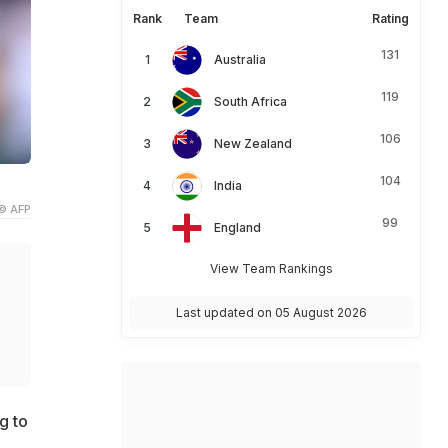
Rank
Team
Rating
131
Australia
119
South Africa
106
New Zealand
104
India
© AFP
99
England
View Team Rankings
Last updated on 05 August 2026
g to