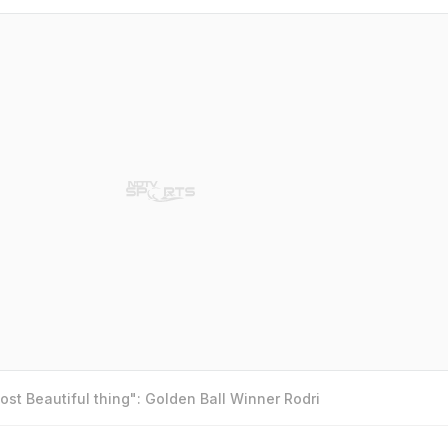
st Beautiful thing": Golden Ball Winner Rodri