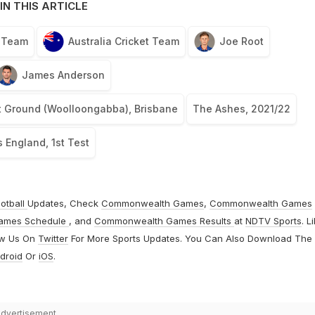
IN THIS ARTICLE
t Team
Australia Cricket Team
Joe Root
James Anderson
t Ground (Woolloongabba), Brisbane
The Ashes, 2021/22
s England, 1st Test
otball
Updates, Check
Commonwealth Games
,
Commonwealth Games
ames Schedule
, and
Commonwealth Games Results
at
NDTV Sports
. L
ow Us On
Twitter
For More Sports Updates. You Can Also Download The
droid
Or
iOS
.
dvertisement