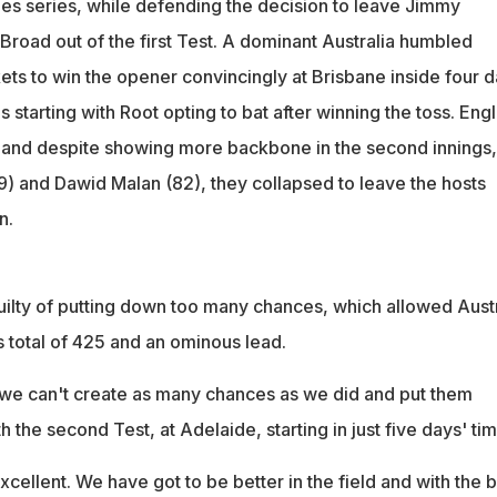
hes series, while defending the decision to leave Jimmy
Broad out of the first Test. A dominant Australia humbled
ets to win the opener convincingly at Brisbane inside four d
s starting with Root opting to bat after winning the toss. Eng
7 and despite showing more backbone in the second innings,
9) and Dawid Malan (82), they collapsed to leave the hosts
n.
ilty of putting down too many chances, which allowed Austr
gs total of 425 and an ominous lead.
, we can't create as many chances as we did and put them
h the second Test, at Adelaide, starting in just five days' tim
ellent. We have got to be better in the field and with the b