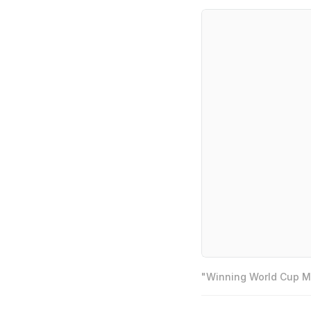
"Winning World Cup Mo