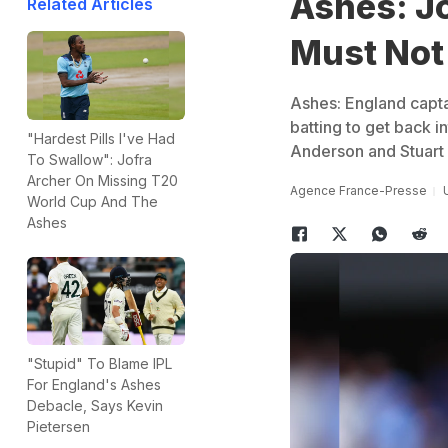
Ashes: J
Related Articles
Must Not
Ashes: England captai
batting to get back i
"Hardest Pills I've Had
Anderson and Stuart B
To Swallow": Jofra
Archer On Missing T20
Agence France-Presse
World Cup And The
Ashes
"Stupid" To Blame IPL
For England's Ashes
Debacle, Says Kevin
Pietersen