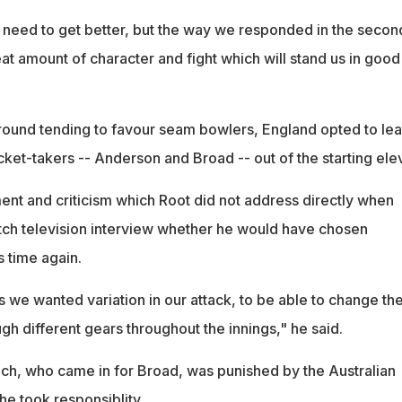
eed to get better, but the way we responded in the secon
at amount of character and fight which will stand us in good
ound tending to favour seam bowlers, England opted to le
cket-takers -- Anderson and Broad -- out of the starting ele
ent and criticism which Root did not address directly when
tch television interview whether he would have chosen
is time again.
 is we wanted variation in our attack, to be able to change th
h different gears throughout the innings," he said.
ch, who came in for Broad, was punished by the Australian
 he took responsiblity.