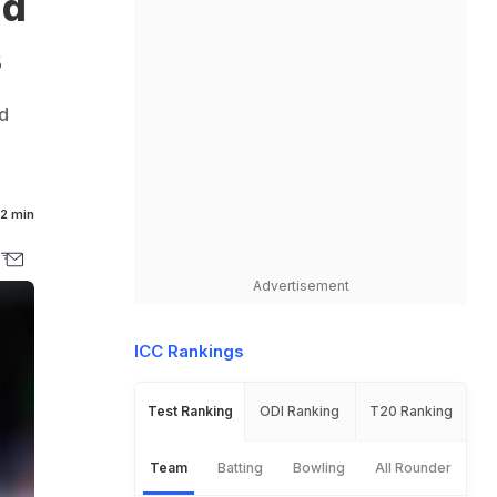
nd
s
nd
2 min
Advertisement
ICC Rankings
Test Ranking
ODI Ranking
T20 Ranking
Team
Batting
Bowling
All Rounder