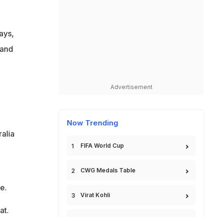
ays,
land
Advertisement
Now Trending
alia
FIFA World Cup
CWG Medals Table
e.
Virat Kohli
at.