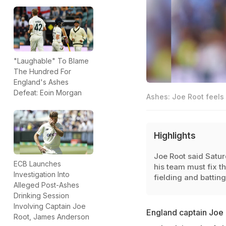
"Laughable" To Blame
The Hundred For
England's Ashes
Defeat: Eoin Morgan
Ashes: Joe Root feels 
Highlights
Joe Root said Satu
ECB Launches
his team must fix th
Investigation Into
fielding and batting
Alleged Post-Ashes
Drinking Session
Involving Captain Joe
England captain Joe R
Root, James Anderson