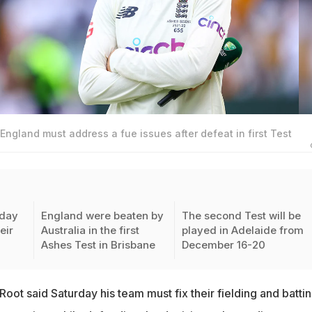
England must address a fue issues after defeat in first Test
rday
England were beaten by
The second Test will be
eir
Australia in the first
played in Adelaide from
Ashes Test in Brisbane
December 16-20
oot said Saturday his team must fix their fielding and battin