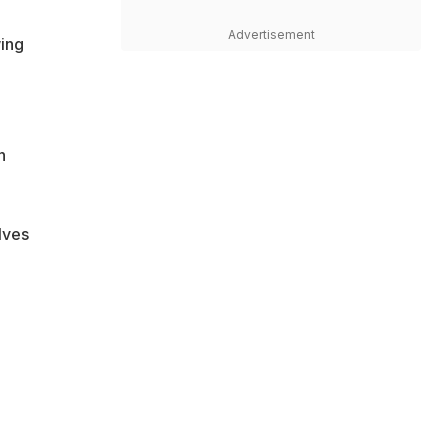
Advertisement
wing
n
lves