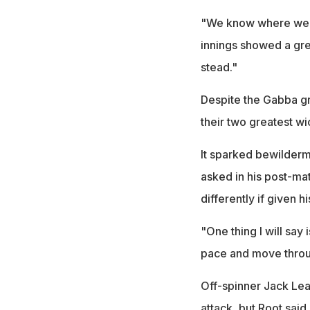
"We know where we n
innings showed a gre
stead."
Despite the Gabba gr
their two greatest wi
It sparked bewilderm
asked in his post-ma
differently if given h
"One thing I will say
pace and move throug
Off-spinner Jack Lea
attack, but Root said