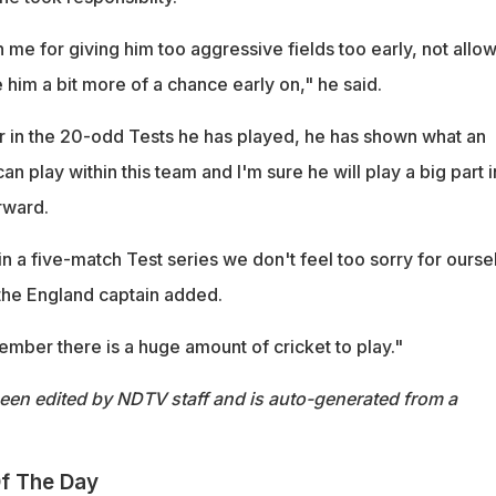
 on me for giving him too aggressive fields too early, not allo
e him a bit more of a chance early on," he said.
ner in the 20-odd Tests he has played, he has shown what an
an play within this team and I'm sure he will play a big part i
rward.
t in a five-match Test series we don't feel too sorry for ourse
 the England captain added.
mber there is a huge amount of cricket to play."
been edited by NDTV staff and is auto-generated from a
f The Day