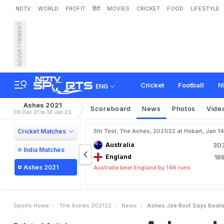
NDTV
WORLD
PROFIT
हिंदी
MOVIES
CRICKET
FOOD
LIFESTYLE
ADVERTISEMENT
A
s
h
e
s
:
J
o
e
R
o
o
t
S
Cricket
Football
N
ENG
Ashes 2021
Scoreboard
News
Photos
Vide
08 Dec 21 to 18 Jan 22
Cricket Matches
5th Test, The Ashes, 2021/22 at Hobart, Jan 1
Australia
30
India Matches
England
18
Ashes 2021
Australia beat England by 146 runs
Sports Home
The Ashes 202122
News
Ashes Joe Root Says Beate