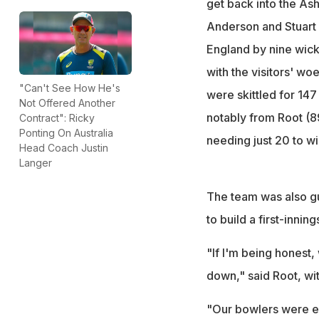
get back into the As
Anderson and Stuart 
England by nine wick
with the visitors' woe
"Can't See How He's
were skittled for 14
Not Offered Another
notably from Root (8
Contract": Ricky
Ponting On Australia
needing just 20 to wi
Head Coach Justin
Langer
The team was also gu
to build a first-innin
"If I'm being honest
down," said Root, wit
"Our bowlers were exc