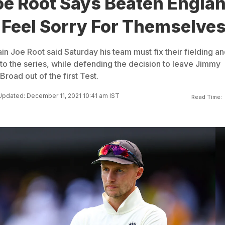
oe Root Says Beaten Engla
 Feel Sorry For Themselve
n Joe Root said Saturday his team must fix their fielding a
nto the series, while defending the decision to leave Jimmy
road out of the first Test.
Updated: December 11, 2021 10:41 am IST
Read Time: