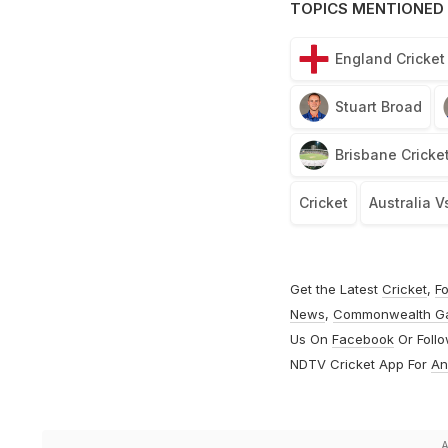
TOPICS MENTIONED 
England Cricke
Stuart Broad
Brisbane Cricke
Cricket
Australia V
Get the Latest
Cricket
,
Fo
News
,
Commonwealth G
Us On
Facebook
Or Foll
NDTV Cricket App For
An
A