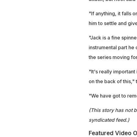
"If anything, it falls
him to settle and giv
"Jack is a fine spin
instrumental part he c
the series moving fo
"It's really importan
on the back of this,"
"We have got to reme
(This story has not 
syndicated feed.)
Featured Video O