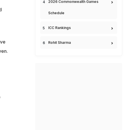
2026 Commonwealth Games
d
Schedule
ICC Rankings
ave
Rohit Sharma
ven.
e