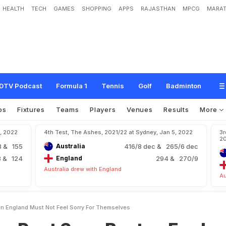
HEALTH
TECH
GAMES
SHOPPING
APPS
RAJASTHAN
MPCG
MARAT
a
y
s
B
e
a
t
e
n
E
n
g
l
a
n
d
M
u
s
t
N
o
t
F
e
e
l
S
o
r
r
y
F
o
r
T
h
e
m
s
e
l
DTV Podcast
Formula 1
Tennis
Golf
Badminton
os
Fixtures
Teams
Players
Venues
Results
More
4, 2022
4th Test, The Ashes, 2021/22 at Sydney, Jan 5, 2022
3r
2
3
& 155
Australia
416/8 dec
& 265/6 dec
8
& 124
England
294
& 270/9
Australia drew with England
Au
n England Must Not Feel Sorry For Themselves