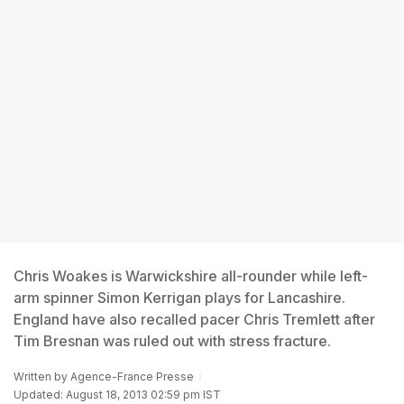
Chris Woakes is Warwickshire all-rounder while left-
arm spinner Simon Kerrigan plays for Lancashire.
England have also recalled pacer Chris Tremlett after
Tim Bresnan was ruled out with stress fracture.
Written by
Agence-France Presse
Updated: August 18, 2013 02:59 pm IST