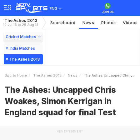
ENG
The Ashes 2013
Scoreboard
News
Photos
Videos
10 Jul 13 to 25 Aug 13
Cricket Matches
India Matches
The Ashes 2013
Sports Home
The Ashes 2013
News
The Ashes Uncapped Chris Woakes Simon Kerrigan In England Squad For Final Test
The Ashes: Uncapped Chris
Woakes, Simon Kerrigan in
England squad for final Test
ADVERTISEMENT