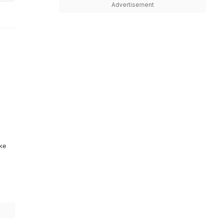
Advertisement
ike