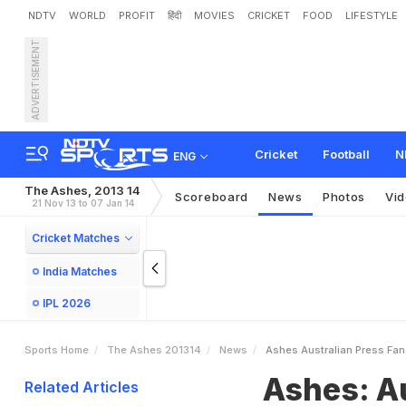
NDTV
WORLD
PROFIT
हिंदी
MOVIES
CRICKET
FOOD
LIFESTYLE
ADVERTISEMENT
A
s
h
e
s
:
A
u
s
t
r
a
l
i
a
n
Cricket
Football
N
ENG
The Ashes, 2013 14
Scoreboard
News
Photos
Vi
21 Nov 13 to 07 Jan 14
Cricket Matches
India Matches
IPL 2026
Sports Home
The Ashes 201314
News
Ashes Australian Press Fan
Ashes: Au
Related Articles