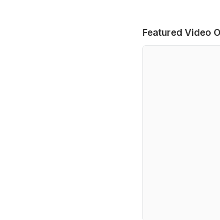
Featured Video O