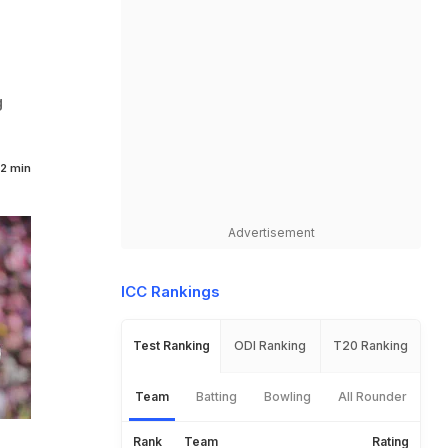
g
2 min
Advertisement
ICC Rankings
Test Ranking
ODI Ranking
T20 Ranking
Team
Batting
Bowling
All Rounder
Rank
Team
Rating