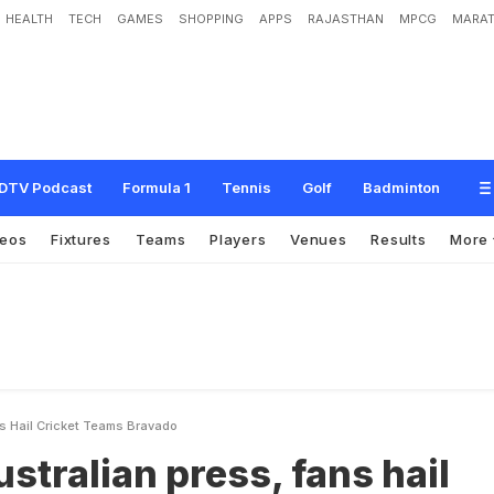
HEALTH
TECH
GAMES
SHOPPING
APPS
RAJASTHAN
MPCG
MARAT
p
r
e
s
s
,
f
a
n
s
h
a
i
l
c
r
i
c
k
e
t
t
e
a
m
'
s
b
r
a
v
a
d
o
DTV Podcast
Formula 1
Tennis
Golf
Badminton
deos
Fixtures
Teams
Players
Venues
Results
More
s Hail Cricket Teams Bravado
stralian press, fans hail