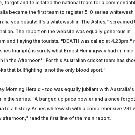
, forgot and felicitated the national team for a commendab
stralia became the first team to register 5-0 series whitewash
tralia you beauty: It's a whitewash in The Ashes," screamed 
ralian. The report on the website was equally generous in
am and flaying the tourists. "DEATH was called at 4.23pm," 
 (Ashes triumph) is surely what Ernest Hemingway had in mind
in the Afternoon''. For this Australian cricket team has sh
s that bullfighting is not the only blood sport."
y Morning Herald - too was equally jubilant with Australia's
 in the series. "A banged up pace bowler and a once forgo
ia to a history Ashes whitewash with a comprehensive 281 
afternoon," read the first line of the main report.