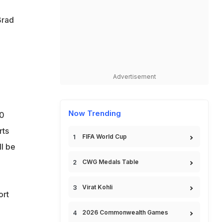
Brad
Advertisement
Now Trending
30
rts
FIFA World Cup
ll be
CWG Medals Table
Virat Kohli
ort
2026 Commonwealth Games