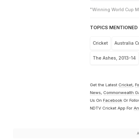
"Winning World Cup Mo
TOPICS MENTIONED 
Cricket
Australia C
The Ashes, 2013-14
Get the Latest
Cricket
,
Fo
News
,
Commonwealth G
Us On
Facebook
Or Foll
NDTV Cricket App For
An
A