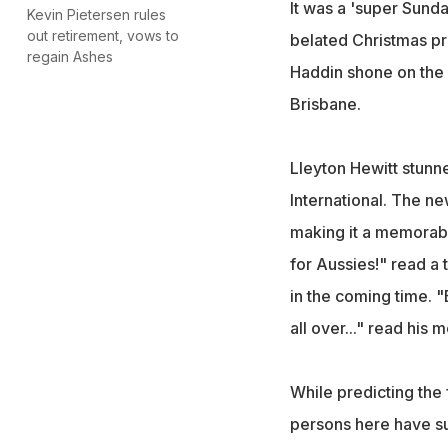
It was a 'super Sund
Kevin Pietersen rules
out retirement, vows to
belated Christmas pre
regain Ashes
Haddin shone on the c
Brisbane.
Lleyton Hewitt stunne
International. The n
making it a memorable
for Aussies!" read a 
in the coming time. "
all over..." read his
While predicting the
persons here have s