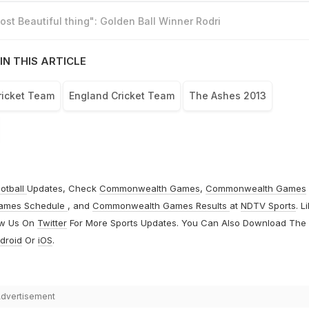
st Beautiful thing": Golden Ball Winner Rodri
IN THIS ARTICLE
ricket Team
England Cricket Team
The Ashes 2013
otball
Updates, Check
Commonwealth Games
,
Commonwealth Games
ames Schedule
, and
Commonwealth Games Results
at
NDTV Sports
. L
ow Us On
Twitter
For More Sports Updates. You Can Also Download The
droid
Or
iOS
.
dvertisement