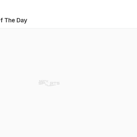
f The Day