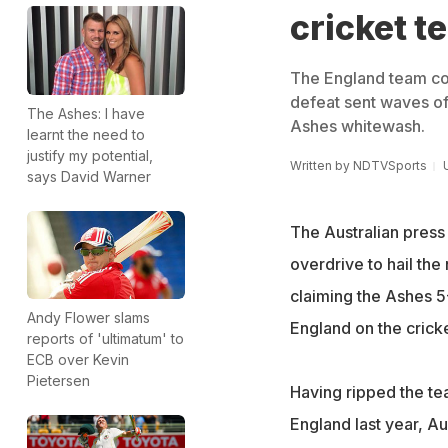
cricket t
The England team coll
defeat sent waves of
The Ashes: I have
Ashes whitewash.
learnt the need to
justify my potential,
Written by
NDTVSports
says David Warner
The Australian press
overdrive to hail the
claiming the Ashes 5
Andy Flower slams
England on the cricket
reports of 'ultimatum' to
ECB over Kevin
Pietersen
Having ripped the tea
England last year, A