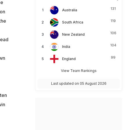
le
131
Australia
 on
the
119
South Africa
106
New Zealand
read
104
India
own
99
England
View Team Rankings
Last updated on 05 August 2026
tten
win