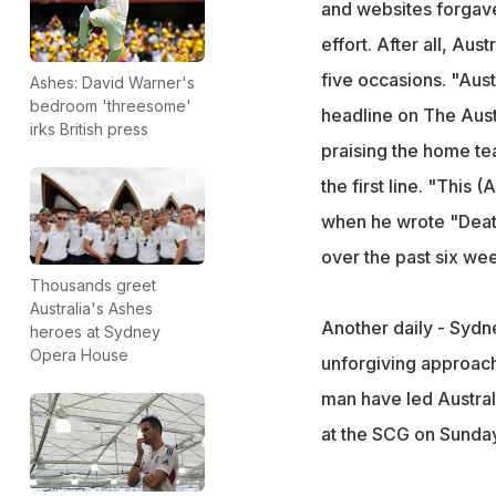
and websites forgave
effort. After all, Au
five occasions. "Aus
Ashes: David Warner's
bedroom 'threesome'
headline on The Aust
irks British press
praising the home te
the first line. "This
when he wrote "Death 
over the past six week
Thousands greet
Australia's Ashes
Another daily - Sydne
heroes at Sydney
Opera House
unforgiving approach
man have led Austral
at the SCG on Sunday 