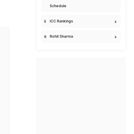
Schedule
ICC Rankings
Rohit Sharma