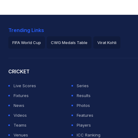
Trending Links
FIFA World Cup
CWG Medals Table
Virat Kohli
2026 Commonwealth Games Schedule
ICC Rankings
Ro
CRICKET
Live Scores
Series
Fixtures
Results
News
Photos
Videos
Features
Teams
Players
Venues
ICC Ranking