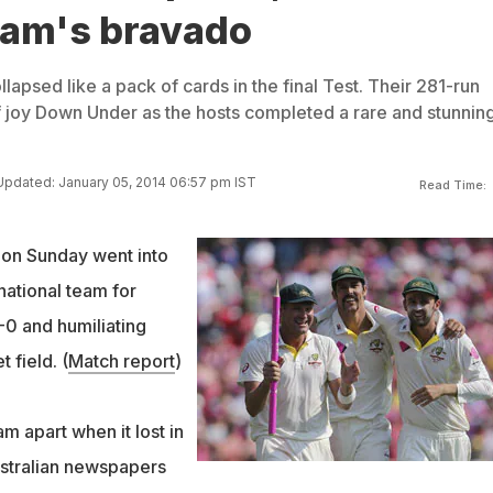
eam's bravado
apsed like a pack of cards in the final Test. Their 281-run
 joy Down Under as the hosts completed a rare and stunnin
Updated: January 05, 2014 06:57 pm IST
Read Time:
 on Sunday went into
 national team for
-0 and humiliating
 field. (
Match report
)
m apart when it lost in
ustralian newspapers