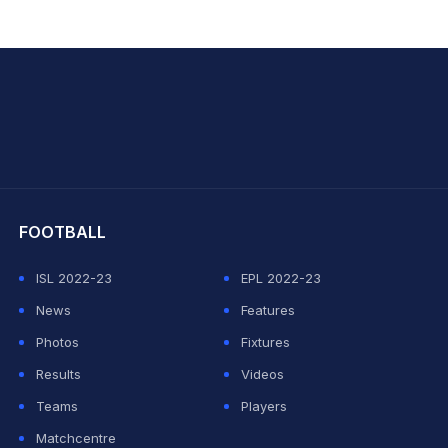
hit Sharma
FOOTBALL
ISL 2022-23
EPL 2022-23
News
Features
Photos
Fixtures
Results
Videos
Teams
Players
Matchcentre