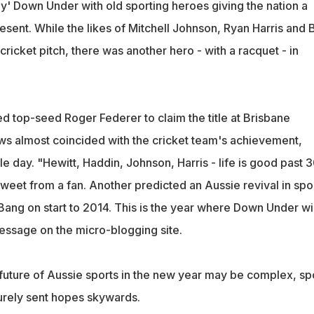
ay' Down Under with old sporting heroes giving the nation a
sent. While the likes of Mitchell Johnson, Ryan Harris and 
ricket pitch, there was another hero - with a racquet - in
d top-seed Roger Federer to claim the title at Brisbane
ews almost coincided with the cricket team's achievement,
 day. "Hewitt, Haddin, Johnson, Harris - life is good past 
tweet from a fan. Another predicted an Aussie revival in spo
Bang on start to 2014. This is the year where Down Under wi
 message on the micro-blogging site.
 future of Aussie sports in the new year may be complex, sp
urely sent hopes skywards.