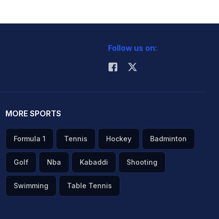
Follow us on:
MORE SPORTS
Formula 1
Tennis
Hockey
Badminton
Golf
Nba
Kabaddi
Shooting
Swimming
Table Tennis