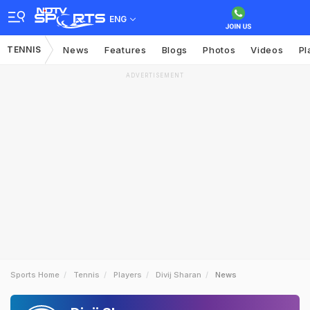
ENG
TENNIS
News
Features
Blogs
Photos
Videos
Pl
ADVERTISEMENT
Sports Home
Tennis
Players
Divij Sharan
News