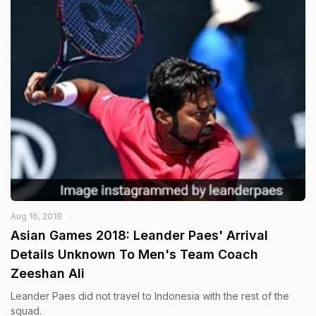
Aug 16, 2018
Asian Games 2018: Leander Paes' Arrival
Details Unknown To Men's Team Coach
Zeeshan Ali
Leander Paes did not travel to Indonesia with the rest of the
squad.