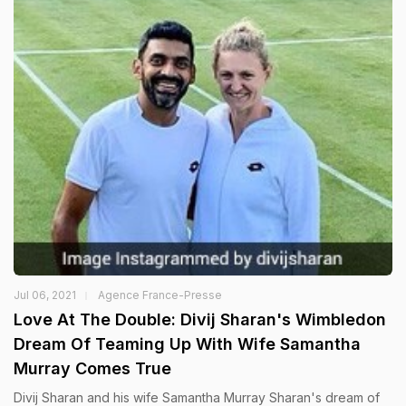
Jul 06, 2021
Agence France-Presse
Love At The Double: Divij Sharan's Wimbledon
Dream Of Teaming Up With Wife Samantha
Murray Comes True
Divij Sharan and his wife Samantha Murray Sharan's dream of