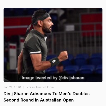
Jan 22, 2020
Press Trust of India
Divij Sharan Advances To Men's Doubles
Second Round In Australian Open