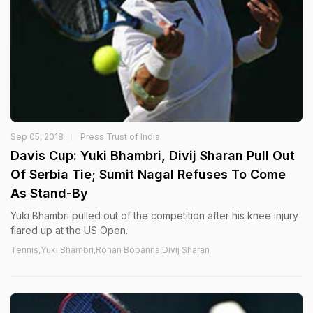
Sep 05, 2018
Press Trust of India
Davis Cup: Yuki Bhambri, Divij Sharan Pull Out
Of Serbia Tie; Sumit Nagal Refuses To Come
As Stand-By
Yuki Bhambri pulled out of the competition after his knee injury
flared up at the US Open.
Tennis,Yuki Bhambri,Rohan Bopanna,Divij Sharan