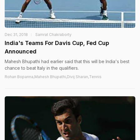
Dec 31, 2018
Samrat Chakraborty
India's Teams For Davis Cup, Fed Cup
Announced
Mahesh Bhupathi had earlier said that this will be India's best
chance to beat Italy in the qualifiers.
Rohan Bopanna,Mahesh Bhupathi,Divij Sharan,Tennis