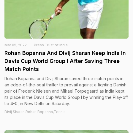
Mar 05, 2022
Press Trust of India
Rohan Bopanna And Divij Sharan Keep India In
Davis Cup World Group I After Saving Three
Match Points
Rohan Bopanna and Divij Sharan saved three match points in
an edge-of-the-seat thriller to prevail against a fighting Danish
pair of Frederik Nielsen and Mikael Torpegaard as India kept
its place in the Davis Cup World Group I by winning the Play-off
tie 4-0, in New Delhi on Saturday.
Divij Sharan,Rohan Bopanna,Tennis