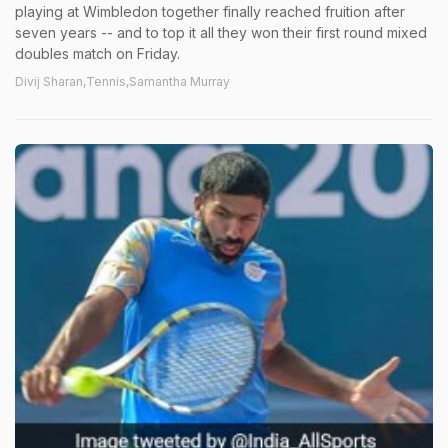
playing at Wimbledon together finally reached fruition after
seven years -- and to top it all they won their first round mixed
doubles match on Friday.
Divij Sharan,Tennis,Samantha Murray