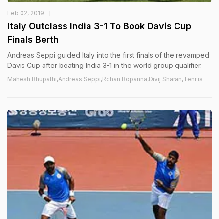
Feb 02, 2019
Italy Outclass India 3-1 To Book Davis Cup
Finals Berth
Andreas Seppi guided Italy into the first finals of the revamped
Davis Cup after beating India 3-1 in the world group qualifier.
Mahesh Bhupathi,Andreas Seppi,Rohan Bopanna,Divij Sharan,Tennis