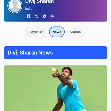
Divij Sharan
India
Player Bio
News
Videos
Divij Sharan News