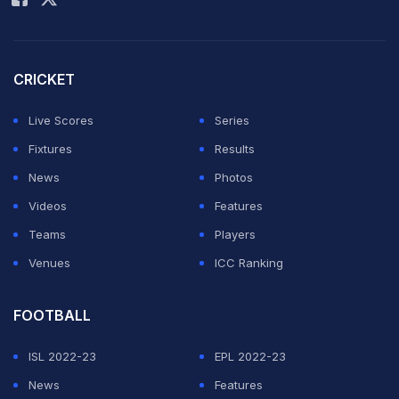
CRICKET
Live Scores
Series
Fixtures
Results
News
Photos
Videos
Features
Teams
Players
Venues
ICC Ranking
FOOTBALL
ISL 2022-23
EPL 2022-23
News
Features