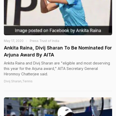
May 17, 2020
Press Trust of India
Ankita Raina, Divij Sharan To Be Nominated For
Arjuna Award By AITA
Ankita Raina and Divij Sharan are "eligible and most deserving
this year for the Arjuna award," AITA Secretary General
Hironmoy Chatterjee said.
Divij Sharan,Tennis