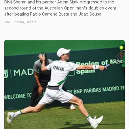
Divij Sharan and his partner Artem Sitak progressed to the
second round of the Australian Open men's doubles event
after beating Pablo Carreno Busta and Joao Sousa.
Divij Sharan,Tennis