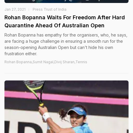
Jan 27, 2021
Press Trust of India
Rohan Bopanna Waits For Freedom After Hard
Quarantine Ahead Of Australian Open
Rohan Bopanna has empathy for the organisers, who, he says,
are facing a huge challenge in ensuring a smooth run for the
season-opening Australian Open but can't hide his own
frustration either.
Rohan Bopanna,Sumit Nagal,Divij Sharan,Tennis