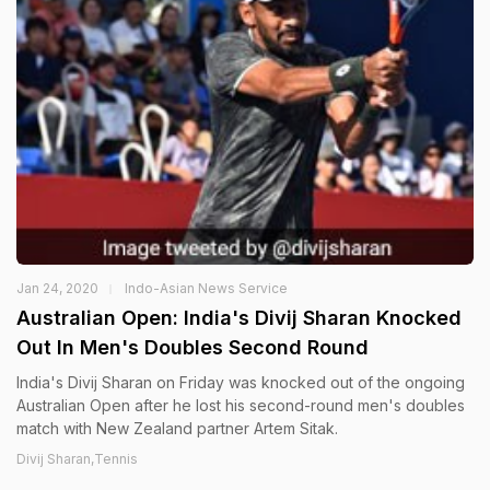
Jan 24, 2020
Indo-Asian News Service
Australian Open: India's Divij Sharan Knocked
Out In Men's Doubles Second Round
India's Divij Sharan on Friday was knocked out of the ongoing
Australian Open after he lost his second-round men's doubles
match with New Zealand partner Artem Sitak.
Divij Sharan,Tennis