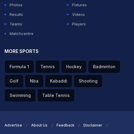
Photos
Fixtures
Results
Videos
Teams
Players
Matchcentre
MORE SPORTS
Formula 1
Tennis
Hockey
Badminton
Golf
Nba
Kabaddi
Shooting
Swimming
Table Tennis
Advertise
About Us
Feedback
Disclaimer