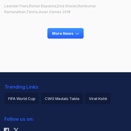
Leander Paes,Rohan Bopanna,Divij Sharan,Ramkumar
Ramanathan,Tennis,Asian Games 2018
More News
Trending Links
FIFA World Cup
CWG Medals Table
Virat Kohli
2026 Commonwealth Games Schedule
ICC Rankings
Follow us on:
Rohit Sharma