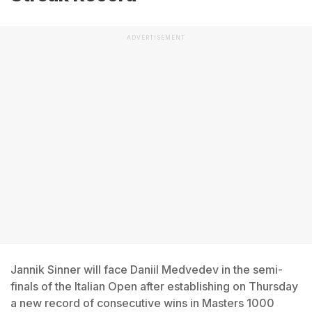
ADVERTISEMENT
Jannik Sinner will face Daniil Medvedev in the semi-
finals of the Italian Open after establishing on Thursday
a new record of consecutive wins in Masters 1000