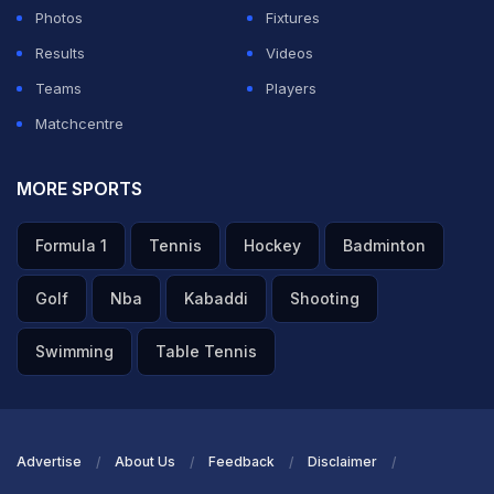
Photos
Fixtures
Results
Videos
Teams
Players
Matchcentre
MORE SPORTS
Formula 1
Tennis
Hockey
Badminton
Golf
Nba
Kabaddi
Shooting
Swimming
Table Tennis
Advertise
About Us
Feedback
Disclaimer