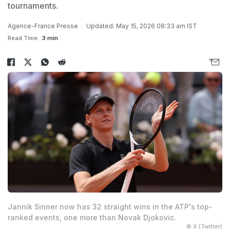
tournaments.
Agence-France Presse
Updated: May 15, 2026 08:33 am IST
Read Time:
3 min
Jannik Sinner now has 32 straight wins in the ATP's top-
ranked events, one more than Novak Djokovic.
© X (Twitter)