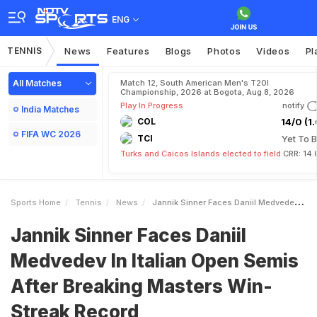
ENG
TENNIS
News
Features
Blogs
Photos
Videos
Pl
All Matches
Match 12, South American Men's T20I
Championship, 2026 at Bogota, Aug 8, 2026
Play In Progress
notify
India Matches
COL
14/0 (1.
FIFA WC 2026
TCI
Yet To B
Turks and Caicos Islands elected to field
CRR: 14.
Sports Home
Tennis
News
Jannik Sinner Faces Daniil Medvedev In Italian Open Semis After Breaking Masters WinStreak Record
Jannik Sinner Faces Daniil
Medvedev In Italian Open Semis
After Breaking Masters Win-
Streak Record