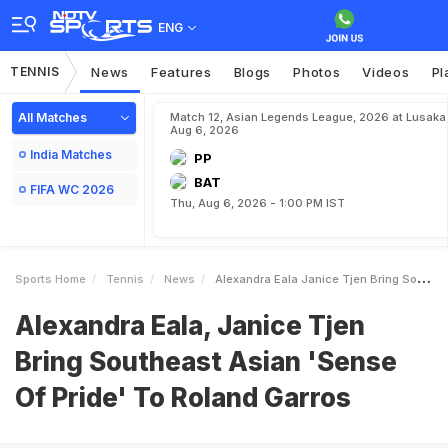
ENG
TENNIS
News
Features
Blogs
Photos
Videos
Pl
All Matches
Match 12, Asian Legends League, 2026 at Lusaka
Aug 6, 2026
India Matches
PP
BAT
FIFA WC 2026
Thu, Aug 6, 2026 - 1:00 PM IST
Sports Home
Tennis
News
Alexandra Eala Janice Tjen Bring Southeast Asian Sense Of Pride To Roland Garros
Alexandra Eala, Janice Tjen
Bring Southeast Asian 'Sense
Of Pride' To Roland Garros