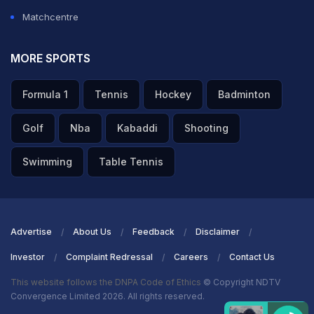
Matchcentre
MORE SPORTS
Formula 1
Tennis
Hockey
Badminton
Golf
Nba
Kabaddi
Shooting
Swimming
Table Tennis
Advertise
About Us
Feedback
Disclaimer
Investor
Complaint Redressal
Careers
Contact Us
This website follows the DNPA Code of Ethics
© Copyright NDTV
Convergence Limited 2026. All rights reserved.