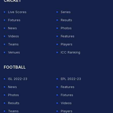
CRICKET
The huge Filipino expat population flock to see their
Live Scores
Series
first tennis star everywhere she plays.
Fixtures
Results
News
Photos
ADVERTISEMENT
Videos
Features
Teams
Players
Venues
ICC Ranking
FOOTBALL
ISL 2022-23
EPL 2022-23
News
Features
Photos
Fixtures
Results
Videos
Teams
Players