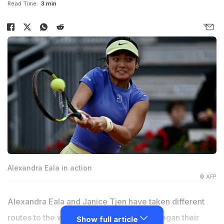
Read Time:
3 min
Alexandra Eala in action
© AFP
Alexandra Eala and Janice Tjen have taken different
routes to the women's top 40, but both began their
Show full article