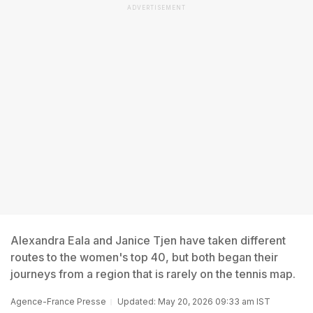
ADVERTISEMENT
Alexandra Eala and Janice Tjen have taken different
routes to the women's top 40, but both began their
journeys from a region that is rarely on the tennis map.
Agence-France Presse
Updated: May 20, 2026 09:33 am IST