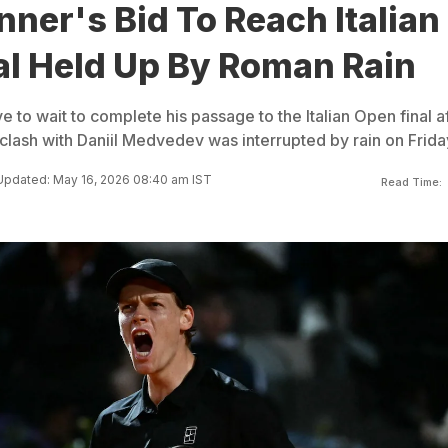
nner's Bid To Reach Italian
al Held Up By Roman Rain
ve to wait to complete his passage to the Italian Open final a
r clash with Daniil Medvedev was interrupted by rain on Frida
Updated: May 16, 2026 08:40 am IST
Read Time: