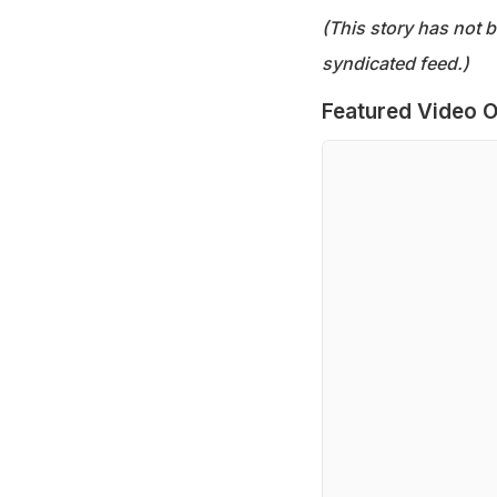
(This story has not 
syndicated feed.)
Featured Video O