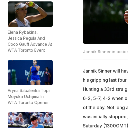
Elena Rybakina,
Jessica Pegula And
Coco Gauff Advance At
WTA Toronto Event
Jannik Sinner in actio
Jannik Sinner will ha
his gripping last fou
Hunting a 33rd strai
Aryna Sabalenka Tops
Moyuka Uchijima In
6-2, 5-7, 4-2 when o
WTA Toronto Opener
of the day. Not long
was initially stopped
Saturday (1300GMT), 