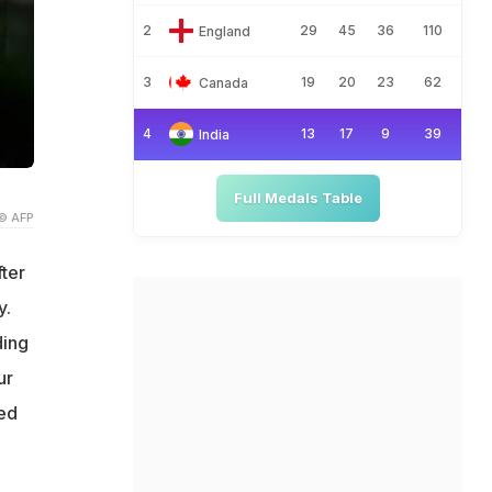
2
29
45
36
110
England
3
19
20
23
62
Canada
4
13
17
9
39
India
Full Medals Table
© AFP
fter
y.
ding
ur
yed