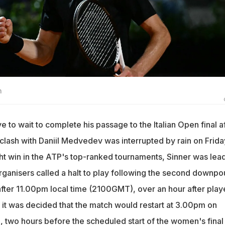
n
ve to wait to complete his passage to the Italian Open final a
r clash with Daniil Medvedev was interrupted by rain on Frida
ght win in the ATP's top-ranked tournaments, Sinner was lea
rganisers called a halt to play following the second downpo
 after 11.00pm local time (2100GMT), over an hour after pla
, it was decided that the match would restart at 3.00pm on
two hours before the scheduled start of the women's final