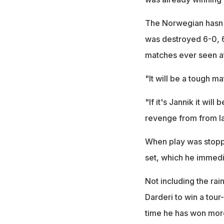
The Norwegian hasn't
was destroyed 6-0, 6-
matches ever seen at 
"It will be a tough ma
"If it's Jannik it wil
revenge from from la
When play was stoppe
set, which he immedia
Not including the rain
Darderi to win a tour
time he has won more