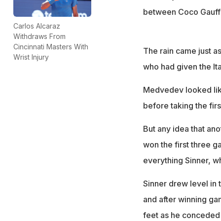
between Coco Gauff a
Carlos Alcaraz
Withdraws From
Cincinnati Masters With
The rain came just a
Wrist Injury
who had given the Ita
Medvedev looked like
before taking the firs
But any idea that a
won the first three g
everything Sinner, w
Sinner drew level in 
and after winning gam
feet as he conceded 