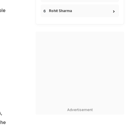
ble
Rohit Sharma
Advertisement
s,
 he