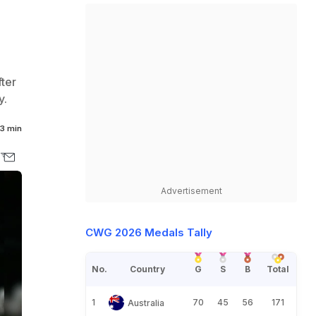
fter
y.
3 min
Advertisement
CWG 2026 Medals Tally
No.
Country
G
S
B
Total
1
70
45
56
171
Australia