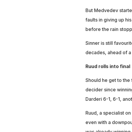
But Medvedev started
faults in giving up hi
before the rain stopp
Sinner is still favouri
decades, ahead of a 
Ruud rolls into final
Should he get to the f
decider since winnin
Darderi 6-1, 6-1, ano
Ruud, a specialist on
even with a downpour 
was already winning 