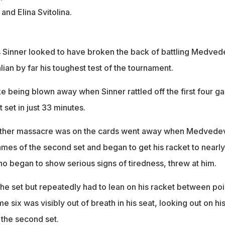
nd Elina Svitolina.
s Sinner looked to have broken the back of battling Medved
lian by far his toughest test of the tournament.
 being blown away when Sinner rattled off the first four g
t set in just 33 minutes.
nother massacre was on the cards went away when Medvede
ames of the second set and began to get his racket to nearly
ho began to show serious signs of tiredness, threw at him.
the set but repeatedly had to lean on his racket between poi
e six was visibly out of breath in his seat, looking out on hi
the second set.