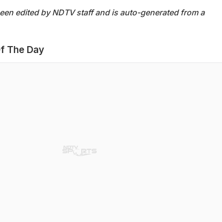
been edited by NDTV staff and is auto-generated from a
f The Day