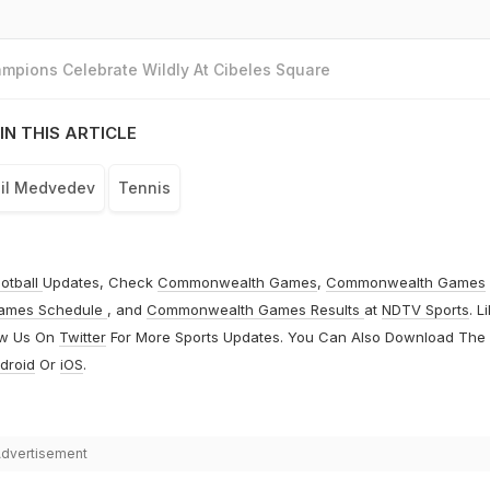
mpions Celebrate Wildly At Cibeles Square
IN THIS ARTICLE
il Medvedev
Tennis
otball
Updates, Check
Commonwealth Games
,
Commonwealth Games
ames Schedule
, and
Commonwealth Games Results
at
NDTV Sports
. L
ow Us On
Twitter
For More Sports Updates. You Can Also Download The
droid
Or
iOS
.
dvertisement