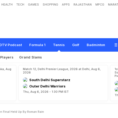
HEALTH
TECH
GAMES
SHOPPING
APPS
RAJASTHAN
MPCG
MARAT
d
T
o
R
e
a
c
h
I
t
a
l
i
a
n
O
p
e
n
F
i
n
a
l
H
e
l
d
U
p
B
y
R
o
m
a
n
R
a
i
n
DTV Podcast
Formula 1
Tennis
Golf
Badminton
Players
Grand Slams
aka, Aug
Match 12, Delhi Premier League, 2026 at Delhi, Aug 6,
1s
2026
So
Pi
South Delhi Superstarz
Outer Delhi Warriors
Thu, Aug 6, 2026 - 1:30 PM IST
Th
en Final Held Up By Roman Rain