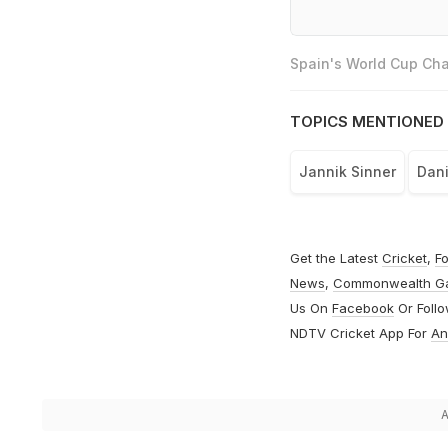
Spain's World Cup Cha
TOPICS MENTIONED 
Jannik Sinner
Dani
Get the Latest
Cricket
,
Fo
News
,
Commonwealth G
Us On
Facebook
Or Foll
NDTV Cricket App For
An
A