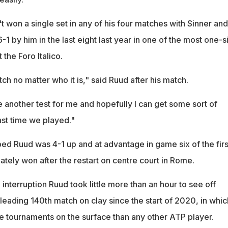
 won a single set in any of his four matches with Sinner and
1 by him in the last eight last year in one of the most one-
the Foro Italico.
tch no matter who it is," said Ruud after his match.
l be another test for me and hopefully I can get some sort of
st time we played."
d Ruud was 4-1 up and at advantage in game six of the firs
tely won after the restart on centre court in Rome.
 interruption Ruud took little more than an hour to see off
-leading 140th match on clay since the start of 2020, in whic
 tournaments on the surface than any other ATP player.