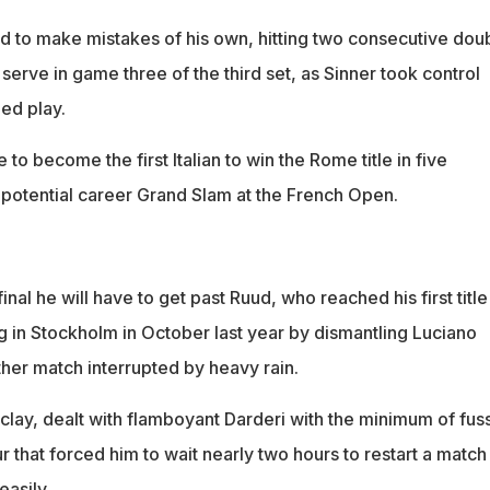
 to make mistakes of his own, hitting two consecutive dou
s serve in game three of the third set, as Sinner took control
ed play.
te to become the first Italian to win the Rome title in five
potential career Grand Slam at the French Open.
inal he will have to get past Ruud, who reached his first title
g in Stockholm in October last year by dismantling Luciano
ther match interrupted by heavy rain.
 clay, dealt with flamboyant Darderi with the minimum of fus
that forced him to wait nearly two hours to restart a match
easily.