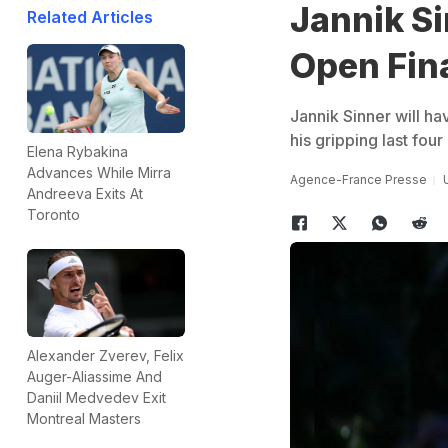
Jannik Si
Related Articles
Open Fin
Jannik Sinner will ha
his gripping last fou
Elena Rybakina
Advances While Mirra
Agence-France Presse
Andreeva Exits At
Toronto
Alexander Zverev, Felix
Auger-Aliassime And
Daniil Medvedev Exit
Montreal Masters