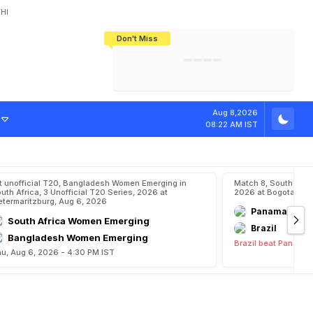
HI
Don't Miss
India's CWG 2026 Medal Tally Lowest
Tactical Self-Destruction: How
Bundesliga Blueprint: How Zee Plans
Manuel Neuer Doesn't Know Where
In 24 Years, Yet Among The Best
England Threw Away Their World Cup
To Complete India's Football Jigsaw
To Stop: Not On The Pitch, Not In His
Final Dream
Career
Aug 8,2026
08:22 AM IST
t unofficial T20, Bangladesh Women Emerging in
Match 8, South Ame
uth Africa, 3 Unofficial T20 Series, 2026 at
2026 at Bogota, Aug
etermaritzburg, Aug 6, 2026
Panama
South Africa Women Emerging
Brazil
Bangladesh Women Emerging
Brazil beat Panama 
u, Aug 6, 2026 - 4:30 PM IST