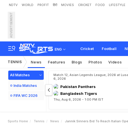
NDTV
WORLD
PROFIT
हिंदी
MOVIES
CRICKET
FOOD
LIFESTYLE
ADVERTISEMENT
J
a
n
n
i
k
S
i
n
n
e
r
'
s
B
i
Cricket
Football
N
ENG
TENNIS
News
Features
Blogs
Photos
Videos
All Matches
Match 12, Asian Legends League, 2026 at Lus
6, 2026
India Matches
Pakistan Panthers
Bangladesh Tigers
FIFA WC 2026
Thu, Aug 6, 2026 - 1:00 PM IST
Sports Home
Tennis
News
Jannik Sinners Bid To Reach Italian Op