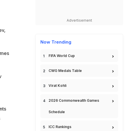
Advertisement
ev,
Now Trending
ames
FIFA World Cup
CWG Medals Table
v
Virat Kohli
2026 Commonwealth Games
nts
Schedule
s
ICC Rankings