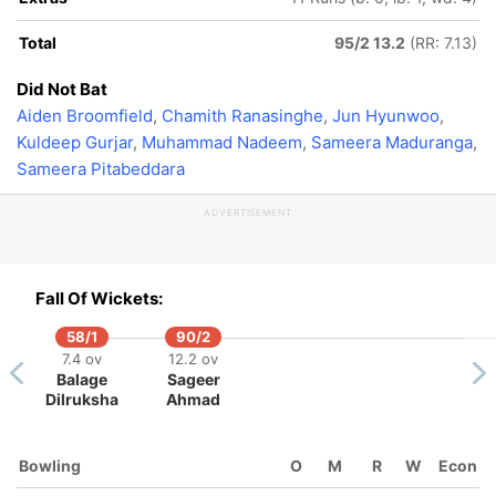
Total
95/2 13.2
(RR: 7.13)
Did Not Bat
Aiden Broomfield
,
Chamith Ranasinghe
,
Jun Hyunwoo
,
Kuldeep Gurjar
,
Muhammad Nadeem
,
Sameera Maduranga
,
Sameera Pitabeddara
ADVERTISEMENT
Fall Of Wickets:
58/1
90/2
7.4 ov
12.2 ov
Balage
Sageer
Dilruksha
Ahmad
Bowling
O
M
R
W
Econ