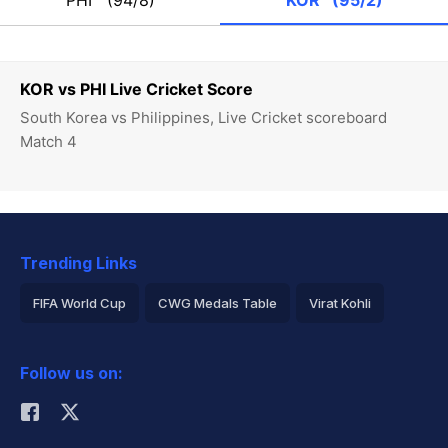
PHI
(94/8)
KOR
(95/2)
KOR vs PHI Live Cricket Score
South Korea vs Philippines, Live Cricket scoreboard
Match 4
Trending Links
FIFA World Cup
CWG Medals Table
Virat Kohli
2026 Commonwealth Games Schedule
ICC Rankings
Follow us on:
Rohit Sharma