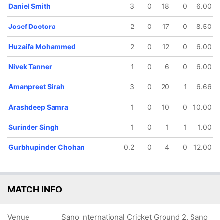
Daniel Smith
3
0
18
0
6.00
Josef Doctora
2
0
17
0
8.50
Huzaifa Mohammed
2
0
12
0
6.00
46/5
54/6
73/7
82/8
Nivek Tanner
1
0
6
0
6.00
11.4 ov
13.3 ov
16.1 ov
18 ov
Josef
Christopher
Amanpreet
Gurbhupinder
Amanpreet Sirah
3
0
20
1
6.66
Doctora
Stamp
Sirah
Chohan
Arashdeep Samra
1
0
10
0
10.00
Surinder Singh
1
0
1
1
1.00
Gurbhupinder Chohan
0.2
0
4
0
12.00
MATCH INFO
Venue
Sano International Cricket Ground 2, Sano