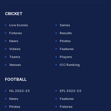
CRICKET
Live Scores
Series
Fixtures
Results
News
Photos
Videos
Features
Teams
Players
Venues
ICC Ranking
FOOTBALL
ISL 2022-23
EPL 2022-23
News
Features
Photos
Fixtures