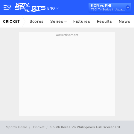
KOR vs PHI
ENG
T20I Tri-Series in Japan, 2026
Scores
Series
Fixtures
Results
News
CRICKET
Advertisement
Sports Home
Cricket
South Korea Vs Philippines Full Scorecard