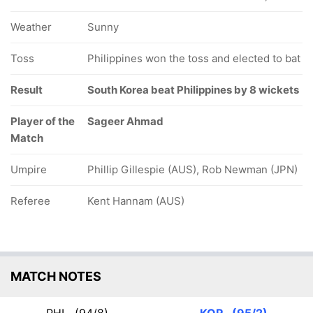
Weather
Sunny
Toss
Philippines won the toss and elected to bat
Result
South Korea beat Philippines by 8 wickets
Player of the
Sageer Ahmad
Match
Umpire
Phillip Gillespie (AUS), Rob Newman (JPN)
Referee
Kent Hannam (AUS)
MATCH NOTES