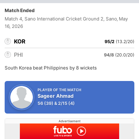
Match Ended
Match 4, Sano International Cricket Ground 2, Sano
, May
16, 2026
KOR
95/2
(13.2/20)
PHI
94/8
(20.0/20)
South Korea beat Philippines by 8 wickets
PLAYER OF THE MATCH
Sageer Ahmad
56
(39)
&
2/15
(4)
Advertisement