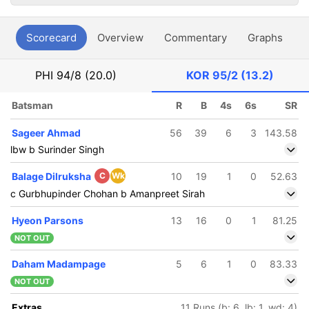
Scorecard
Overview
Commentary
Graphs
P
PHI
94/8 (20.0)
KOR
95/2 (13.2)
Batsman
R
B
4s
6s
SR
Sageer Ahmad
56
39
6
3
143.58
lbw b Surinder Singh
Balage Dilruksha
C
Wk
10
19
1
0
52.63
c Gurbhupinder Chohan b Amanpreet Sirah
Hyeon Parsons
13
16
0
1
81.25
NOT OUT
Daham Madampage
5
6
1
0
83.33
NOT OUT
Extras
11 Runs (b: 6, lb: 1, wd: 4)