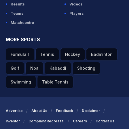
Results
Videos
Teams
Players
Matchcentre
MORE SPORTS
Formula 1
Tennis
Hockey
Badminton
Golf
Nba
Kabaddi
Shooting
Swimming
Table Tennis
Advertise
About Us
Feedback
Disclaimer
Investor
Complaint Redressal
Careers
Contact Us