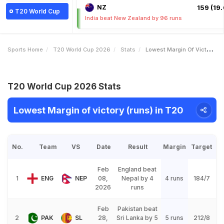
NZ
159 (19.
T20 World Cup
India beat New Zealand by 96 runs
Sports Home
T20 World Cup 2026
Stats
Lowest Margin Of Victory Runs
T20 World Cup 2026 Stats
Lowest Margin of victory (runs) in T20
No.
Team
VS
Date
Result
Margin
Target
Feb
England beat
1
ENG
NEP
08,
Nepal by 4
4 runs
184/7
2026
runs
Feb
Pakistan beat
2
PAK
SL
28,
Sri Lanka by 5
5 runs
212/8