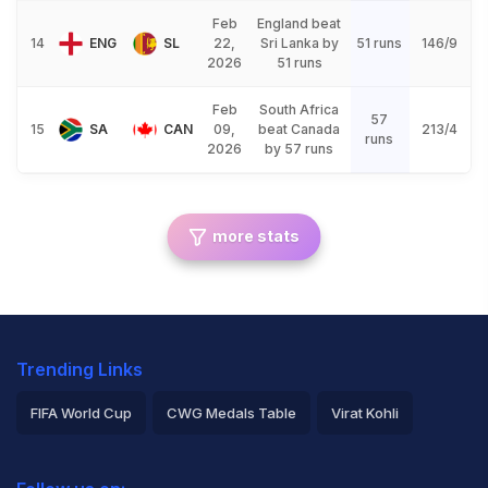
Feb
England beat
14
ENG
SL
22,
Sri Lanka by
51 runs
146/9
2026
51 runs
Feb
South Africa
57
15
SA
CAN
09,
beat Canada
213/4
runs
2026
by 57 runs
more stats
Trending Links
FIFA World Cup
CWG Medals Table
Virat Kohli
2026 Commonwealth Games Schedule
ICC Rankings