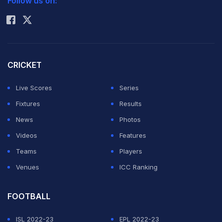
Follow us on:
Rohit Sharma
CRICKET
Live Scores
Series
Fixtures
Results
News
Photos
Videos
Features
Teams
Players
Venues
ICC Ranking
FOOTBALL
ISL 2022-23
EPL 2022-23