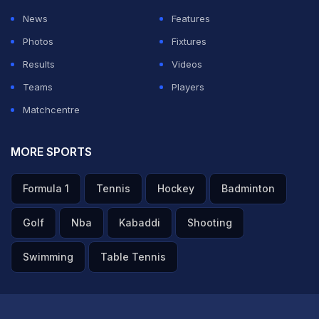
News
Features
Photos
Fixtures
Results
Videos
Teams
Players
Matchcentre
MORE SPORTS
Formula 1
Tennis
Hockey
Badminton
Golf
Nba
Kabaddi
Shooting
Swimming
Table Tennis