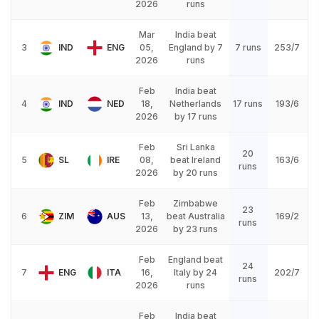
2026
runs
Mar
India beat
3
IND
ENG
05,
England by 7
7 runs
253/7
2026
runs
Feb
India beat
4
IND
NED
18,
Netherlands
17 runs
193/6
2026
by 17 runs
Feb
Sri Lanka
20
5
SL
IRE
08,
beat Ireland
163/6
runs
2026
by 20 runs
Feb
Zimbabwe
23
6
ZIM
AUS
13,
beat Australia
169/2
runs
2026
by 23 runs
Feb
England beat
24
7
ENG
ITA
16,
Italy by 24
202/7
runs
2026
runs
Feb
India beat