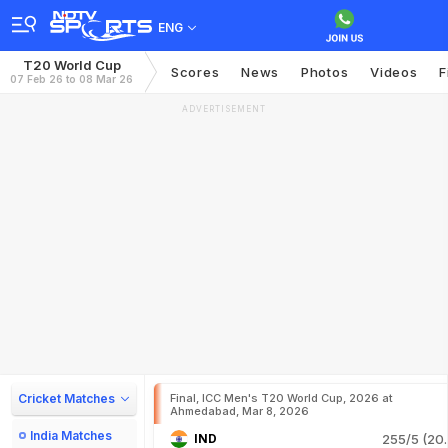
ENG
T20 World Cup
Scores
News
Photos
Videos
F
07 Feb 26 to 08 Mar 26
ADVERTISEMENT
Cricket Matches
Final, ICC Men's T20 World Cup, 2026 at
Ahmedabad, Mar 8, 2026
India Matches
IND
255/5 (20.