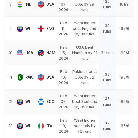
29
8
IND
USA
07,
USA by 29
161/9
runs
2026
runs
Feb
West Indies
30
9
WI
ENG
11,
beat England
196/6
runs
2026
by 30 runs
Feb
USA beat
10
USA
NAM
15,
Namibia by 31
31 runs
199/4
2026
runs
Feb
Pakistan beat
32
11
PAK
USA
10,
USA by 32
190/9
runs
2026
runs
Feb
West Indies
35
12
WI
SCO
07,
beat Scotland
182/5
runs
2026
by 35 runs
Feb
West Indies
42
13
WI
ITA
19,
beat Italy by
165/6
runs
2026
42 runs