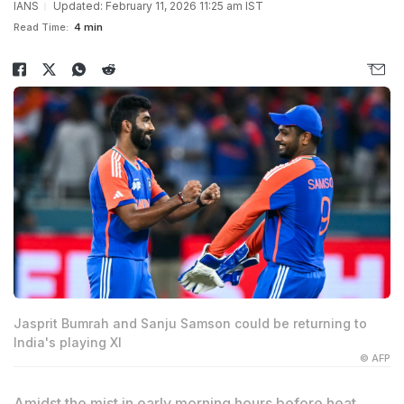
IANS
Updated: February 11, 2026 11:25 am IST
Read Time:
4 min
Jasprit Bumrah and Sanju Samson could be returning to
India's playing XI
© AFP
Amidst the mist in early morning hours before heat