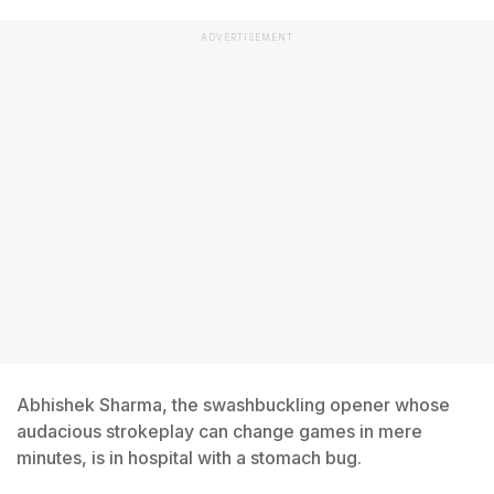
ADVERTISEMENT
Abhishek Sharma, the swashbuckling opener whose
audacious strokeplay can change games in mere
minutes, is in hospital with a stomach bug.