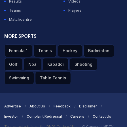
Results
Videos
Teams
Players
Matchcentre
MORE SPORTS
Formula 1
Tennis
Hockey
Badminton
Golf
Nba
Kabaddi
Shooting
Swimming
Table Tennis
Advertise
About Us
Feedback
Disclaimer
Investor
Complaint Redressal
Careers
Contact Us
This website follows the DNPA Code of Ethics
© Copyright NDTV