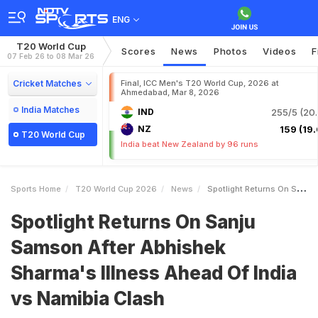
ENG
T20 World Cup
Scores
News
Photos
Videos
F
07 Feb 26 to 08 Mar 26
Cricket Matches
Final, ICC Men's T20 World Cup, 2026 at
Ahmedabad, Mar 8, 2026
India Matches
IND
255/5 (20.
NZ
159 (19.
T20 World Cup
India beat New Zealand by 96 runs
Sports Home
T20 World Cup 2026
News
Spotlight Returns On Sanju Samson After Abhishek Sharmas Illness Ahead Of India Vs Namibia Clash
Spotlight Returns On Sanju
Samson After Abhishek
Sharma's Illness Ahead Of India
vs Namibia Clash