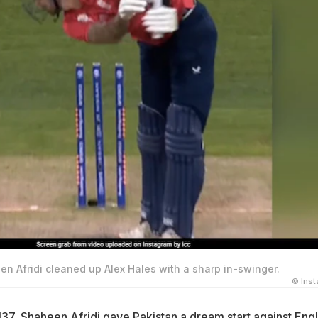
heen Afridi cleaned up Alex Hales with a sharp in-swinger.
© Ins
137,
Shaheen Afridi
gave Pakistan a dream start against Eng