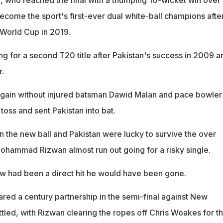
become the sport's first-ever dual white-ball champions afte
World Cup in 2019.
ng for a second T20 title after Pakistan's success in 2009 a
r.
gain without injured batsman Dawid Malan and pace bowler
oss and sent Pakistan into bat.
 the new ball and Pakistan were lucky to survive the over
 Mohammad Rizwan almost run out going for a risky single.
row had been a direct hit he would have been gone.
ed a century partnership in the semi-final against New
tled, with Rizwan clearing the ropes off Chris Woakes for t