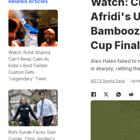
Watch: C
Related Articles
Afridi's 
Bamboozl
Cup Final
Watch: Rohit Sharma
Can't Keep Calm As
Alex Hales failed to
India's Best Fielder
in sharply, rattling t
Custom Gets
'Legendary' Twist
NDTV Sports Desk
Upda
Rishi Sunak Faces Sam
Curran, Chris Jordan's