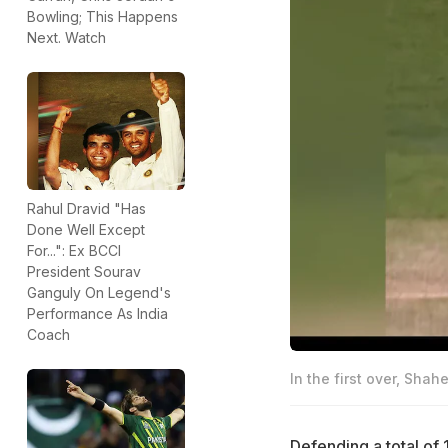
Bowling; This Happens
Next. Watch
Rahul Dravid "Has
Done Well Except
For...": Ex BCCI
President Sourav
Ganguly On Legend's
Performance As India
Coach
In the first over, Sha
Defending a total of 