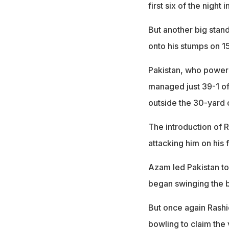
first six of the night 
But another big stan
onto his stumps on 15
Pakistan, who powere
managed just 39-1 of
outside the 30-yard c
The introduction of 
attacking him on his f
Azam led Pakistan to
began swinging the ba
But once again Rashid
bowling to claim the