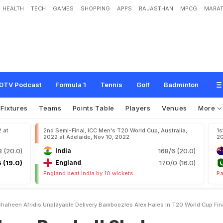
HEALTH
TECH
GAMES
SHOPPING
APPS
RAJASTHAN
MPCG
MARAT
e
d
!
S
h
a
h
e
e
n
A
f
r
i
d
i
'
s
U
n
p
l
a
y
a
b
l
e
D
e
l
i
v
e
r
y
B
a
m
b
o
o
z
l
e
s
i
n
a
l
DTV Podcast
Formula 1
Tennis
Golf
Badminton
Fixtures
Teams
Points Table
Players
Venues
More
2 at
2nd Semi-Final, ICC Men's T20 World Cup, Australia,
1s
2022 at Adelaide, Nov 10, 2022
20
8 (20.0)
India
168/6 (20.0)
 (19.0)
England
170/0 (16.0)
England beat India by 10 wickets
Pa
aheen Afridis Unplayable Delivery Bamboozles Alex Hales In T20 World Cup Fin