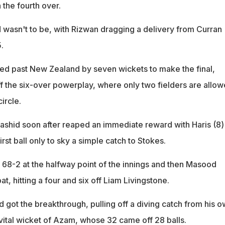
in the fourth over.
d wasn't to be, with Rizwan dragging a delivery from Curran
.
d past New Zealand by seven wickets to make the final,
f the six-over powerplay, where only two fielders are allo
ircle.
Rashid soon after reaped an immediate reward with Haris (8)
irst ball only to sky a simple catch to Stokes.
 68-2 at the halfway point of the innings and then Masood
t, hitting a four and six off Liam Livingstone.
 got the breakthrough, pulling off a diving catch from his 
 vital wicket of Azam, whose 32 came off 28 balls.