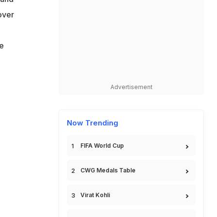
over
he
Advertisement
Now Trending
FIFA World Cup
CWG Medals Table
Virat Kohli