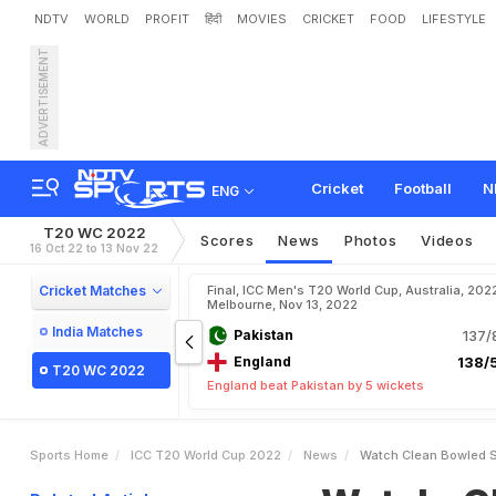
NDTV
WORLD
PROFIT
हिंदी
MOVIES
CRICKET
FOOD
LIFESTYLE
ADVERTISEMENT
W
a
t
c
h
:
C
l
e
a
n
B
o
w
l
n
T
2
0
W
o
r
l
d
C
u
p
F
Cricket
Football
N
ENG
T20 WC 2022
Scores
News
Photos
Videos
16 Oct 22 to 13 Nov 22
Cricket Matches
Final, ICC Men's T20 World Cup, Australia, 202
Melbourne, Nov 13, 2022
India Matches
Pakistan
137/
England
138/5
T20 WC 2022
England beat Pakistan by 5 wickets
Sports Home
ICC T20 World Cup 2022
News
Watch Clean Bowled Sh