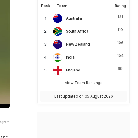
Rank
Team
Rating
131
Australia
119
South Africa
106
New Zealand
104
India
99
England
View Team Rankings
Last updated on 05 August 2026
tagram
land