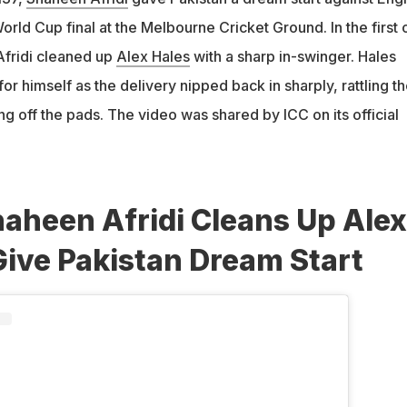
rld Cup final at the Melbourne Cricket Ground. In the first 
Afridi cleaned up
Alex Hales
with a sharp in-swinger. Hales
or himself as the delivery nipped back in sharply, rattling t
ng off the pads. The video was shared by ICC on its official
aheen Afridi Cleans Up Alex
Give Pakistan Dream Start