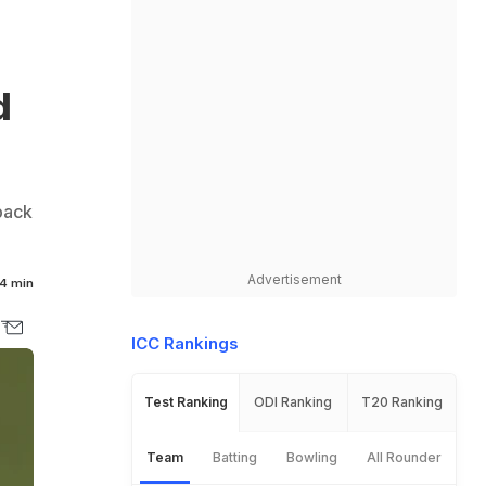
d
back
Advertisement
4 min
ICC Rankings
Test Ranking
ODI Ranking
T20 Ranking
Team
Batting
Bowling
All Rounder