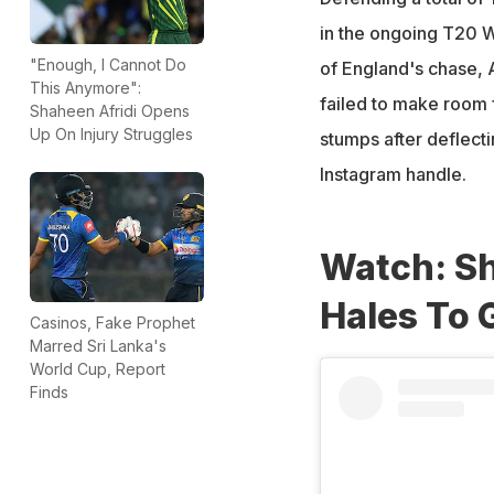
in the ongoing T20 Wo
"Enough, I Cannot Do
of England's chase, 
This Anymore":
failed to make room f
Shaheen Afridi Opens
Up On Injury Struggles
stumps after deflecti
Instagram handle.
Watch: Sh
Hales To 
Casinos, Fake Prophet
Marred Sri Lanka's
World Cup, Report
Finds