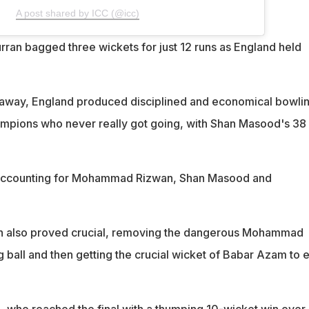
A post shared by ICC (@icc)
rran bagged three wickets for just 12 runs as England held
g away, England produced disciplined and economical bowlin
ampions who never really got going, with Shan Masood's 38
 accounting for Mohammad Rizwan, Shan Masood and
pin also proved crucial, removing the dangerous Mohammad
g ball and then getting the crucial wicket of Babar Azam to 
d, who reached the final with a thumping 10-wicket win over