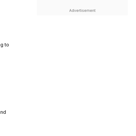
Advertisement
g to
end