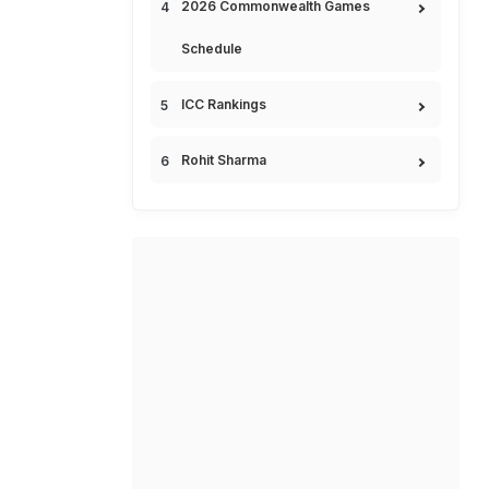
2026 Commonwealth Games
Schedule
ICC Rankings
Rohit Sharma