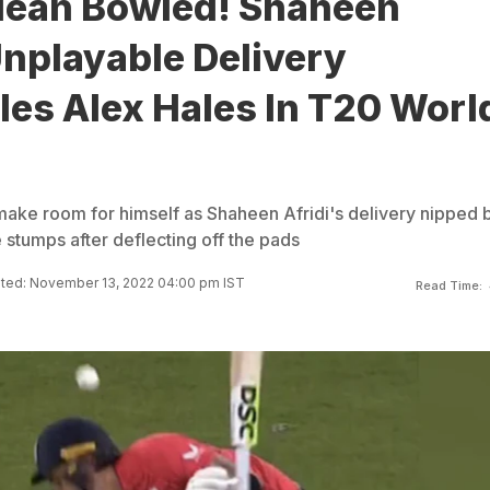
lean Bowled! Shaheen
Unplayable Delivery
es Alex Hales In T20 Worl
 make room for himself as Shaheen Afridi's delivery nipped 
he stumps after deflecting off the pads
ted: November 13, 2022 04:00 pm IST
Read Time: