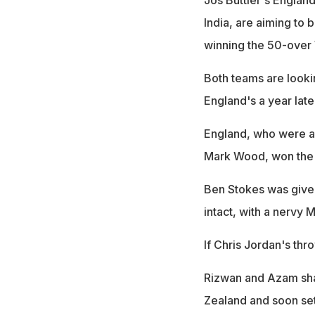
India, are aiming to 
winning the 50-over 
Both teams are looki
England's a year late
England, who were a
Mark Wood, won the t
Ben Stokes was given
intact, with a nervy
If Chris Jordan's th
Rizwan and Azam shar
Zealand and soon set