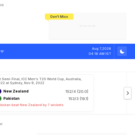
HI
Don't Miss
India's CWG 2026 Medal Tally Lowest
Tactical Self-Destruction: How
Bundesliga Blueprint: How Zee Plans
Manuel Neuer Doesn't Know Where
In 24 Years, Yet Among The Best
England Threw Away Their World Cup
To Complete India's Football Jigsaw
To Stop: Not On The Pitch, Not In His
Final Dream
Career
A
l
e
x
H
a
l
e
s
I
Aug 7,2026
04:16 AM IST
t Semi-Final, ICC Men's T20 World Cup, Australia,
22 at Sydney, Nov 9, 2022
New Zealand
152/4 (20.0)
Pakistan
153/3 (19.1)
kistan beat New Zealand by 7 wickets
al