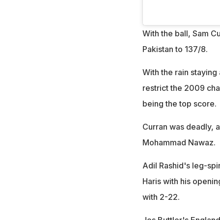
With the ball, Sam Cu
Pakistan to 137/8.
With the rain stayin
restrict the 2009 ch
being the top score.
Curran was deadly,
Mohammad Nawaz.
Adil Rashid's leg-s
Haris with his openin
with 2-22.
Jos Buttler's Englan