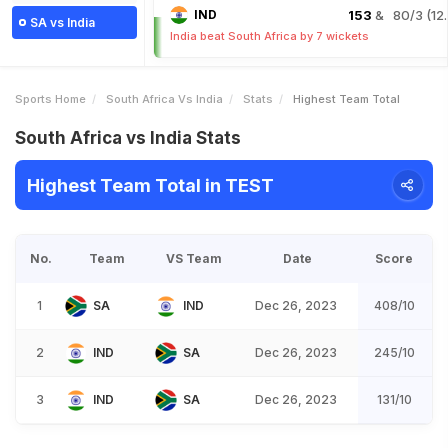
IND
153
& 80/3 (12.
SA vs India
India beat South Africa by 7 wickets
Sports Home
South Africa Vs India
Stats
Highest Team Total
South Africa vs India Stats
Highest Team Total in TEST
No.
Team
VS Team
Date
Score
1
SA
IND
Dec 26, 2023
408/10
2
IND
SA
Dec 26, 2023
245/10
3
IND
SA
Dec 26, 2023
131/10