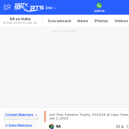
ENG
SA vs India
Scoreboard
News
Photos
Videos
10 Dec 23 to 03 Jan 24
ADVERTISEMENT
Cricket Matches
2nd Test, Freedom Trophy, 2023/24 at Cape Town
Jan 3, 2024
India Matches
SA
55
& 1