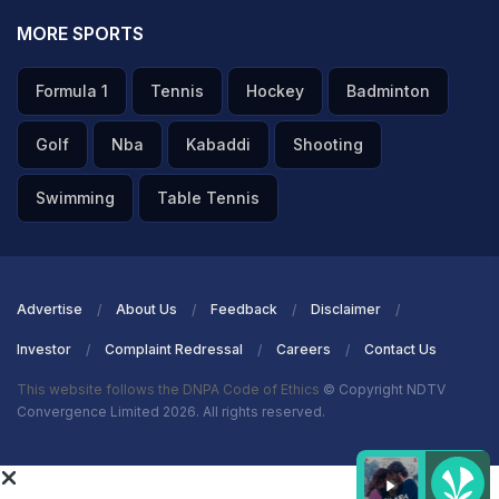
MORE SPORTS
Formula 1
Tennis
Hockey
Badminton
Golf
Nba
Kabaddi
Shooting
Swimming
Table Tennis
Advertise
About Us
Feedback
Disclaimer
Investor
Complaint Redressal
Careers
Contact Us
This website follows the DNPA Code of Ethics
© Copyright NDTV
Convergence Limited 2026. All rights reserved.