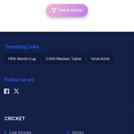
more stats
Trending Links
FIFA World Cup
CWG Medals Table
Virat Kohli
2026 Commonwealth Games Schedule
ICC Rankings
Follow us on:
Rohit Sharma
CRICKET
Live Scores
Series