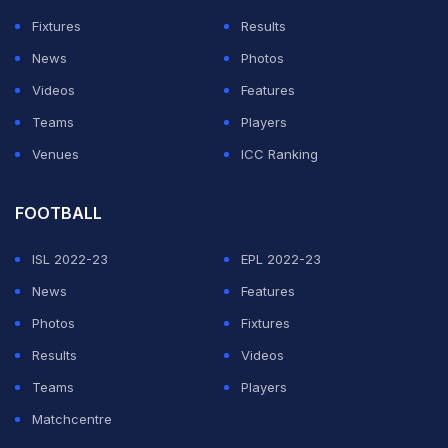
Fixtures
Results
News
Photos
Videos
Features
Teams
Players
Venues
ICC Ranking
FOOTBALL
ISL 2022-23
EPL 2022-23
News
Features
Photos
Fixtures
Results
Videos
Teams
Players
Matchcentre