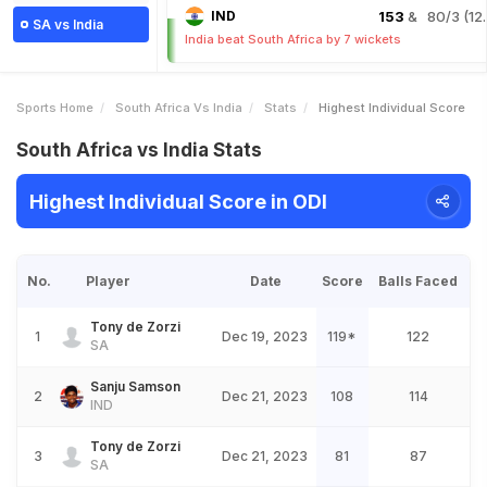
IND
153
& 80/3 (12.
SA vs India
India beat South Africa by 7 wickets
Sports Home
South Africa Vs India
Stats
Highest Individual Score
South Africa vs India Stats
Highest Individual Score in ODI
No.
Player
Date
Score
Balls Faced
Tony de Zorzi
1
Dec 19, 2023
119*
122
SA
Sanju Samson
2
Dec 21, 2023
108
114
IND
Tony de Zorzi
3
Dec 21, 2023
81
87
SA