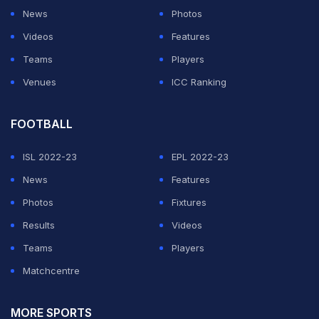
News
Photos
Videos
Features
Teams
Players
Venues
ICC Ranking
FOOTBALL
ISL 2022-23
EPL 2022-23
News
Features
Photos
Fixtures
Results
Videos
Teams
Players
Matchcentre
MORE SPORTS