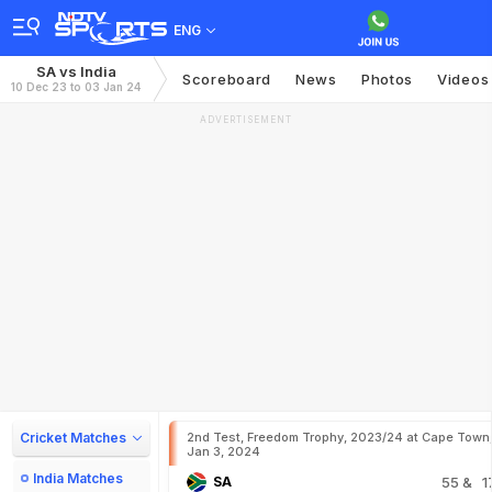
ENG
SA vs India
Scoreboard
News
Photos
Videos
10 Dec 23 to 03 Jan 24
ADVERTISEMENT
Cricket Matches
2nd Test, Freedom Trophy, 2023/24 at Cape Town
Jan 3, 2024
India Matches
SA
55
& 1