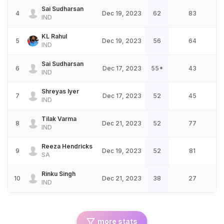
Sai Sudharsan
4
Dec 19, 2023
62
83
IND
KL Rahul
5
Dec 19, 2023
56
64
IND
Sai Sudharsan
6
Dec 17, 2023
55*
43
IND
Shreyas Iyer
7
Dec 17, 2023
52
45
IND
Tilak Varma
8
Dec 21, 2023
52
77
IND
Reeza Hendricks
9
Dec 19, 2023
52
81
SA
Rinku Singh
10
Dec 21, 2023
38
27
IND
more stats