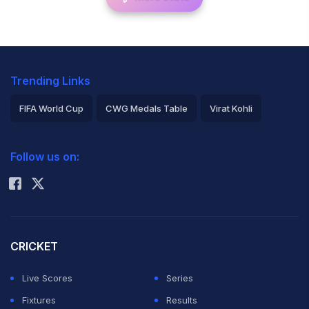
Trending Links
FIFA World Cup
CWG Medals Table
Virat Kohli
2026 Commonwealth Games Schedule
ICC Rankings
Follow us on:
Rohit Sharma
CRICKET
Live Scores
Series
Fixtures
Results