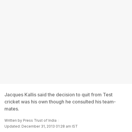
Jacques Kallis said the decision to quit from Test
cricket was his own though he consulted his team-
mates.
Written by
Press Trust of India
Updated: December 31, 2013 01:28 am IST