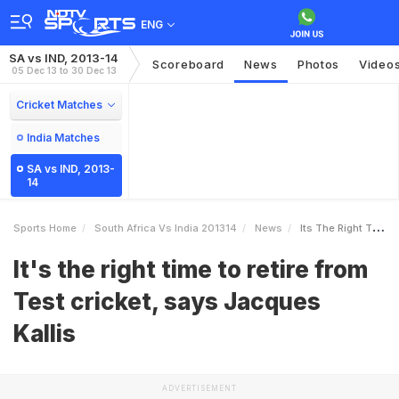
ENG
SA vs IND, 2013-14
Scoreboard
News
Photos
Video
05 Dec 13 to 30 Dec 13
Cricket Matches
India Matches
SA vs IND, 2013-
14
Sports Home
South Africa Vs India 201314
News
Its The Right Time To Retire From Test Cricket Says Jacques Kallis
It's the right time to retire from
Test cricket, says Jacques
Kallis
ADVERTISEMENT