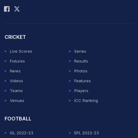
Rohit Sharma
Test against India, said it was right time to call it quits
from the longest format of the game as his body and
mind was losing the "edge". (
Match report
)
CRICKET
"I just felt I lost that little bit of an edge, because
Live Scores
Series
mentally it is quite tough over the five days. If I can't
Fixtures
Results
give 100%, I don't want to be bringing a team down. I
News
Photos
had 18 wonderful years. I woke up and said it is time. I
Videos
Features
am 100% convinced that it is. When I started playing, I
Teams
Players
said I wanted to leave in a better state than what I
Venues
ICC Ranking
joined it, hopefully I've done that," he said at the press
conference after South Africa beat India by 10 wickets
FOOTBALL
in the final Test here. (
Highlights
)
ISL 2022-23
EPL 2022-23