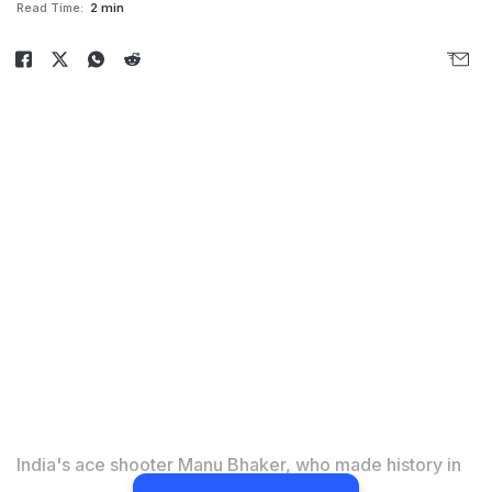
Read Time:
2 min
India's ace shooter Manu Bhaker, who made history in