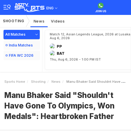
ENG
SHOOTING
News
Videos
All Matches
Match 12, Asian Legends League, 2026 at Lusaka
Aug 6, 2026
India Matches
PP
BAT
FIFA WC 2026
Thu, Aug 6, 2026 - 1:00 PM IST
Sports Home
Shooting
News
Manu Bhaker Said Shouldnt Have Gone To Olympics Won Medals Heartbroken Father
Manu Bhaker Said "Shouldn't
Have Gone To Olympics, Won
Medals": Heartbroken Father