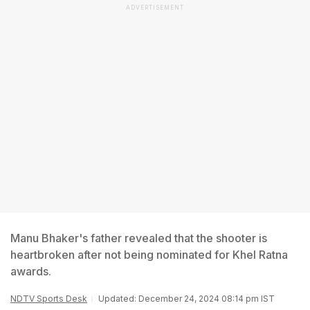
ADVERTISEMENT
Manu Bhaker's father revealed that the shooter is
heartbroken after not being nominated for Khel Ratna
awards.
NDTV Sports Desk
Updated: December 24, 2024 08:14 pm IST