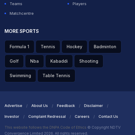
Teams
Players
ADVERTISEMENT
Matchcentre
MORE SPORTS
Formula 1
Tennis
Hockey
Badminton
Golf
Nba
Kabaddi
Shooting
Swimming
Table Tennis
Advertise
About Us
Feedback
Disclaimer
Investor
Complaint Redressal
Careers
Contact Us
This website follows the DNPA Code of Ethics
© Copyright NDTV
Convergence Limited 2026. All rights reserved.