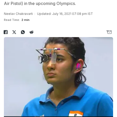
Air Pistol) in the upcoming Olympics.
Neelav Chakravarti
Updated: July 16, 2021 07:08 pm IST
Read Time:
2 min