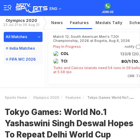
ENG
Olympics 2020
News
Features
Medals Tally
Sche
23 Jul 21 to 08 Aug 21
All Matches
Match 12, South American Men's T20I
Championship, 2026 at Bogota, Aug 8, 2026
Play In Progress
notify
India Matches
COL
133/8 (20.
FIFA WC 2026
TCI
80/1 (10.
Turks and Caicos Islands need 54 runs in 58 balls
at 5.58 rpo
CRR: 7
Sports Home
Olympics 2020
Features
Tokyo Games World No1 Yashaswini Singh Deswal Hopes To Repeat Delhi World Cup Heroics In Olympics
Tokyo Games: World No.1
Yashaswini Singh Deswal Hopes
To Repeat Delhi World Cup