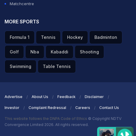
Matchcentre
MORE SPORTS
Formula 1
Tennis
Hockey
Badminton
Golf
Nba
Kabaddi
Shooting
Swimming
Table Tennis
Advertise
About Us
Feedback
Disclaimer
Investor
Complaint Redressal
Careers
Contact Us
This website follows the DNPA Code of Ethics
© Copyright NDTV
Convergence Limited 2026. All rights reserved.