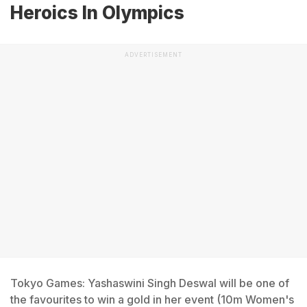
Heroics In Olympics
ADVERTISEMENT
Tokyo Games: Yashaswini Singh Deswal will be one of
the favourites to win a gold in her event (10m Women's