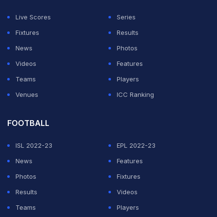
Shooting World Cup this year, and also won a bronze.
Live Scores
Series
Fixtures
Results
The 24-year-old has won a silver medal in the 2019
News
Photos
ISSF World Cup, at Rio de Janeiro in Brazil. She has
Videos
Features
also bagged a bronze in the team event in the 2021
Teams
Players
World Cup, at Osijek in Croatia.
Venues
ICC Ranking
ADVERTISEMENT
FOOTBALL
ISL 2022-23
EPL 2022-23
News
Features
Photos
Fixtures
Results
Videos
Teams
Players