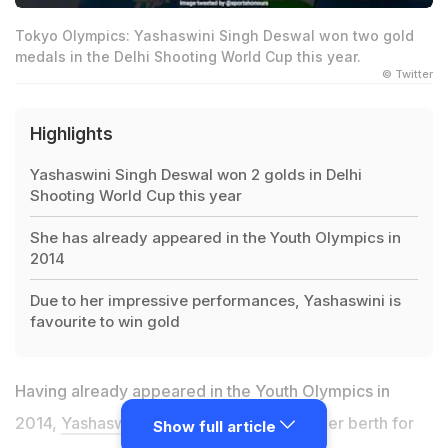
Tokyo Olympics: Yashaswini Singh Deswal won two gold
medals in the Delhi Shooting World Cup this year.
© Twitter
Highlights
Yashaswini Singh Deswal won 2 golds in Delhi
Shooting World Cup this year
She has already appeared in the Youth Olympics in
2014
Due to her impressive performances, Yashaswini is
favourite to win gold
Having already appeared in the Youth Olympics in
2014,
Yashaswini Singh Deswal
secured her berth for
Show full article