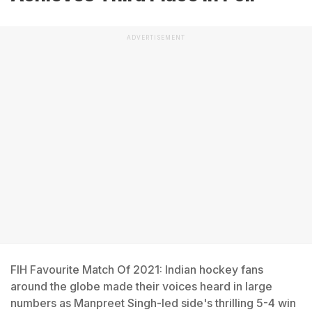
ADVERTISEMENT
FIH Favourite Match Of 2021: Indian hockey fans
around the globe made their voices heard in large
numbers as Manpreet Singh-led side's thrilling 5-4 win