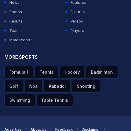
News
Features
Photos
Fixtures
ADVERTISEMENT
Results
Videos
Teams
Players
Matchcentre
MORE SPORTS
Formula 1
Tennis
Hockey
Badminton
Golf
Nba
Kabaddi
Shooting
Swimming
Table Tennis
Advertise
About Us
Feedback
Disclaimer