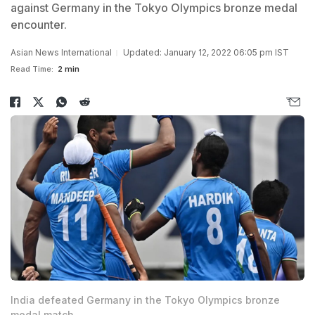
against Germany in the Tokyo Olympics bronze medal
encounter.
Asian News International
Updated: January 12, 2022 06:05 pm IST
Read Time:
2 min
India defeated Germany in the Tokyo Olympics bronze
medal match.