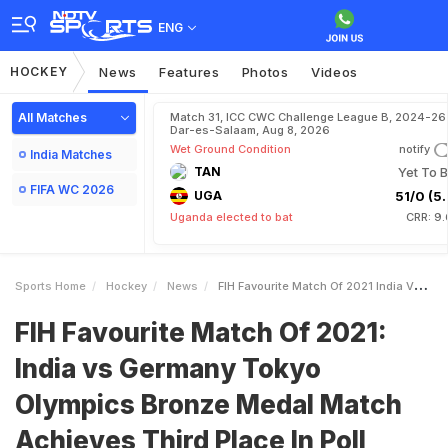
ENG
HOCKEY
News
Features
Photos
Videos
All Matches
Match 31, ICC CWC Challenge League B, 2024-26 
Dar-es-Salaam, Aug 8, 2026
Wet Ground Condition
notify
India Matches
TAN
Yet To B
FIFA WC 2026
UGA
51/0 (5.
Uganda elected to bat
CRR: 9.
Sports Home
Hockey
News
FIH Favourite Match Of 2021 India Vs Germany Tokyo Olympics Bronze Medal Match Achieves Third Place In Poll
FIH Favourite Match Of 2021:
India vs Germany Tokyo
Olympics Bronze Medal Match
Achieves Third Place In Poll