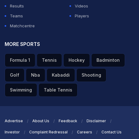
Results
Videos
ADVERTISEMENT
Teams
Players
Matchcentre
MORE SPORTS
Formula 1
Tennis
Hockey
Badminton
Golf
Nba
Kabaddi
Shooting
Swimming
Table Tennis
Advertise
About Us
Feedback
Disclaimer
Investor
Complaint Redressal
Careers
Contact Us