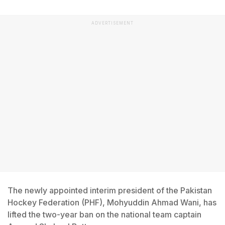
ADVERTISEMENT
The newly appointed interim president of the Pakistan
Hockey Federation (PHF), Mohyuddin Ahmad Wani, has
lifted the two-year ban on the national team captain