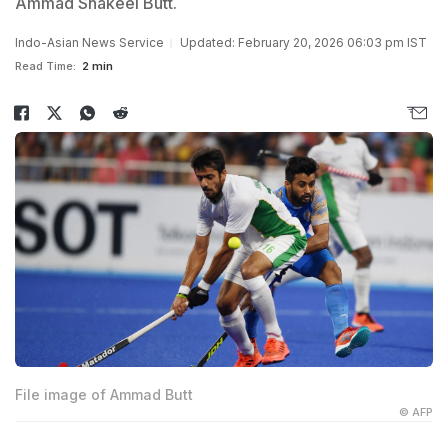
Ammad Shakeel Butt.
Indo-Asian News Service
Updated: February 20, 2026 06:03 pm IST
Read Time:
2 min
File image of Ammad Butt
© AFP