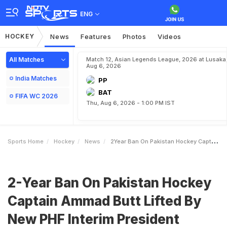
ENG
HOCKEY
News
Features
Photos
Videos
All Matches
Match 12, Asian Legends League, 2026 at Lusaka
Aug 6, 2026
India Matches
PP
BAT
FIFA WC 2026
Thu, Aug 6, 2026 - 1:00 PM IST
Sports Home
Hockey
News
2Year Ban On Pakistan Hockey Captain Ammad Butt Lifted By New PHF Interim President
2-Year Ban On Pakistan Hockey
Captain Ammad Butt Lifted By
New PHF Interim President