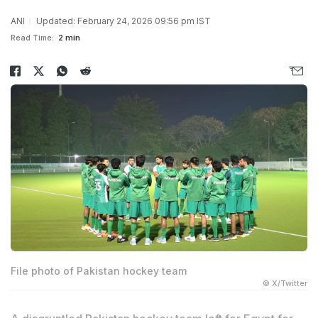
ANI
Updated: February 24, 2026 09:56 pm IST
Read Time:
2 min
File photo of Pakistan hockey team
© X/Twitter