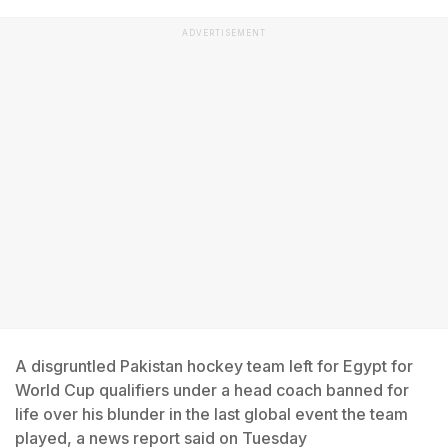
ADVERTISEMENT
A disgruntled Pakistan hockey team left for Egypt for
World Cup qualifiers under a head coach banned for
life over his blunder in the last global event the team
played, a news report said on Tuesday