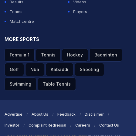
Results
Videos
Teams
Players
Matchcentre
MORE SPORTS
Formula 1
Tennis
Hockey
Badminton
Golf
Nba
Kabaddi
Shooting
Swimming
Table Tennis
Advertise
About Us
Feedback
Disclaimer
Investor
Complaint Redressal
Careers
Contact Us