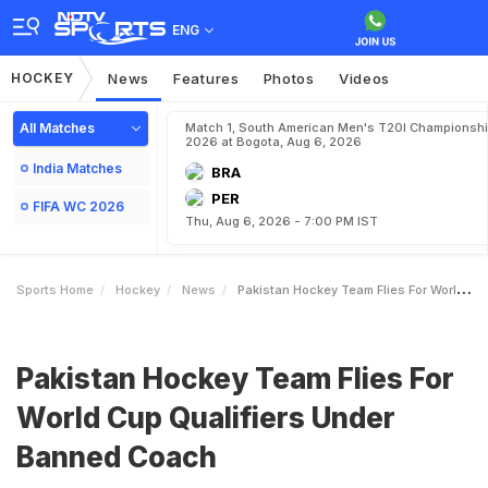
ENG
HOCKEY
News
Features
Photos
Videos
All Matches
Match 1, South American Men's T20I Championshi
2026 at Bogota, Aug 6, 2026
India Matches
BRA
PER
FIFA WC 2026
Thu, Aug 6, 2026 - 7:00 PM IST
Sports Home
Hockey
News
Pakistan Hockey Team Flies For World Cup Qualifiers Under Banned Coach
Pakistan Hockey Team Flies For
World Cup Qualifiers Under
Banned Coach